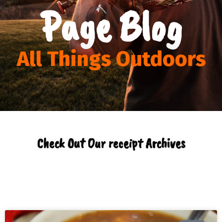
Page Blog
All Things Outdoors
Check Out Our receipt Archives