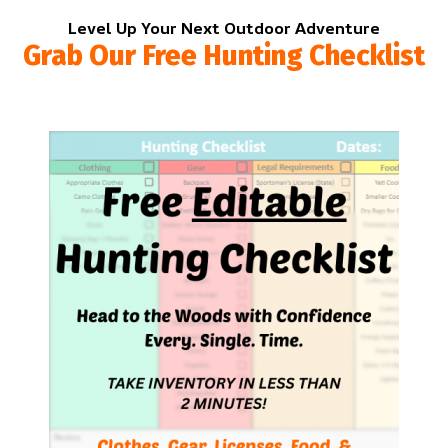
Level Up Your Next Outdoor Adventure
Grab Our Free Hunting Checklist