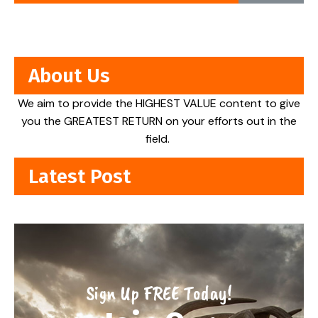
About Us
We aim to provide the HIGHEST VALUE content to give
you the GREATEST RETURN on your efforts out in the
field.
Latest Post
Sign Up FREE Today!