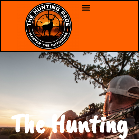
The Hunting