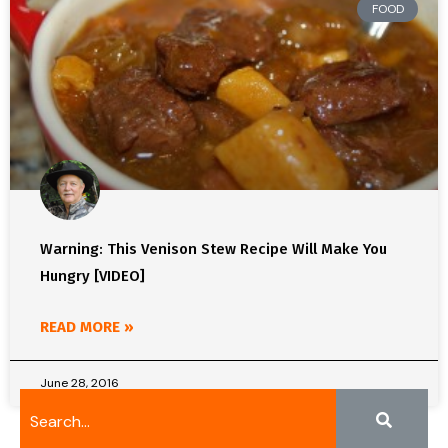
FOOD
Warning: This Venison Stew Recipe Will Make You
Hungry [VIDEO]
READ MORE »
June 28, 2016