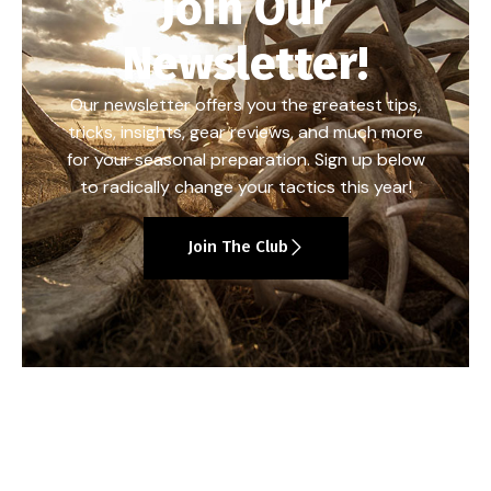
Join Our
Newsletter!
Our newsletter offers you the greatest tips,
tricks, insights, gear reviews, and much more
for your seasonal preparation. Sign up below
to radically change your tactics this year!
Join The Club