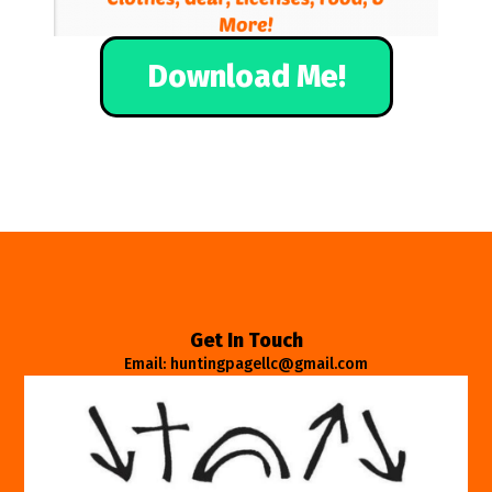
Download Me!
Get In Touch
Email: huntingpagellc@gmail.com