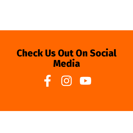
Check Us Out On Social
Media