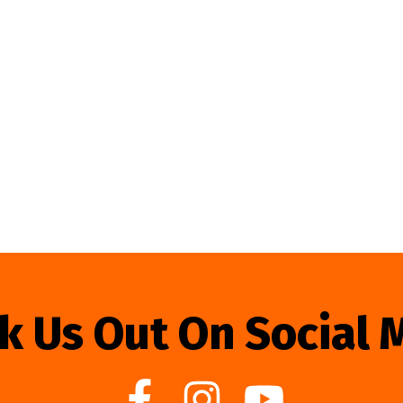
k Us Out On Social 