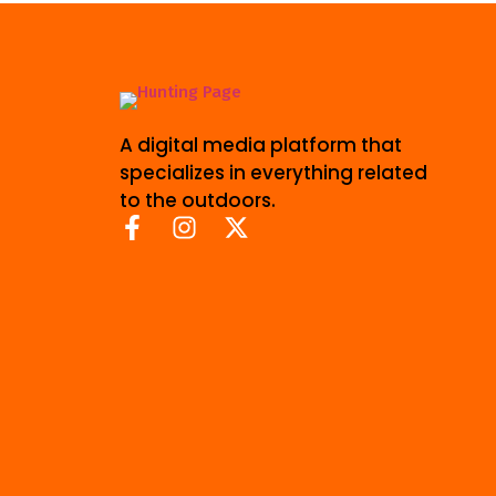
A digital media platform that
specializes in everything related
to the outdoors.