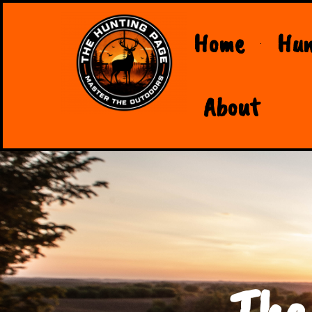
Home
Hun
About
The