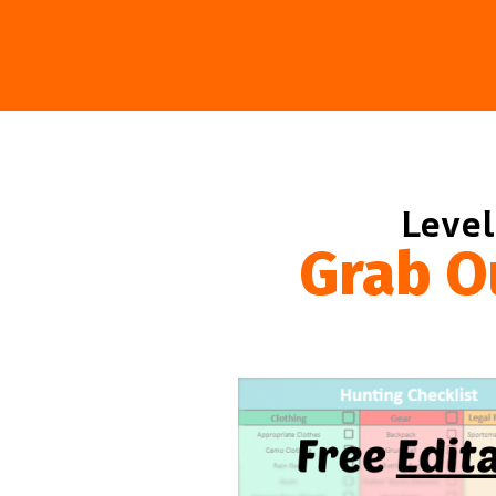
Level
Grab O