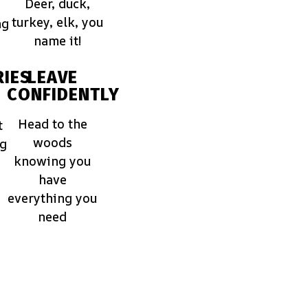
Deer, duck,
turkey, elk, you
ng
name it!
IES
LEAVE
CONFIDENTLY
Head to the
t
woods
ng
knowing you
have
everything you
need