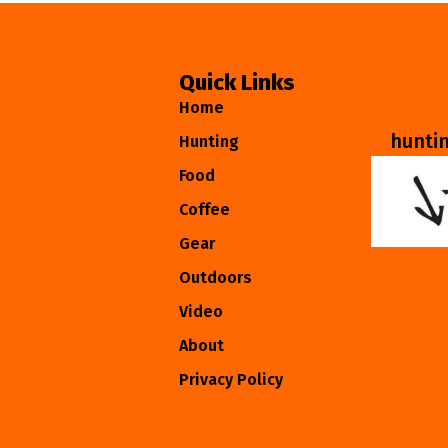
Quick Links
Home
hunti
Hunting
Food
Coffee
Gear
Outdoors
Video
About
Privacy Policy