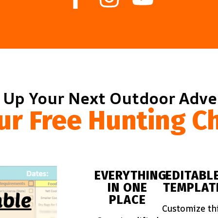
 Up Your Next Outdoor Adv
ur Free Hunting Ch
EVERYTHING
EDITABL
IN ONE
TEMPLAT
PLACE
Customize th