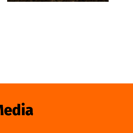
Media