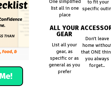
One simplified
to fit your
list all in one
specific outi
place
ALL YOUR
ACCESSOR
GEAR
Don't leave
List all your
home withou
gear, as
that ONE thi
specific or as
you always
general as you
forget...
prefer
Me!