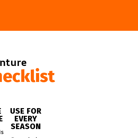
enture
ecklist
E
USE FOR
E
EVERY
SEASON
is