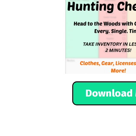
Download 