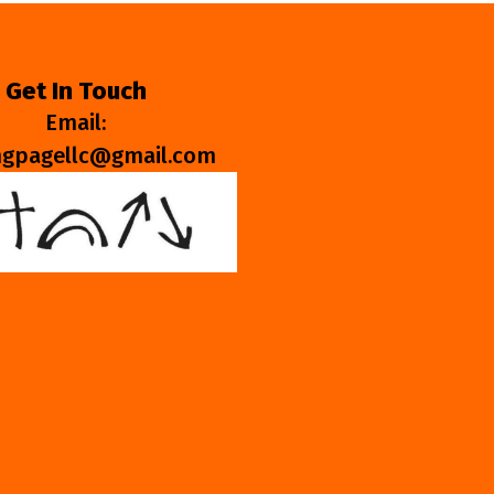
Get In Touch
Email:
ngpagellc@gmail.com