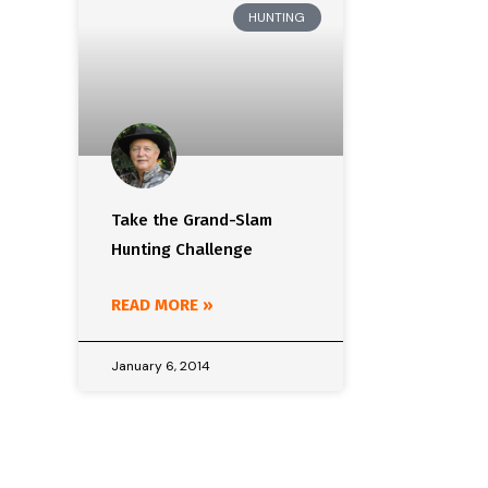
HUNTING
Take the Grand-Slam
Hunting Challenge
READ MORE »
January 6, 2014