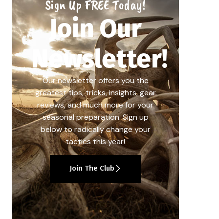
Sign Up FREE Today!
Join Our
Newsletter!
Our newsletter offers you the
greatest tips, tricks, insights, gear
reviews, and much more for your
seasonal preparation. Sign up
below to radically change your
tactics this year!
Join The Club