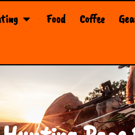
ting
Food
Coffee
Gea
 Hunting Page 