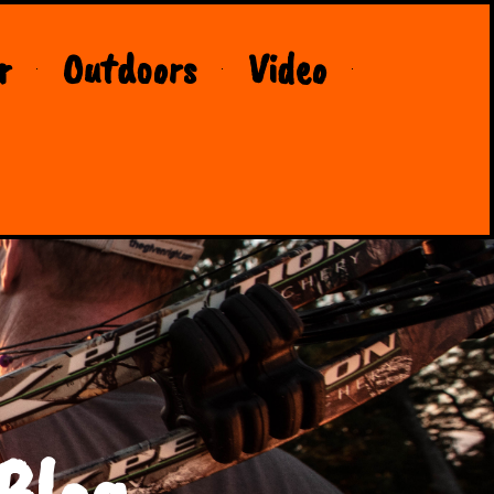
r
Outdoors
Video
Blog