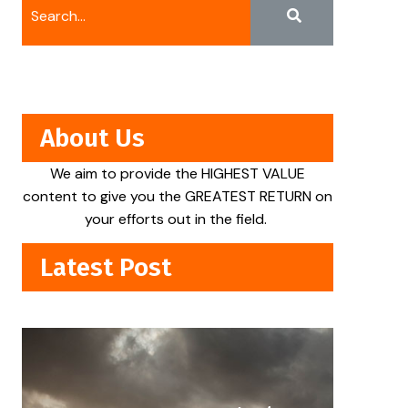
About Us
We aim to provide the HIGHEST VALUE
content to give you the GREATEST RETURN on
your efforts out in the field.
Latest Post