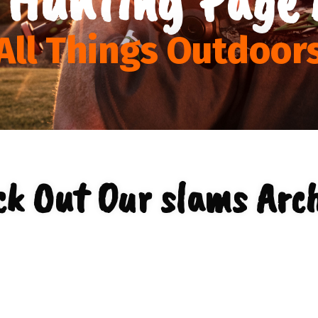
All Things Outdoor
ck Out Our slams Arch