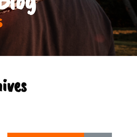
s
ives