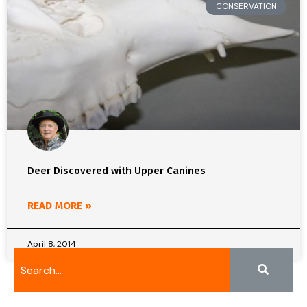
CONSERVATION
Deer Discovered with Upper Canines
READ MORE »
April 8, 2014