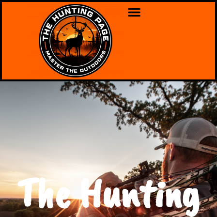
The Hunting