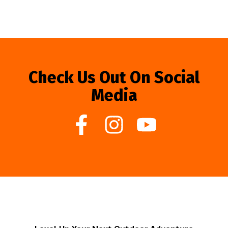
Check Us Out On Social
Media