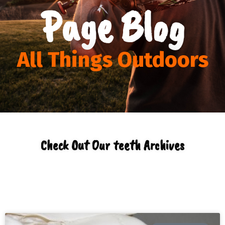
Page Blog
All Things Outdoors
Check Out Our teeth Archives