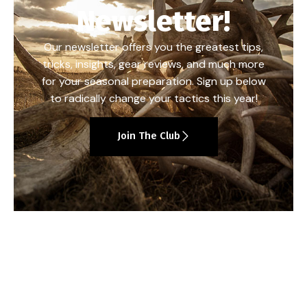
Newsletter!
Our newsletter offers you the greatest tips,
tricks, insights, gear reviews, and much more
for your seasonal preparation. Sign up below
to radically change your tactics this year!
Join The Club