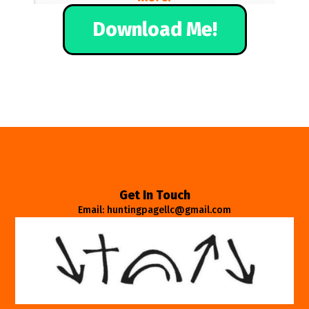
Download Me!
Get In Touch
Email: huntingpagellc@gmail.com