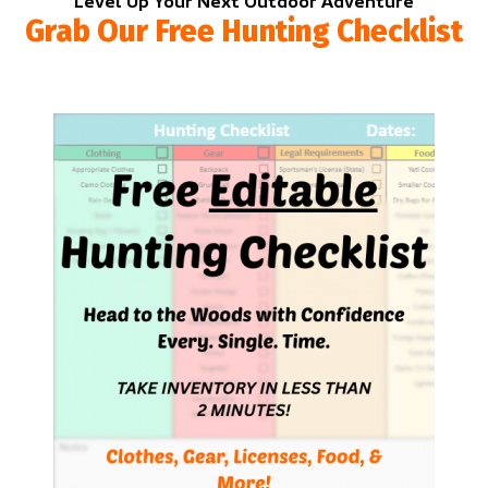
Level Up Your Next Outdoor Adventure
Grab Our Free Hunting Checklist