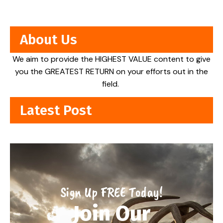
About Us
We aim to provide the HIGHEST VALUE content to give
you the GREATEST RETURN on your efforts out in the
field.
Latest Post
Sign Up FREE Today!
Join Our