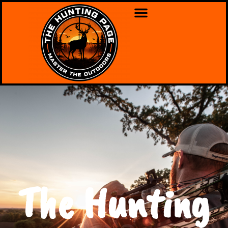
The Hunting