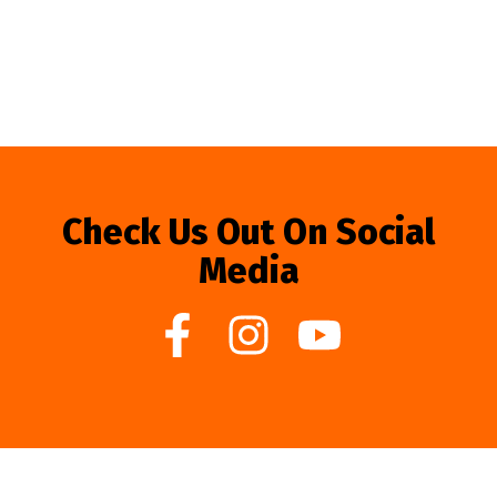
Check Us Out On Social
Media