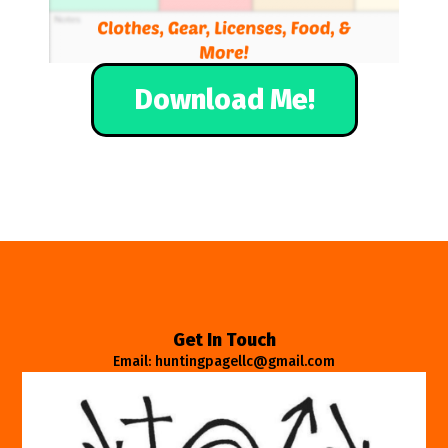
Download Me!
Get In Touch
Email: huntingpagellc@gmail.com