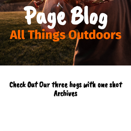
Page Blog
All Things Outdoors
Check Out Our three hogs with one shot
Archives