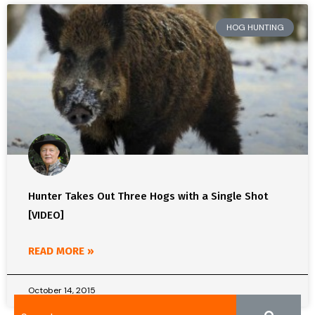
HOG HUNTING
Hunter Takes Out Three Hogs with a Single Shot
[VIDEO]
READ MORE »
October 14, 2015