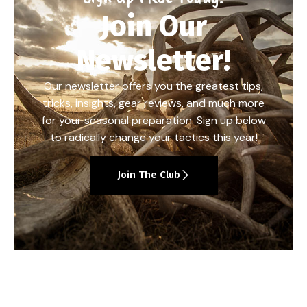
Join Our
Newsletter!
Our newsletter offers you the greatest tips,
tricks, insights, gear reviews, and much more
for your seasonal preparation. Sign up below
to radically change your tactics this year!
Join The Club