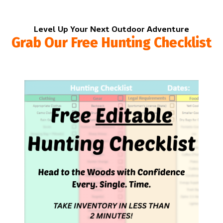
Level Up Your Next Outdoor Adventure
Grab Our Free Hunting Checklist