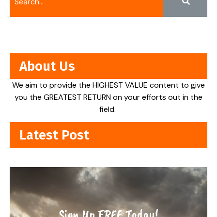
About Us
We aim to provide the HIGHEST VALUE content to give
you the GREATEST RETURN on your efforts out in the
field.
Latest Post
Sign Up FREE Today!