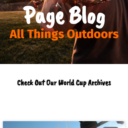
Page Blog
All Things Outdoors
Check Out Our World Cup Archives