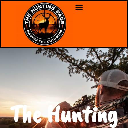
The Hunting