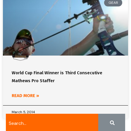
GEAR
World Cup Final Winner is Third Consecutive
Mathews Pro Staffer
READ MORE »
March 5, 2014