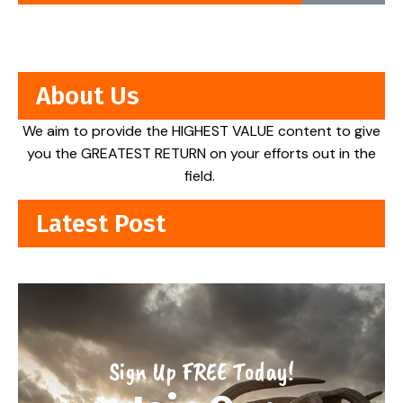
About Us
We aim to provide the HIGHEST VALUE content to give
you the GREATEST RETURN on your efforts out in the
field.
Latest Post
Sign Up FREE Today!