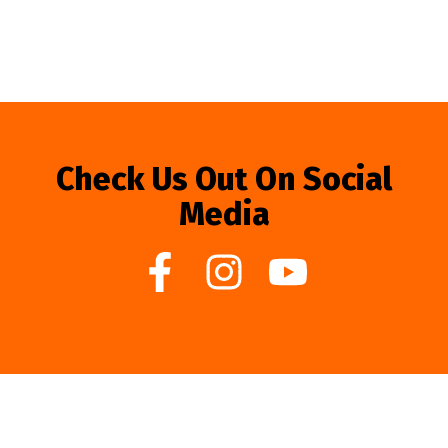
Check Us Out On Social
Media