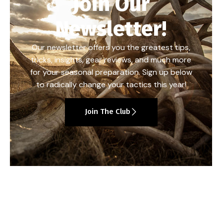
Join Our
Newsletter!
Our newsletter offers you the greatest tips,
tricks, insights, gear reviews, and much more
for your seasonal preparation. Sign up below
to radically change your tactics this year!
Join The Club