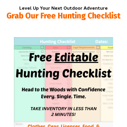
Level Up Your Next Outdoor Adventure
Grab Our Free Hunting Checklist