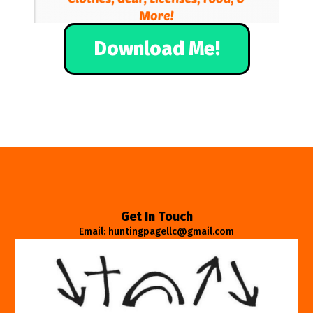
Download Me!
Get In Touch
Email: huntingpagellc@gmail.com