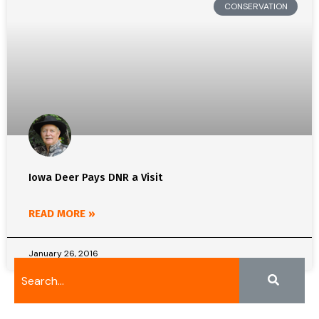
CONSERVATION
Iowa Deer Pays DNR a Visit
READ MORE »
January 26, 2016