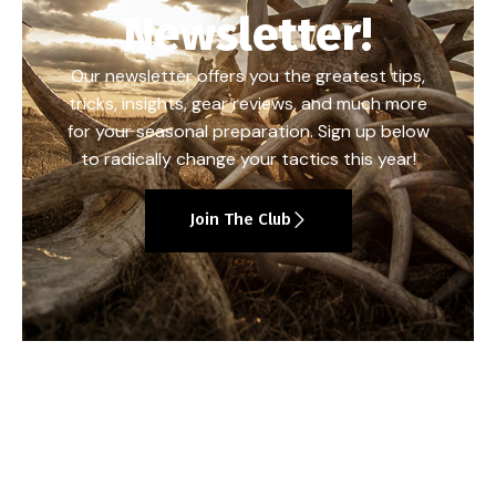
Newsletter!
Our newsletter offers you the greatest tips,
tricks, insights, gear reviews, and much more
for your seasonal preparation. Sign up below
to radically change your tactics this year!
Join The Club