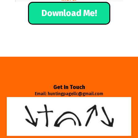
Download Me!
Get In Touch
Email: huntingpagellc@gmail.com