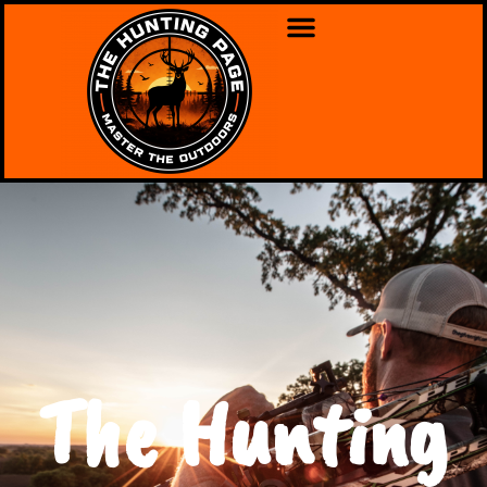
The Hunting