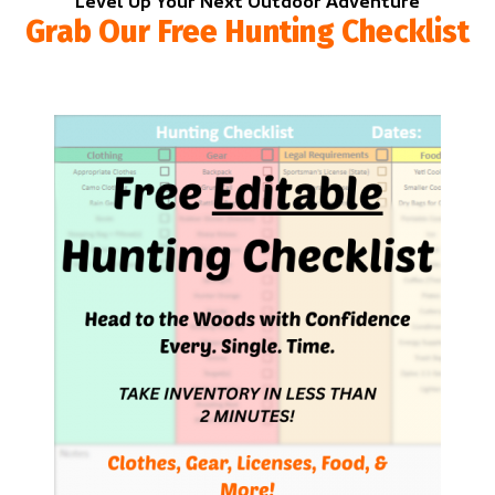
Level Up Your Next Outdoor Adventure
Grab Our Free Hunting Checklist