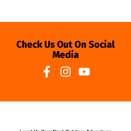
Check Us Out On Social
Media