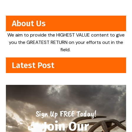
About Us
We aim to provide the HIGHEST VALUE content to give
you the GREATEST RETURN on your efforts out in the
field.
Latest Post
Sign Up FREE Today!
Join Our