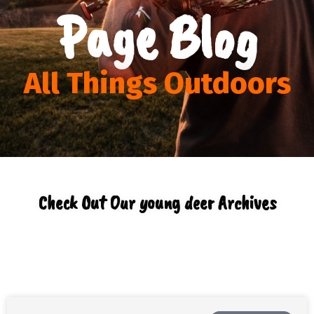
Page Blog
All Things Outdoors
Check Out Our young deer Archives