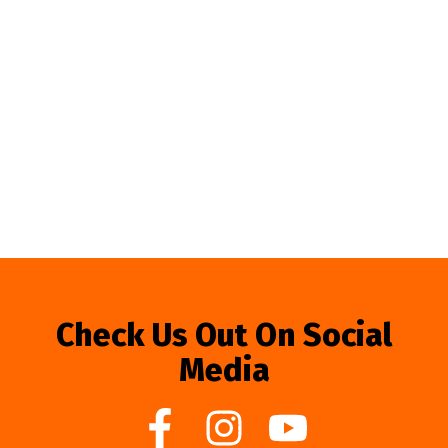
Check Us Out On Social
Media