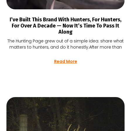
I’ve Built This Brand With Hunters, For Hunters,
For Over A Decade — Now It’s Time To Pass It
Along
The Hunting Page grew out of a simple idea: share what
matters to hunters, and do it honestly.After more than
Read More