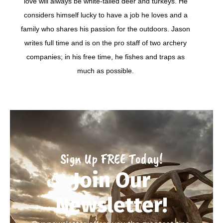
love will always be white-tailed deer and turkeys. He
considers himself lucky to have a job he loves and a
family who shares his passion for the outdoors. Jason
writes full time and is on the pro staff of two archery
companies; in his free time, he fishes and traps as
much as possible.
Sign Up FREE Today!
Join Our
Newsletter!