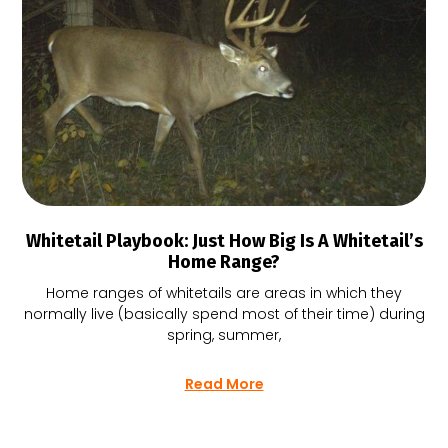
Whitetail Playbook: Just How Big Is A Whitetail’s
Home Range?
Home ranges of whitetails are areas in which they
normally live (basically spend most of their time) during
spring, summer,
Read More