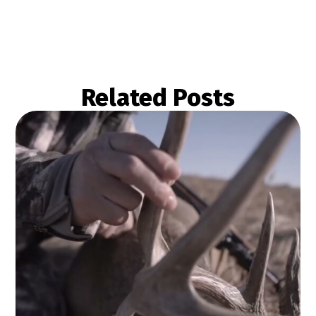
Related Posts