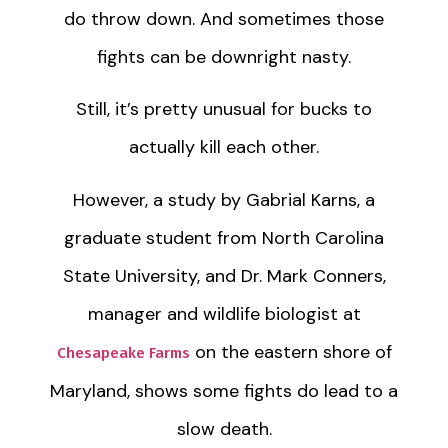
do throw down. And sometimes those
fights can be downright nasty.
Still, it’s pretty unusual for bucks to
actually kill each other.
However, a study by Gabrial Karns, a
graduate student from North Carolina
State University, and Dr. Mark Conners,
manager and wildlife biologist at
on the eastern shore of
Chesapeake Farms
Maryland, shows some fights do lead to a
slow death.