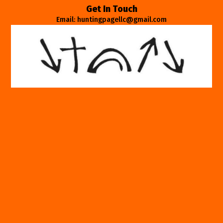
Get In Touch
Email: huntingpagellc@gmail.com