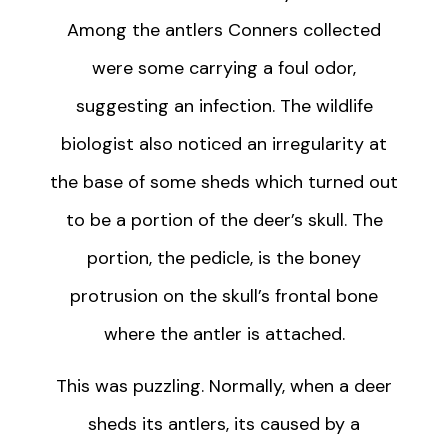
Among the antlers Conners collected
were some carrying a foul odor,
suggesting an infection. The wildlife
biologist also noticed an irregularity at
the base of some sheds which turned out
to be a portion of the deer’s skull. The
portion, the pedicle, is the boney
protrusion on the skull’s frontal bone
where the antler is attached.
This was puzzling. Normally, when a deer
sheds its antlers, its caused by a