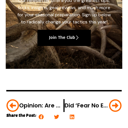
Our newsletter offers you the greatest tips,
tricks, insights, gear reviews, and much more
for your seasonal preparation. Sign up below
to radically change your tactics this year!
Join The Club
Opinion: Are We Loving Our Forests To Death?
Did ‘Fear No Evil’ Hunting TV Celeb Chris Brackett Poach An Indiana Deer?
Share the Post: