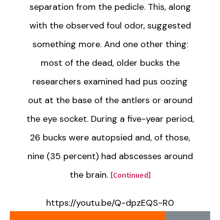
separation from the pedicle. This, along
with the observed foul odor, suggested
something more. And one other thing:
most of the dead, older bucks the
researchers examined had pus oozing
out at the base of the antlers or around
the eye socket. During a five-year period,
26 bucks were autopsied and, of those,
nine (35 percent) had abscesses around
the brain.
[Continued]
https://youtu.be/Q-dpzEQS-R0