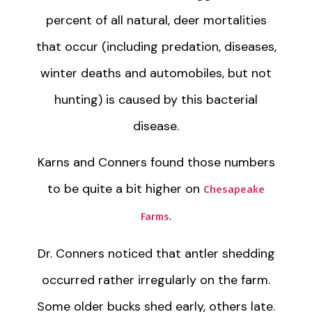
percent of all natural, deer mortalities
that occur (including predation, diseases,
winter deaths and automobiles, but not
hunting) is caused by this bacterial
disease.
Karns and Conners found those numbers
to be quite a bit higher on
Chesapeake
.
Farms
Dr. Conners noticed that antler shedding
occurred rather irregularly on the farm.
Some older bucks shed early, others late.