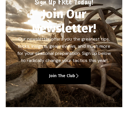
Sign Up FREE Today!
Join Our
Newsletter!
Our newsletter offers you the greatest tips,
tricks, insights, gear reviews, and much more
for your seasonal preparation. Sign up below
to radically change your tactics this year!
Join The Club