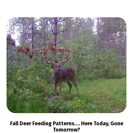
Fall Deer Feeding Patterns…. Here Today, Gone
Tomorrow?