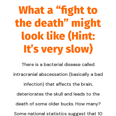
What a “fight to
the death” might
look like (Hint:
It’s very slow)
There is a bacterial disease called
intracranial abscessation (basically a bad
infection) that affects the brain,
deteriorates the skull and leads to the
death of some older bucks. How many?
Some national statistics suggest that 10