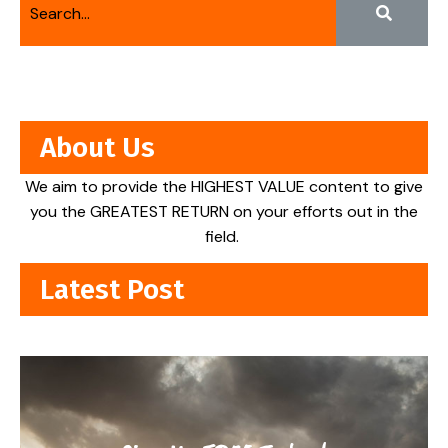
About Us
We aim to provide the HIGHEST VALUE content to give
you the GREATEST RETURN on your efforts out in the
field.
Latest Post