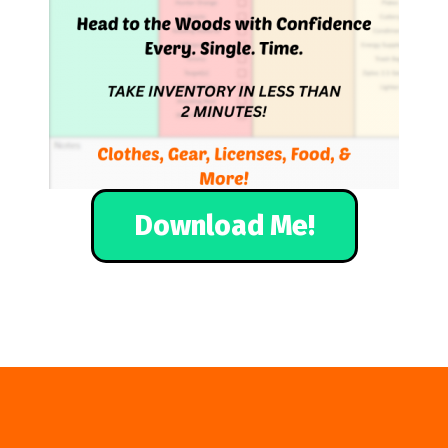
Download Me!