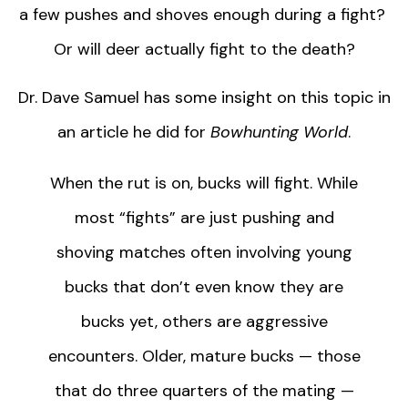
a few pushes and shoves enough during a fight?
Or will deer actually fight to the death?
Dr. Dave Samuel has some insight on this topic in
an article he did for
Bowhunting World
.
When the rut is on, bucks will fight. While
most “fights” are just pushing and
shoving matches often involving young
bucks that don’t even know they are
bucks yet, others are aggressive
encounters. Older, mature bucks — those
that do three quarters of the mating —