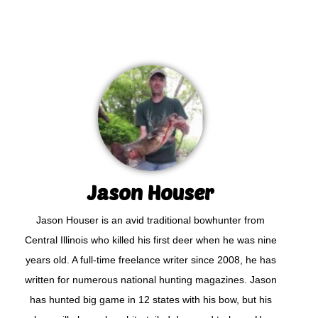
Jason Houser
Jason Houser is an avid traditional bowhunter from
Central Illinois who killed his first deer when he was nine
years old. A full-time freelance writer since 2008, he has
written for numerous national hunting magazines. Jason
has hunted big game in 12 states with his bow, but his