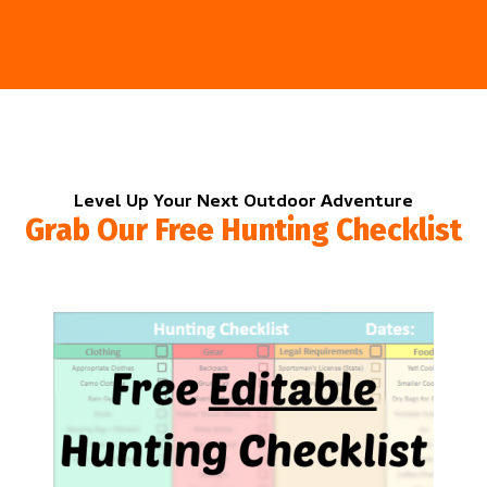
Level Up Your Next Outdoor Adventure
Grab Our Free Hunting Checklist