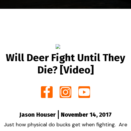
Will Deer Fight Until They
Die? [Video]
Jason Houser
November 14, 2017
Just how physical do bucks get when fighting. Are