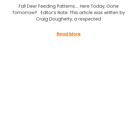
Fall Deer Feeding Patterns…. Here Today, Gone
Tomorrow? Editor’s Note: This article was written by
Craig Dougherty, a respected
Read More