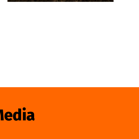
Media