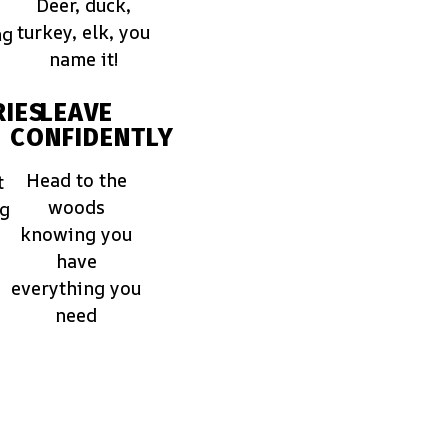
Deer, duck,
turkey, elk, you
ng
name it!
IES
LEAVE
CONFIDENTLY
Head to the
t
woods
ng
knowing you
have
everything you
need