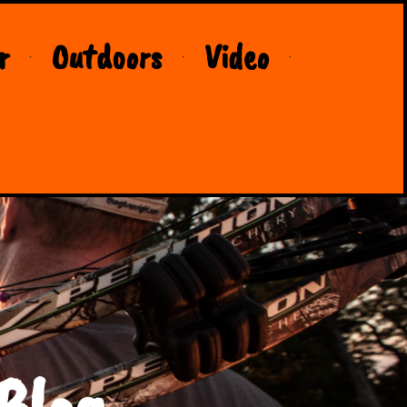
r
Outdoors
Video
Blog