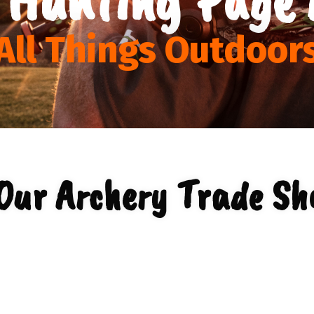
All Things Outdoor
Our Archery Trade Sh