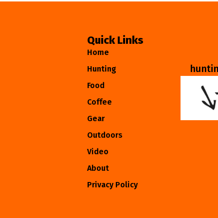
Quick Links
Home
hunti
Hunting
Food
Coffee
Gear
Outdoors
Video
About
Privacy Policy