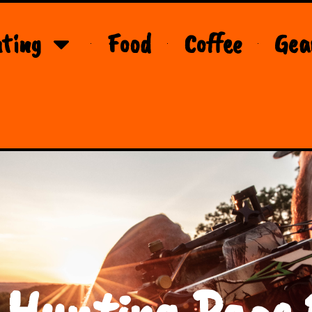
ting
Food
Coffee
Gea
 Hunting Page 