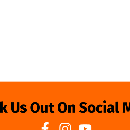
k Us Out On Social 