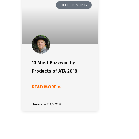
DEER HUNTING
10 Most Buzzworthy
Products of ATA 2018
READ MORE »
January 18, 2018