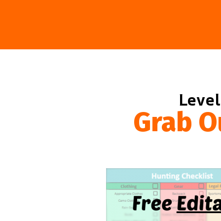
Level
Grab O