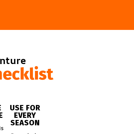
enture
ecklist
E
USE FOR
E
EVERY
SEASON
is