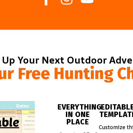
 Up Your Next Outdoor Adv
ur Free Hunting Ch
EVERYTHING
EDITABL
IN ONE
TEMPLAT
PLACE
Customize th