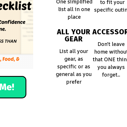
One simplified
to fit your
list all in one
specific outi
place
ALL YOUR
ACCESSOR
GEAR
Don't leave
List all your
home withou
gear, as
that ONE thi
specific or as
you always
general as you
forget...
prefer
Me!