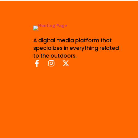
A digital media platform that
specializes in everything related
to the outdoors.