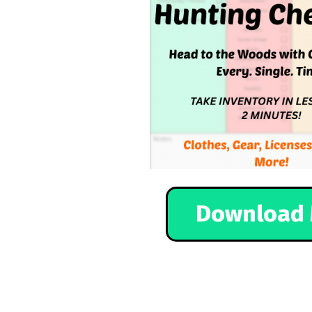
Download 