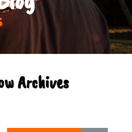
s
ow Archives