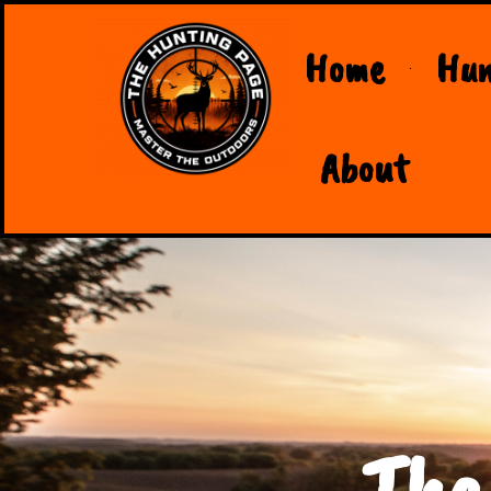
Home
Hun
About
The