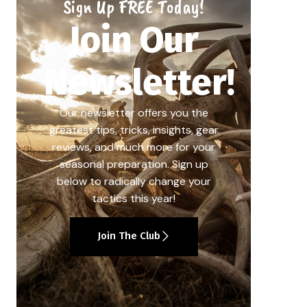
Sign Up FREE Today!
Join Our
Newsletter!
Our newsletter offers you the
greatest tips, tricks, insights, gear
reviews, and much more for your
seasonal preparation. Sign up
below to radically change your
tactics this year!
Join The Club