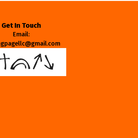
Get In Touch
Email:
ngpagellc@gmail.com