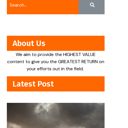
About Us
We aim to provide the HIGHEST VALUE
content to give you the GREATEST RETURN on
your efforts out in the field.
Latest Post