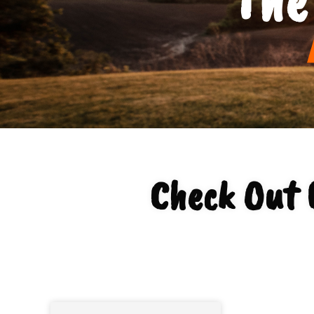
Check Out 