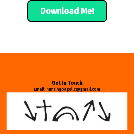
Download Me!
Get In Touch
Email: huntingpagellc@gmail.com