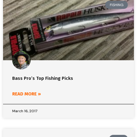
FISHING
Bass Pro’s Top Fishing Picks
READ MORE »
March 16, 2017