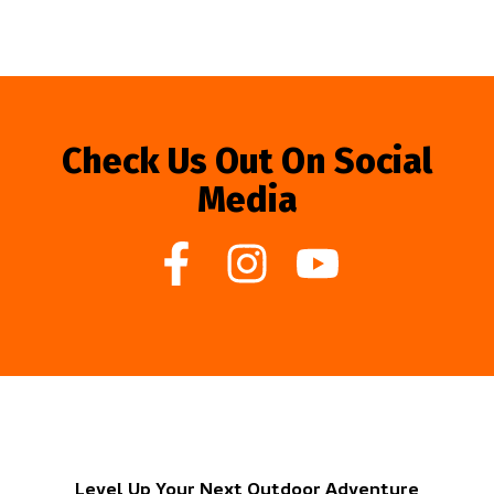
Check Us Out On Social
Media
Level Up Your Next Outdoor Adventure