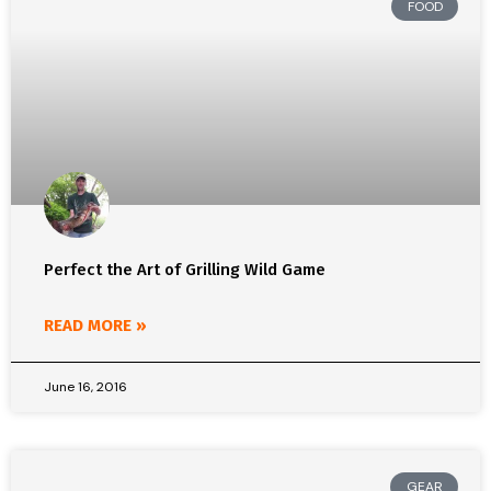
FOOD
Perfect the Art of Grilling Wild Game
READ MORE »
June 16, 2016
GEAR