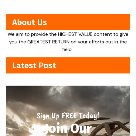
About Us
We aim to provide the HIGHEST VALUE content to give
you the GREATEST RETURN on your efforts out in the
field.
Latest Post
Sign Up FREE Today!
Join Our