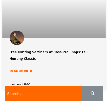
Free Hunting Seminars at Bass Pro Shops’ Fall
Hunting Classic
READ MORE »
January 1, 1970