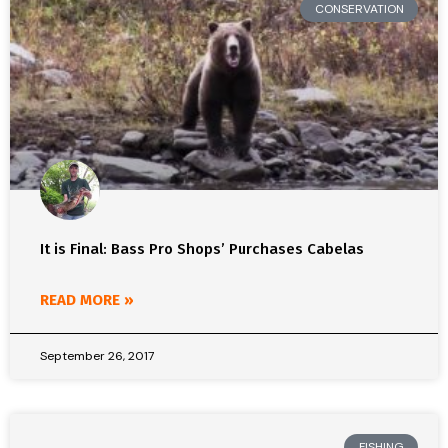
CONSERVATION
It is Final: Bass Pro Shops’ Purchases Cabelas
READ MORE »
September 26, 2017
FISHING