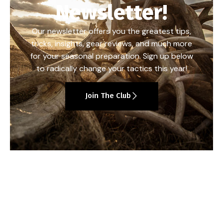
Newsletter!
Our newsletter offers you the greatest tips,
tricks, insights, gear reviews, and much more
for your seasonal preparation. Sign up below
to radically change your tactics this year!
Join The Club