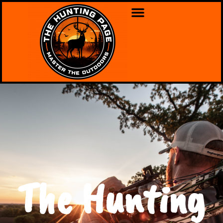
The Hunting