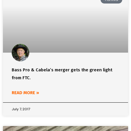
Bass Pro & Cabela’s merger gets the green light
from FTC.
READ MORE »
July 7, 2017