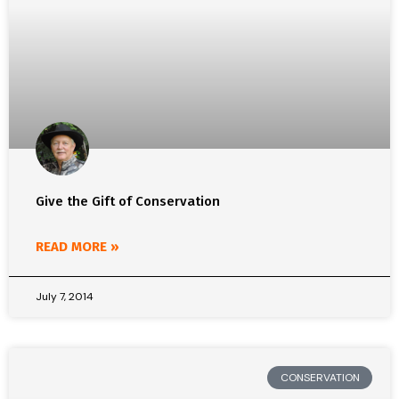
Give the Gift of Conservation
READ MORE »
July 7, 2014
CONSERVATION