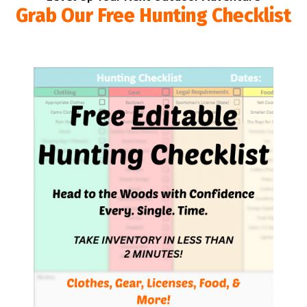
Grab Our Free Hunting Checklist