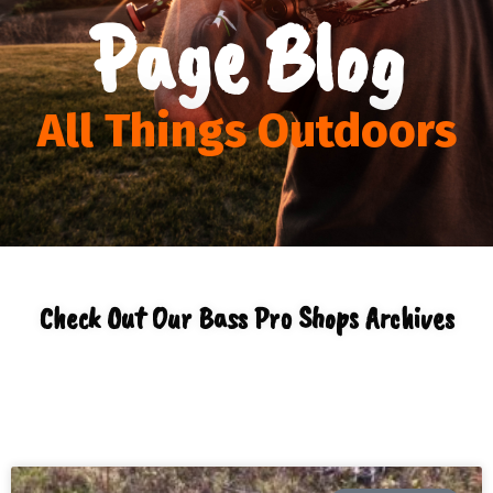
Page Blog
All Things Outdoors
Check Out Our Bass Pro Shops Archives