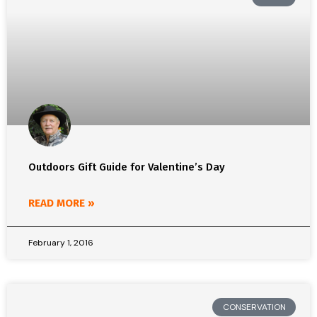
Outdoors Gift Guide for Valentine’s Day
READ MORE »
February 1, 2016
CONSERVATION