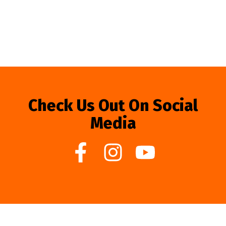
Check Us Out On Social
Media