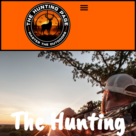
The Hunting