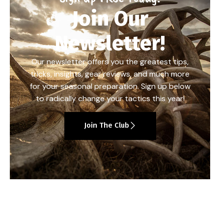
Join Our
Newsletter!
Our newsletter offers you the greatest tips,
tricks, insights, gear reviews, and much more
for your seasonal preparation. Sign up below
to radically change your tactics this year!
Join The Club