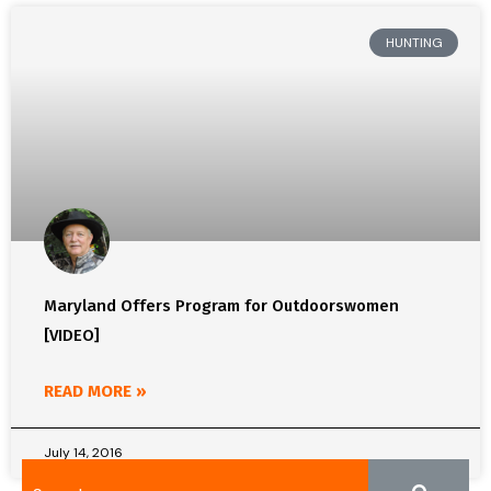
HUNTING
Maryland Offers Program for Outdoorswomen
[VIDEO]
READ MORE »
July 14, 2016