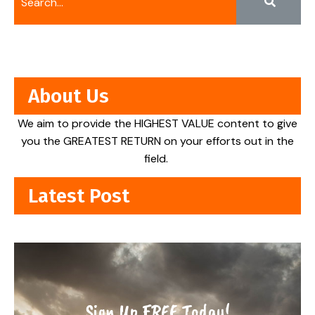
About Us
We aim to provide the HIGHEST VALUE content to give
you the GREATEST RETURN on your efforts out in the
field.
Latest Post
Sign Up FREE Today!