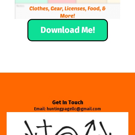
Download Me!
Get In Touch
Email: huntingpagellc@gmail.com