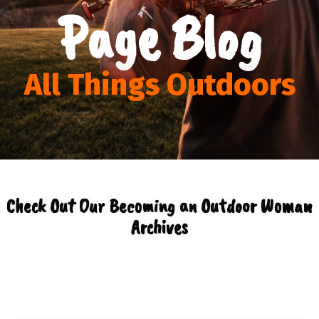
Page Blog
All Things Outdoors
Check Out Our Becoming an Outdoor Woman
Archives