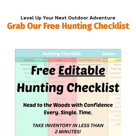
Level Up Your Next Outdoor Adventure
Grab Our Free Hunting Checklist