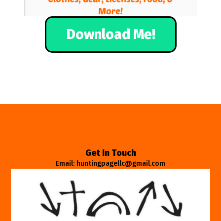
Download Me!
Get In Touch
Email: huntingpagellc@gmail.com