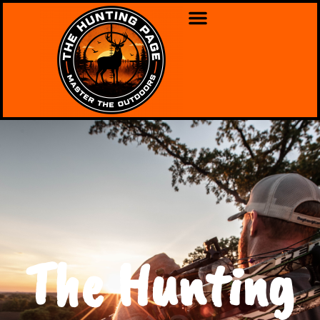
The Hunting