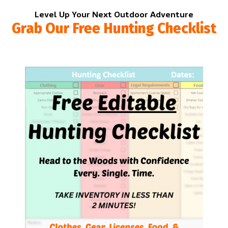
Level Up Your Next Outdoor Adventure
Grab Our Free Hunting Checklist