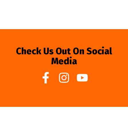
Check Us Out On Social
Media