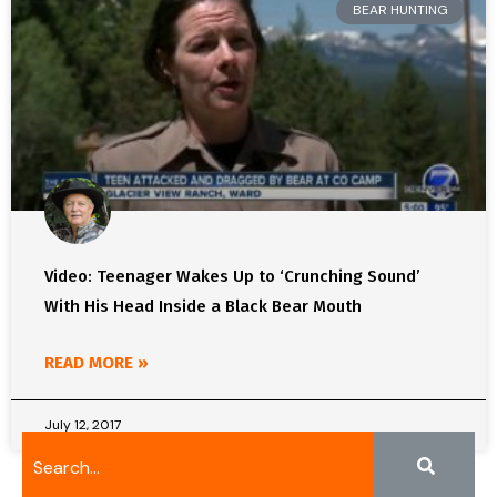
BEAR HUNTING
Video: Teenager Wakes Up to ‘Crunching Sound’
With His Head Inside a Black Bear Mouth
READ MORE »
July 12, 2017