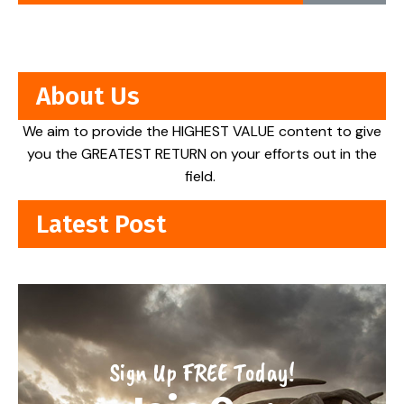
About Us
We aim to provide the HIGHEST VALUE content to give
you the GREATEST RETURN on your efforts out in the
field.
Latest Post
Sign Up FREE Today!