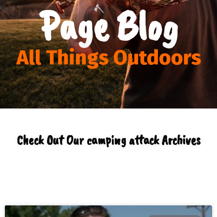
Page Blog
All Things Outdoors
Check Out Our camping attack Archives