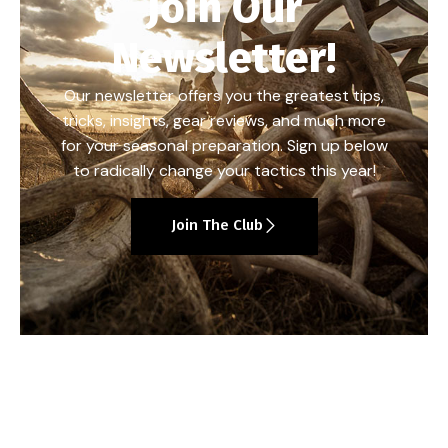
Join Our
Newsletter!
Our newsletter offers you the greatest tips,
tricks, insights, gear reviews, and much more
for your seasonal preparation. Sign up below
to radically change your tactics this year!
Join The Club