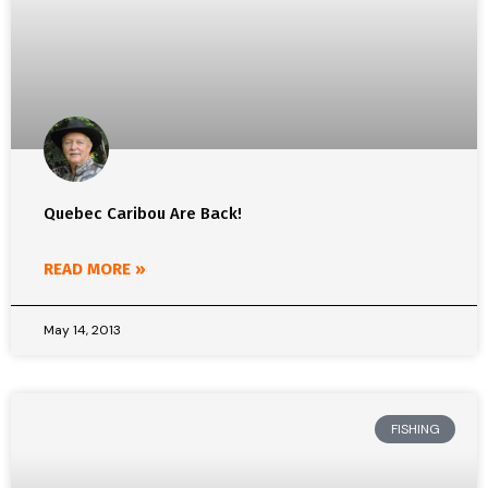
Quebec Caribou Are Back!
READ MORE »
May 14, 2013
FISHING