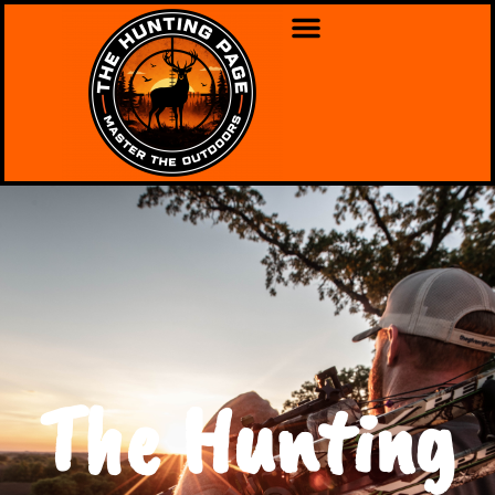
The Hunting