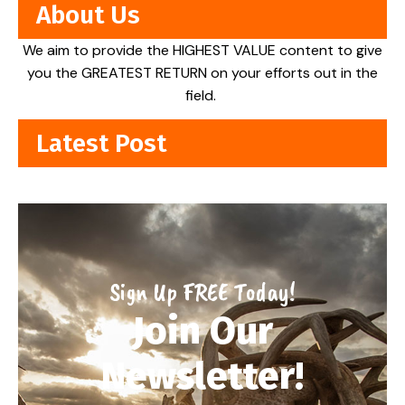
About Us
We aim to provide the HIGHEST VALUE content to give
you the GREATEST RETURN on your efforts out in the
field.
Latest Post
Sign Up FREE Today!
Join Our
Newsletter!