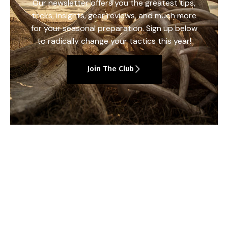
Our newsletter offers you the greatest tips,
tricks, insights, gear reviews, and much more
for your seasonal preparation. Sign up below
to radically change your tactics this year!
Join The Club