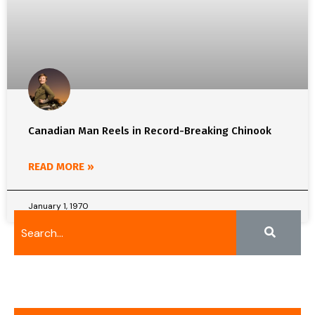
Canadian Man Reels in Record-Breaking Chinook
READ MORE »
January 1, 1970