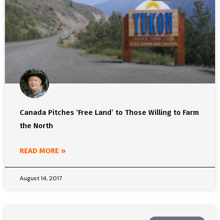
Canada Pitches ‘Free Land’ to Those Willing to Farm
the North
READ MORE »
August 14, 2017