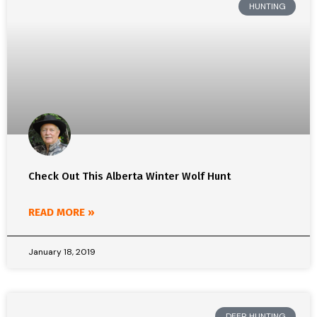
HUNTING
Check Out This Alberta Winter Wolf Hunt
READ MORE »
January 18, 2019
DEER HUNTING