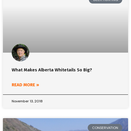
What Makes Alberta Whitetails So Big?
READ MORE »
November 13, 2018
CONSERVATION