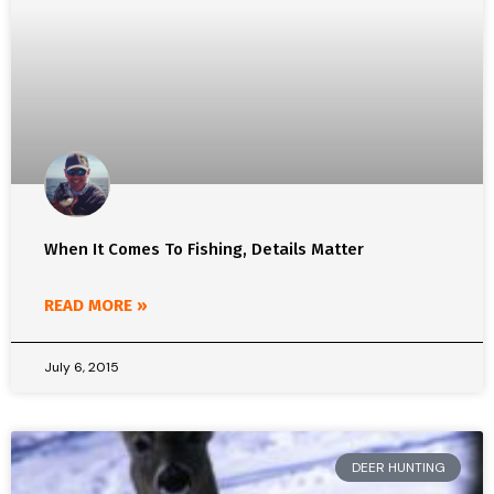
When It Comes To Fishing, Details Matter
READ MORE »
July 6, 2015
DEER HUNTING