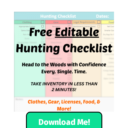
Download Me!