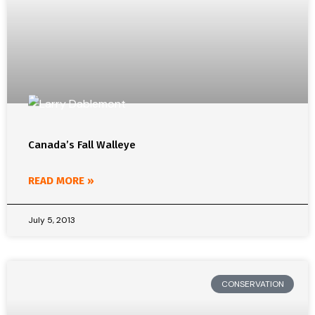
Canada’s Fall Walleye
READ MORE »
July 5, 2013
CONSERVATION