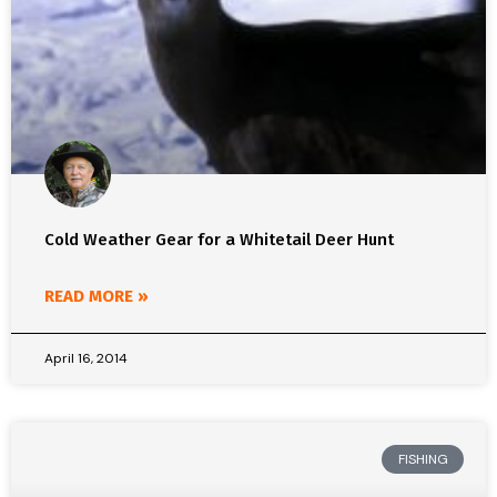
Cold Weather Gear for a Whitetail Deer Hunt
READ MORE »
April 16, 2014
FISHING