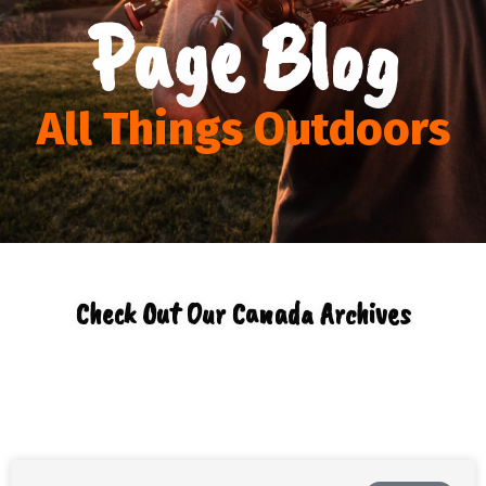
Page Blog
All Things Outdoors
Check Out Our Canada Archives