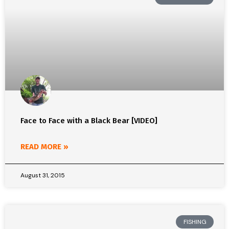
Face to Face with a Black Bear [VIDEO]
READ MORE »
August 31, 2015
FISHING