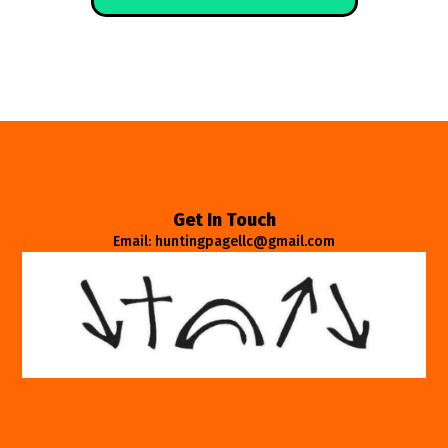
Get In Touch
Email: huntingpagellc@gmail.com