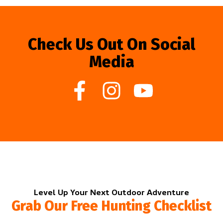
Check Us Out On Social
Media
Level Up Your Next Outdoor Adventure
Grab Our Free Hunting Checklist