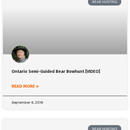
BEAR HUNTING
Ontario Semi-Guided Bear Bowhunt [VIDEO]
READ MORE »
September 6, 2016
BEAR HUNTING