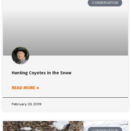
CONSERVATION
Hunting Coyotes in the Snow
READ MORE »
February 23, 2019
CONSERVATION