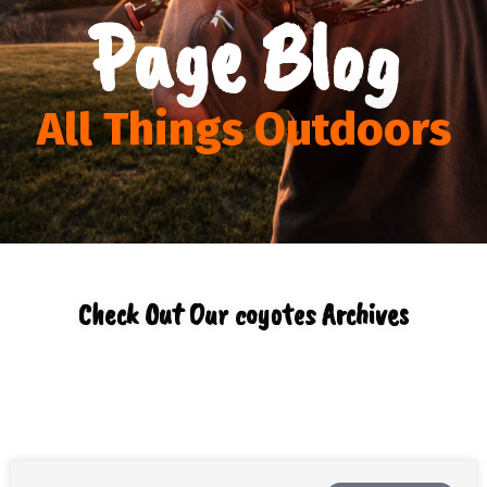
Page Blog
All Things Outdoors
Check Out Our coyotes Archives