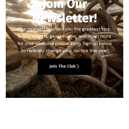
Join Our
Newsletter!
Our newsletter offers you the greatest tips,
tricks, insights, gear reviews, and much more
for your seasonal preparation. Sign up below
to radically change your tactics this year!
Join The Club