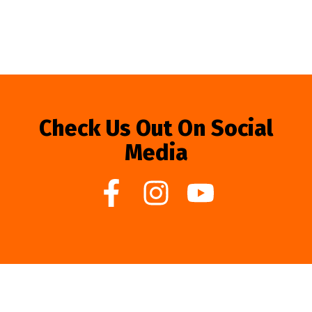
Check Us Out On Social
Media