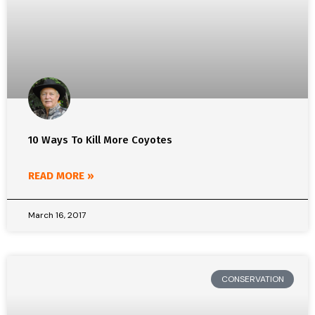
10 Ways To Kill More Coyotes
READ MORE »
March 16, 2017
CONSERVATION