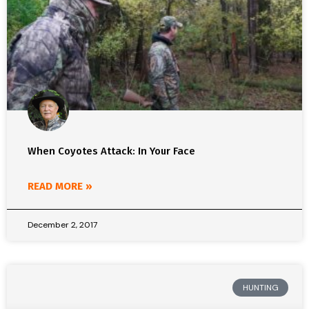
When Coyotes Attack: In Your Face
READ MORE »
December 2, 2017
HUNTING