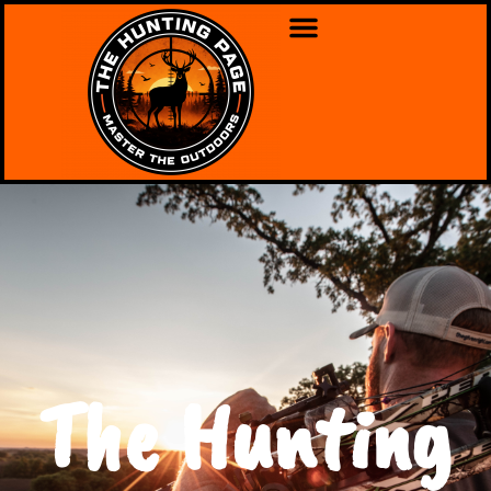
The Hunting