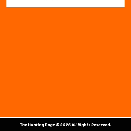
The Hunting Page © 2026 All Rights Reserved.