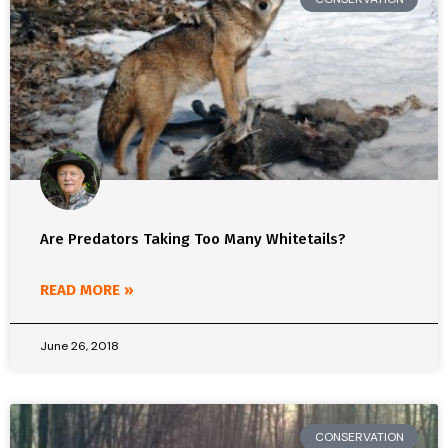
Are Predators Taking Too Many Whitetails?
READ MORE »
June 26, 2018
CONSERVATION