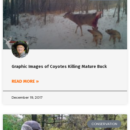
Graphic Images of Coyotes Killing Mature Buck
READ MORE »
December 19, 2017
CONSERVATION