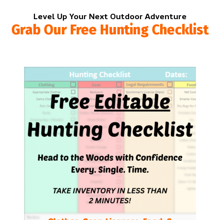
Level Up Your Next Outdoor Adventure
Grab Our Free Hunting Checklist