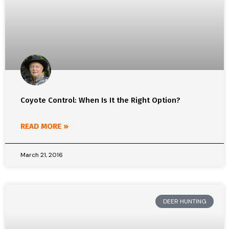
Coyote Control: When Is It the Right Option?
READ MORE »
March 21, 2016
DEER HUNTING