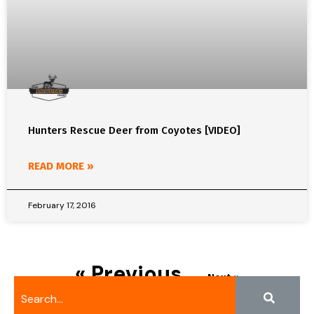
Hunters Rescue Deer from Coyotes [VIDEO]
READ MORE »
February 17, 2016
« Previous
Next »