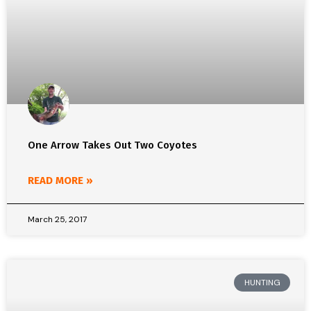
One Arrow Takes Out Two Coyotes
READ MORE »
March 25, 2017
HUNTING