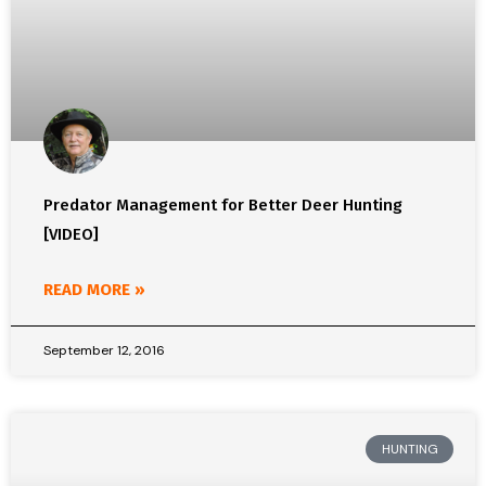
Predator Management for Better Deer Hunting
[VIDEO]
READ MORE »
September 12, 2016
HUNTING