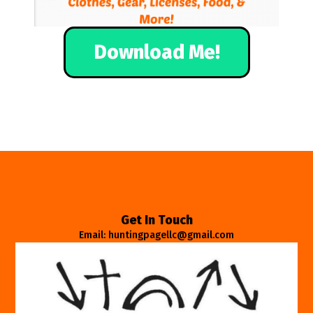
Download Me!
Get In Touch
Email: huntingpagellc@gmail.com