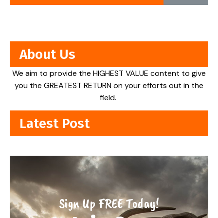
About Us
We aim to provide the HIGHEST VALUE content to give
you the GREATEST RETURN on your efforts out in the
field.
Latest Post
Sign Up FREE Today!