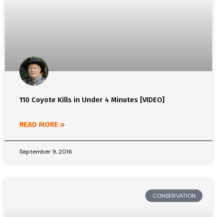
110 Coyote Kills in Under 4 Minutes [VIDEO]
READ MORE »
September 9, 2016
CONSERVATION