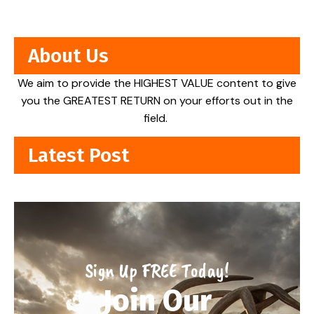
About Us
We aim to provide the HIGHEST VALUE content to give
you the GREATEST RETURN on your efforts out in the
field.
Latest Post
Sign Up FREE Today!
Join Our