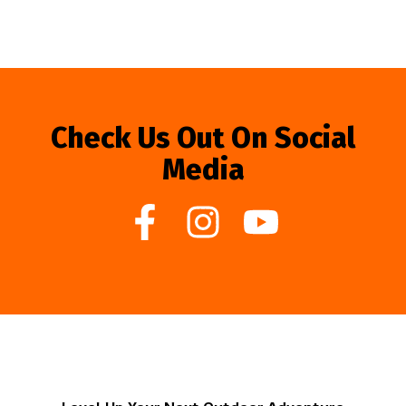
Check Us Out On Social
Media