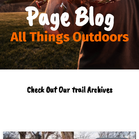
Page Blog
All Things Outdoors
Check Out Our trail Archives