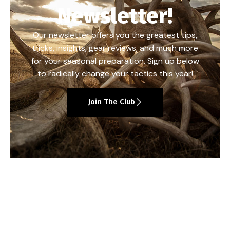
Newsletter!
Our newsletter offers you the greatest tips,
tricks, insights, gear reviews, and much more
for your seasonal preparation. Sign up below
to radically change your tactics this year!
Join The Club