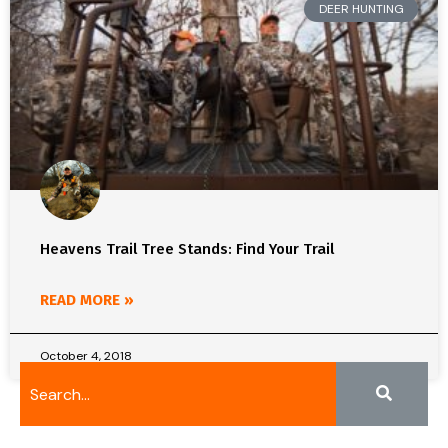
DEER HUNTING
Heavens Trail Tree Stands: Find Your Trail
READ MORE »
October 4, 2018