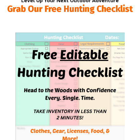
Level Up Your Next Outdoor Adventure
Grab Our Free Hunting Checklist