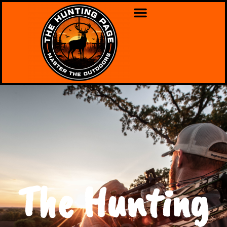
The Hunting