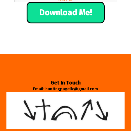
Download Me!
Get In Touch
Email: huntingpagellc@gmail.com