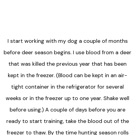
I start working with my dog a couple of months
before deer season begins. I use blood from a deer
that was killed the previous year that has been
kept in the freezer. (Blood can be kept in an air-
tight container in the refrigerator for several
weeks or in the freezer up to one year. Shake well
before using.) A couple of days before you are
ready to start training, take the blood out of the
freezer to thaw. By the time hunting season rolls