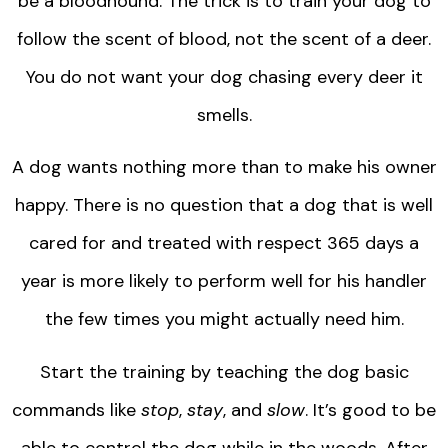
be a bloodhound. The trick is to train your dog to
follow the scent of blood, not the scent of a deer.
You do not want your dog chasing every deer it
smells.
A dog wants nothing more than to make his owner
happy. There is no question that a dog that is well
cared for and treated with respect 365 days a
year is more likely to perform well for his handler
the few times you might actually need him.
Start the training by teaching the dog basic
commands like
stop
,
stay
, and
slow
. It’s good to be
able to control the dog while in the woods. After