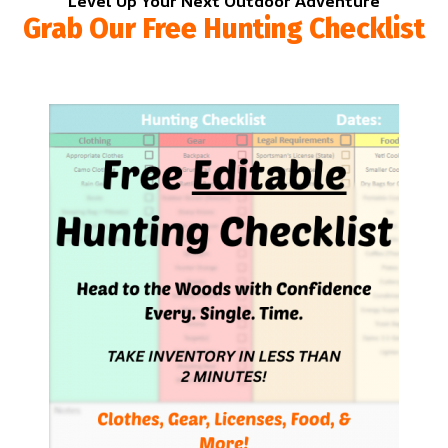
Level Up Your Next Outdoor Adventure
Grab Our Free Hunting Checklist