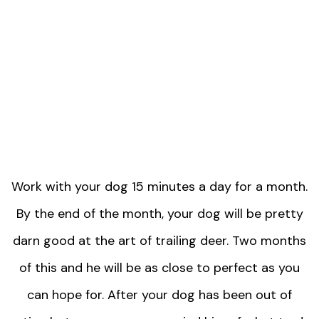
Work with your dog 15 minutes a day for a month.
By the end of the month, your dog will be pretty
darn good at the art of trailing deer. Two months
of this and he will be as close to perfect as you
can hope for. After your dog has been out of