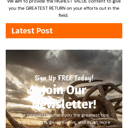
We aim to provide the HIGHEST VALUE content to give
you the GREATEST RETURN on your efforts out in the
field.
Latest Post
Sign Up FREE Today!
Join Our
Newsletter!
Our newsletter offers you the greatest tips,
tricks, insights, gear reviews, and much more