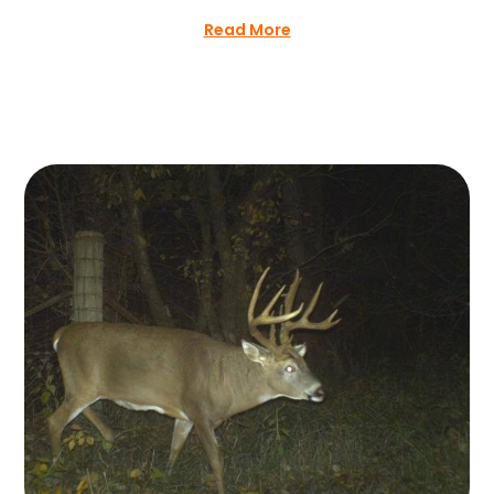
Read More