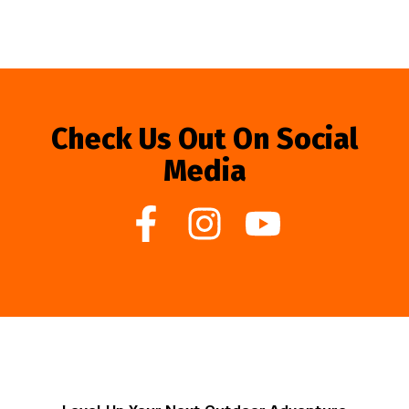
Check Us Out On Social
Media