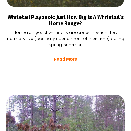
Whitetail Playbook: Just How Big Is A Whitetail’s
Home Range?
Home ranges of whitetails are areas in which they
normally live (basically spend most of their time) during
spring, summer,
Read More