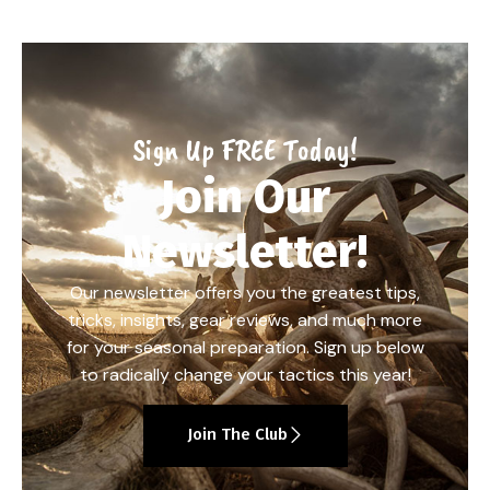
Sign Up FREE Today!
Join Our
Newsletter!
Our newsletter offers you the greatest tips,
tricks, insights, gear reviews, and much more
for your seasonal preparation. Sign up below
to radically change your tactics this year!
Join The Club