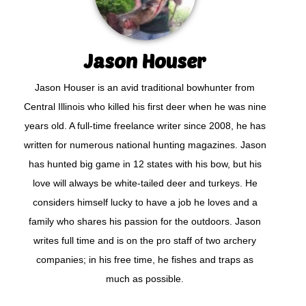
Jason Houser
Jason Houser is an avid traditional bowhunter from
Central Illinois who killed his first deer when he was nine
years old. A full-time freelance writer since 2008, he has
written for numerous national hunting magazines. Jason
has hunted big game in 12 states with his bow, but his
love will always be white-tailed deer and turkeys. He
considers himself lucky to have a job he loves and a
family who shares his passion for the outdoors. Jason
writes full time and is on the pro staff of two archery
companies; in his free time, he fishes and traps as
much as possible.