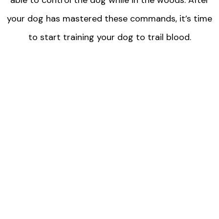
your dog has mastered these commands, it’s time
to start training your dog to trail blood.