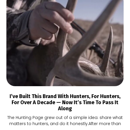
I’ve Built This Brand With Hunters, For Hunters,
For Over A Decade — Now It’s Time To Pass It
Along
The Hunting Page grew out of a simple idea: share what
matters to hunters, and do it honestly.After more than