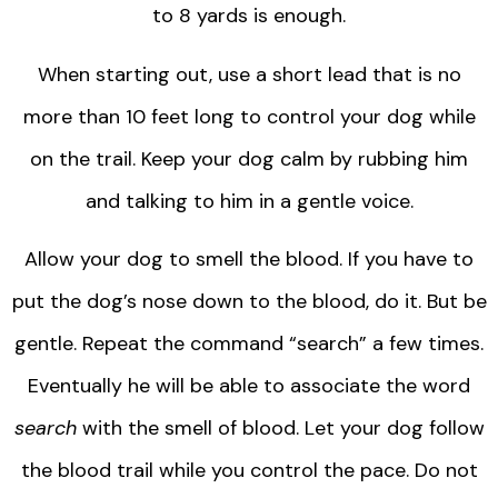
to 8 yards is enough.
When starting out, use a short lead that is no
more than 10 feet long to control your dog while
on the trail. Keep your dog calm by rubbing him
and talking to him in a gentle voice.
Allow your dog to smell the blood. If you have to
put the dog’s nose down to the blood, do it. But be
gentle. Repeat the command “search” a few times.
Eventually he will be able to associate the word
search
with the smell of blood. Let your dog follow
the blood trail while you control the pace. Do not