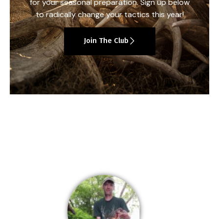
for your seasonal preparation. Sign up below
to radically change your tactics this year!
Join The Club