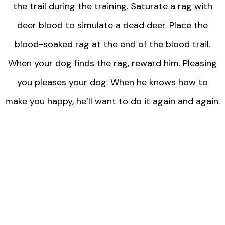
the trail during the training. Saturate a rag with
deer blood to simulate a dead deer. Place the
blood-soaked rag at the end of the blood trail.
When your dog finds the rag, reward him. Pleasing
you pleases your dog. When he knows how to
make you happy, he’ll want to do it again and again.