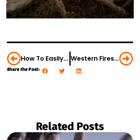
How To Easily Process Your Own Deer [VIDEO]
Western Fires: Bowhunters Beware
Share the Post:
Related Posts