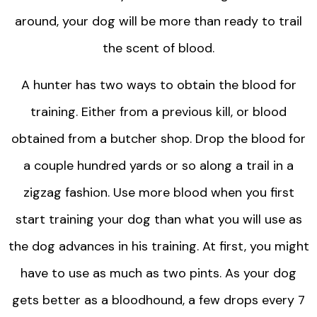
around, your dog will be more than ready to trail
the scent of blood.
A hunter has two ways to obtain the blood for
training. Either from a previous kill, or blood
obtained from a butcher shop. Drop the blood for
a couple hundred yards or so along a trail in a
zigzag fashion. Use more blood when you first
start training your dog than what you will use as
the dog advances in his training. At first, you might
have to use as much as two pints. As your dog
gets better as a bloodhound, a few drops every 7