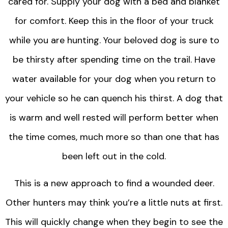
cared for. Supply your dog with a bed and blanket
for comfort. Keep this in the floor of your truck
while you are hunting. Your beloved dog is sure to
be thirsty after spending time on the trail. Have
water available for your dog when you return to
your vehicle so he can quench his thirst. A dog that
is warm and well rested will perform better when
the time comes, much more so than one that has
been left out in the cold.
This is a new approach to find a wounded deer.
Other hunters may think you’re a little nuts at first.
This will quickly change when they begin to see the