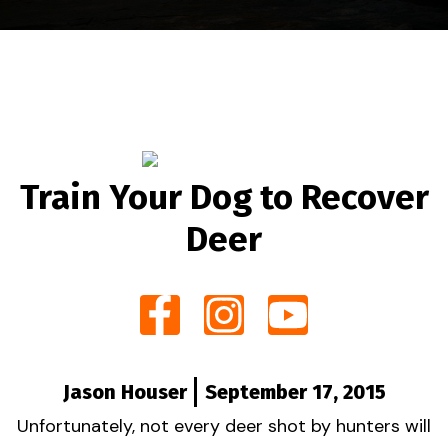
Train Your Dog to Recover
Deer
Jason Houser
September 17, 2015
Unfortunately, not every deer shot by hunters will