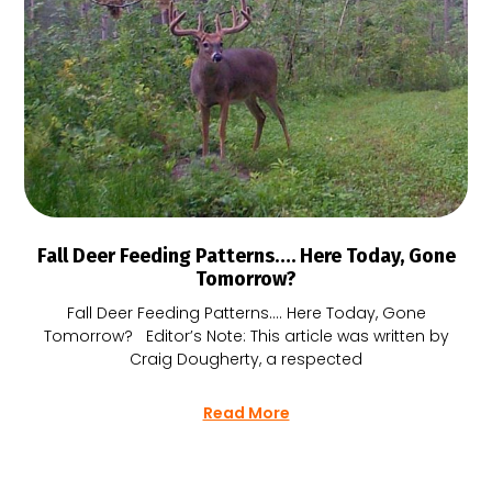
Fall Deer Feeding Patterns…. Here Today, Gone
Tomorrow?
Fall Deer Feeding Patterns…. Here Today, Gone
Tomorrow? Editor’s Note: This article was written by
Craig Dougherty, a respected
Read More