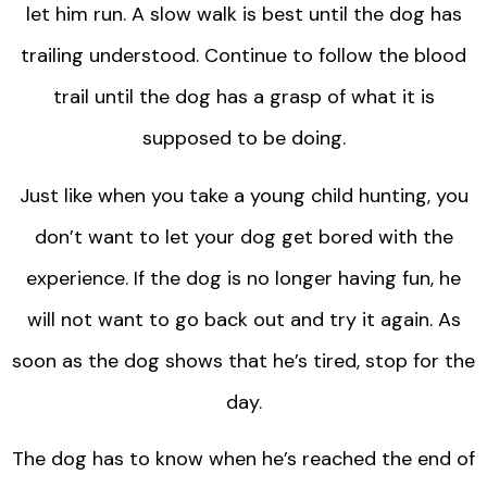
let him run. A slow walk is best until the dog has
trailing understood. Continue to follow the blood
trail until the dog has a grasp of what it is
supposed to be doing.
Just like when you take a young child hunting, you
don’t want to let your dog get bored with the
experience. If the dog is no longer having fun, he
will not want to go back out and try it again. As
soon as the dog shows that he’s tired, stop for the
day.
The dog has to know when he’s reached the end of