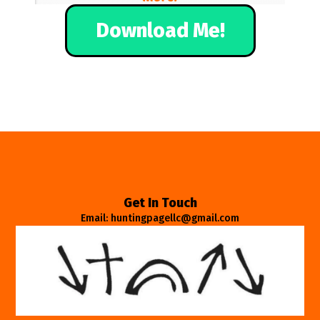
Download Me!
Get In Touch
Email: huntingpagellc@gmail.com