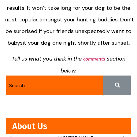
results. It won’t take long for your dog to be the
most popular amongst your hunting buddies. Don’t
be surprised if your friends unexpectedly want to
babysit your dog one night shortly after sunset.
Tell us what you think in the
section
comments
below.
About Us