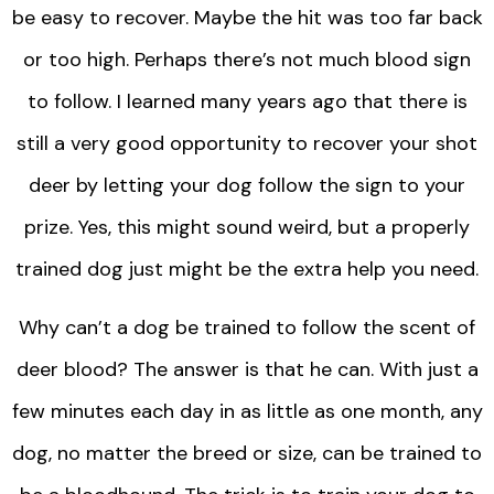
be easy to recover. Maybe the hit was too far back
or too high. Perhaps there’s not much blood sign
to follow. I learned many years ago that there is
still a very good opportunity to recover your shot
deer by letting your dog follow the sign to your
prize. Yes, this might sound weird, but a properly
trained dog just might be the extra help you need.
Why can’t a dog be trained to follow the scent of
deer blood? The answer is that he can. With just a
few minutes each day in as little as one month, any
dog, no matter the breed or size, can be trained to