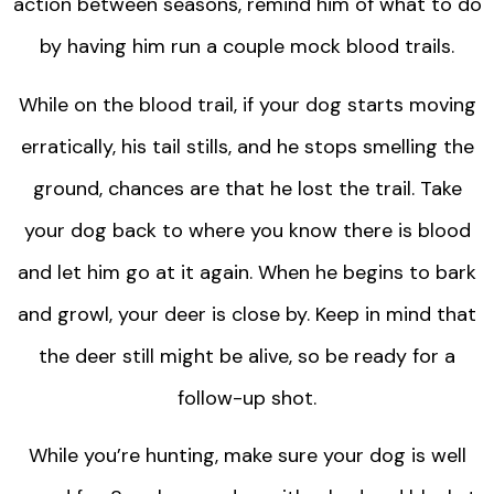
action between seasons, remind him of what to do
by having him run a couple mock blood trails.
While on the blood trail, if your dog starts moving
erratically, his tail stills, and he stops smelling the
ground, chances are that he lost the trail. Take
your dog back to where you know there is blood
and let him go at it again. When he begins to bark
and growl, your deer is close by. Keep in mind that
the deer still might be alive, so be ready for a
follow-up shot.
While you’re hunting, make sure your dog is well