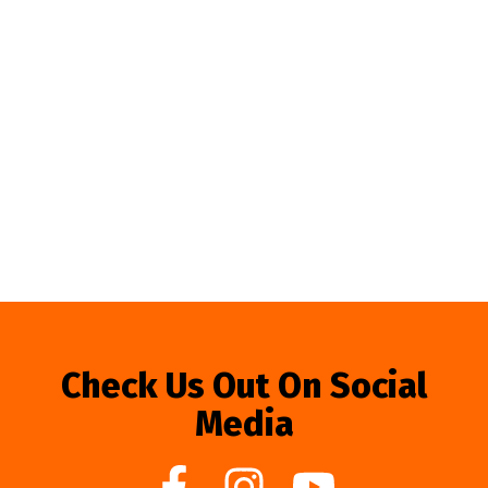
Check Us Out On Social
Media