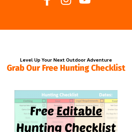
Level Up Your Next Outdoor Adventure
Grab Our Free Hunting Checklist