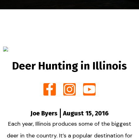
Deer Hunting in Illinois
Joe Byers
August 15, 2016
Each year, Illinois produces some of the biggest
deer in the country. It’s a popular destination for