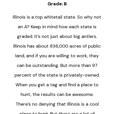
Grade: B
Illinois is a top whitetail state. So why not
an A? Keep in mind how each state is
graded. It’s not just about big antlers.
Illinois has about 836,000 acres of public
land, and if you are willing to work, they
can be outstanding. But more than 97
percent of the state is privately-owned.
When you get a tag and find a place to
hunt, the results can be awesome.
There’s no denying that Illinois is a cool
place to hunt. But there are a lot of