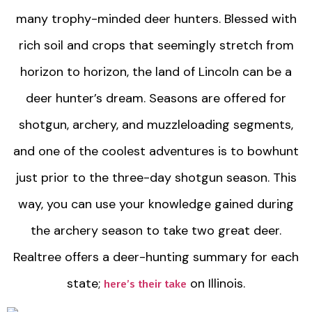
many trophy-minded deer hunters. Blessed with
rich soil and crops that seemingly stretch from
horizon to horizon, the land of Lincoln can be a
deer hunter’s dream. Seasons are offered for
shotgun, archery, and muzzleloading segments,
and one of the coolest adventures is to bowhunt
just prior to the three-day shotgun season. This
way, you can use your knowledge gained during
the archery season to take two great deer.
Realtree offers a deer-hunting summary for each
state;
on Illinois.
here’s their take