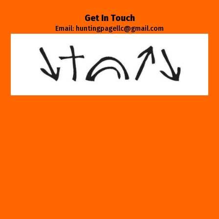
Get In Touch
Email: huntingpagellc@gmail.com