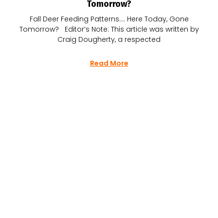
Tomorrow?
Fall Deer Feeding Patterns…. Here Today, Gone
Tomorrow? Editor’s Note: This article was written by
Craig Dougherty, a respected
Read More