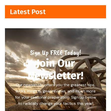
Latest Post
Sign Up FREE Today!
Join Our
Newsletter!
Our newsletter offers you the greatest tips,
tricks, insights, gear reviews, and much more
for your seasonal preparation. Sign up below
to radically change your tactics this year!