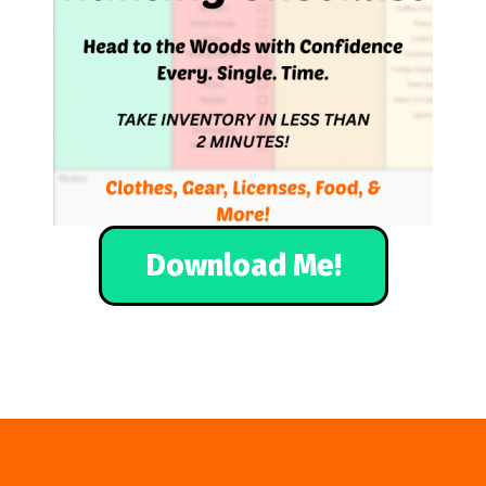
Download Me!