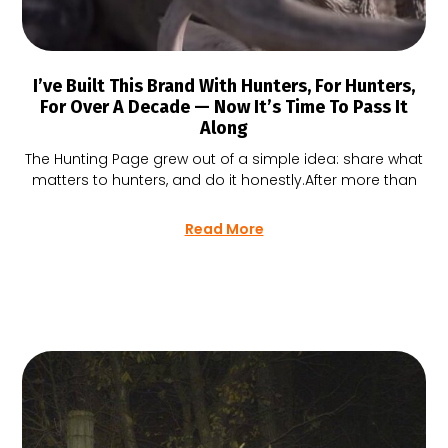
I’ve Built This Brand With Hunters, For Hunters,
For Over A Decade — Now It’s Time To Pass It
Along
The Hunting Page grew out of a simple idea: share what
matters to hunters, and do it honestly.After more than
Read More