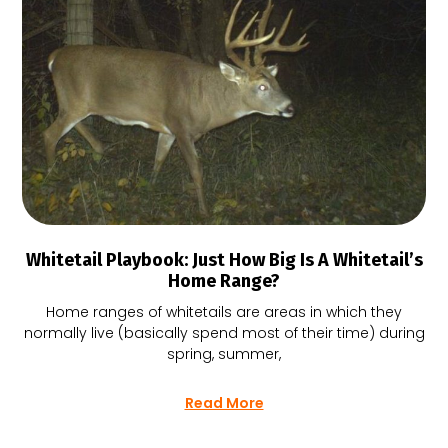
Whitetail Playbook: Just How Big Is A Whitetail’s
Home Range?
Home ranges of whitetails are areas in which they
normally live (basically spend most of their time) during
spring, summer,
Read More