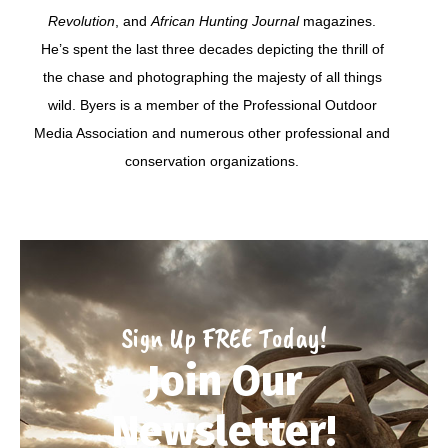
Revolution
, and
African Hunting Journal
magazines.
He’s spent the last three decades depicting the thrill of
the chase and photographing the majesty of all things
wild. Byers is a member of the Professional Outdoor
Media Association and numerous other professional and
conservation organizations.
Sign Up FREE Today!
Join Our
Newsletter!