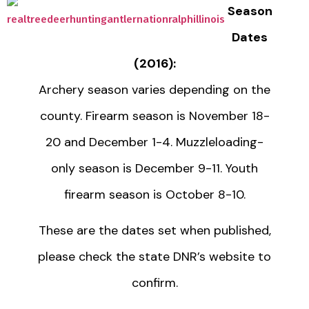
Season
Dates
(2016):
Archery season varies depending on the
county. Firearm season is November 18-
20 and December 1-4. Muzzleloading-
only season is December 9-11. Youth
firearm season is October 8-10.
These are the dates set when published,
please check the state DNR’s website to
confirm.