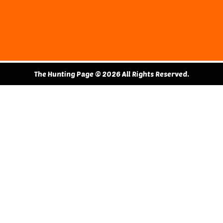
The Hunting Page © 2026 All Rights Reserved.