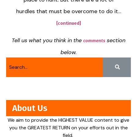
hurdles that must be overcome to do it…
[continued]
Tell us what you think in the
section
comments
below.
About Us
We aim to provide the HIGHEST VALUE content to give
you the GREATEST RETURN on your efforts out in the
field.