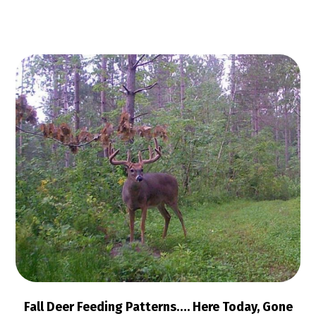
Fall Deer Feeding Patterns…. Here Today, Gone