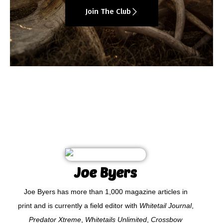
Join The Club
Joe Byers
Joe Byers has more than 1,000 magazine articles in
print and is currently a field editor with
Whitetail Journal
,
Predator Xtreme
,
Whitetails Unlimited
,
Crossbow