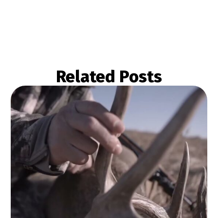
Related Posts