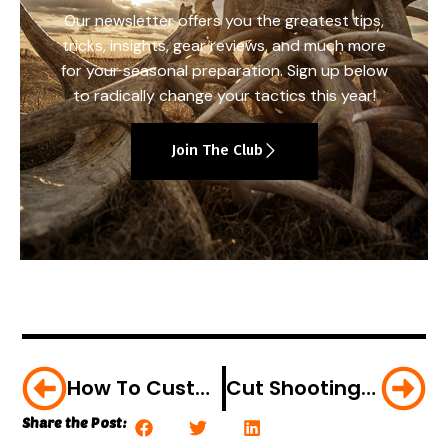
Our newsletter offers you the greatest tips,
tricks, insights, gear reviews, and much more
for your seasonal preparation. Sign up below
to radically change your tactics this year!
Join The Club
How To Customize Your Cocking Rope To Ensure The Right Hook-Up
Cut Shooting Lanes Now For A Successful Deer Hunt Later
Share the Post: