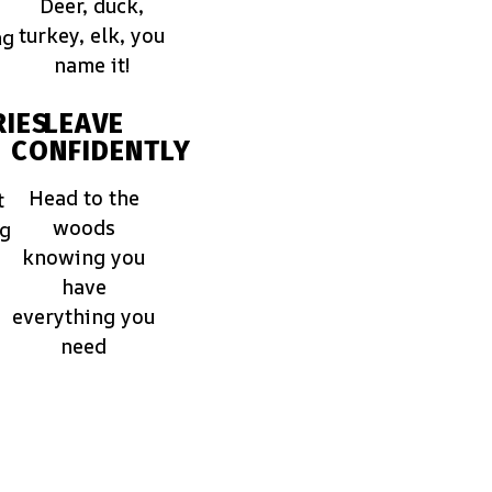
Deer, duck,
turkey, elk, you
ng
name it!
IES
LEAVE
CONFIDENTLY
Head to the
t
woods
ng
knowing you
have
everything you
need