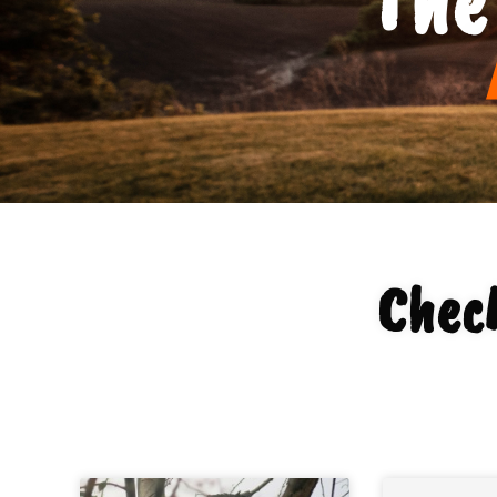
Check