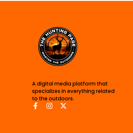
A digital media platform that
specializes in everything related
to the outdoors.