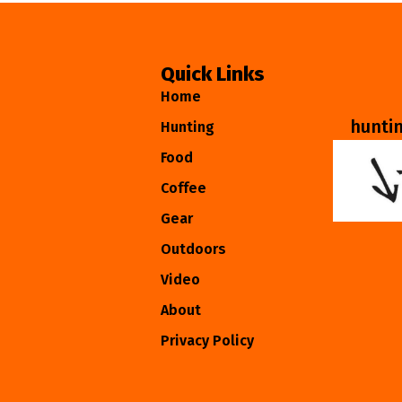
Quick Links
Home
hunti
Hunting
Food
Coffee
Gear
Outdoors
Video
About
Privacy Policy