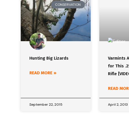
CONSERVATION
Hunting Big Lizards
Varmints 
for This .2
READ MORE »
Rifle [VIDE
READ MOR
September 22, 2015
April 2, 2013