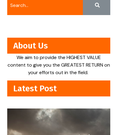
About Us
We aim to provide the HIGHEST VALUE
content to give you the GREATEST RETURN on
your efforts out in the field.
Latest Post