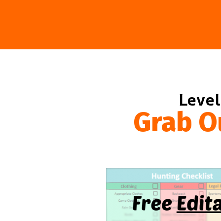
Level
Grab O