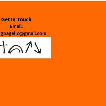
Get In Touch
Email:
ngpagellc@gmail.com