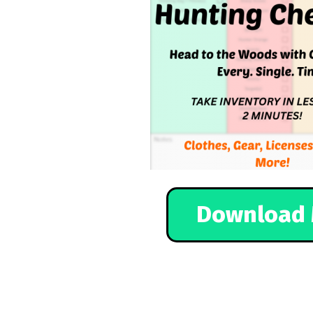
Download 