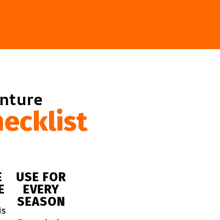
enture
ecklist
E
USE FOR
E
EVERY
SEASON
is