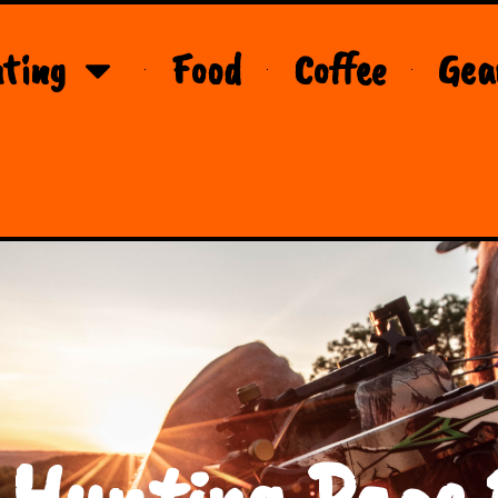
ting
Food
Coffee
Gea
 Hunting Page 