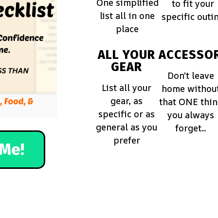
One simplified
to fit your
list all in one
specific outi
place
ALL YOUR
ACCESSOR
GEAR
Don't leave
List all your
home withou
gear, as
that ONE thi
specific or as
you always
general as you
forget...
prefer
Me!