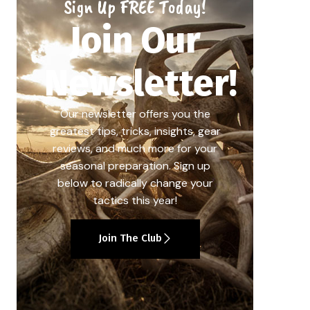
Sign Up FREE Today!
Join Our
Newsletter!
Our newsletter offers you the
greatest tips, tricks, insights, gear
reviews, and much more for your
seasonal preparation. Sign up
below to radically change your
tactics this year!
Join The Club