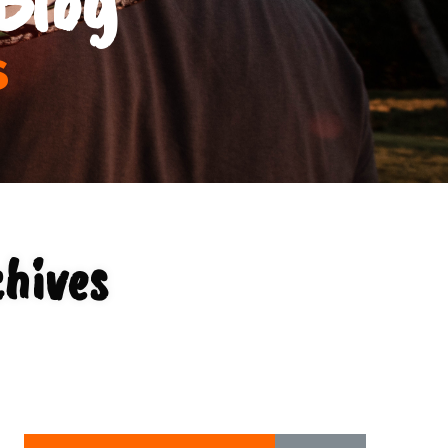
s
chives