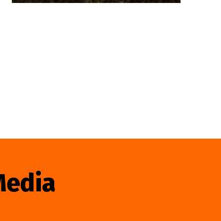
Media