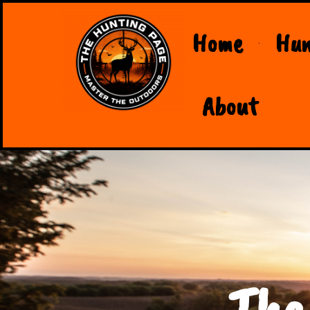
Home
Hun
About
The