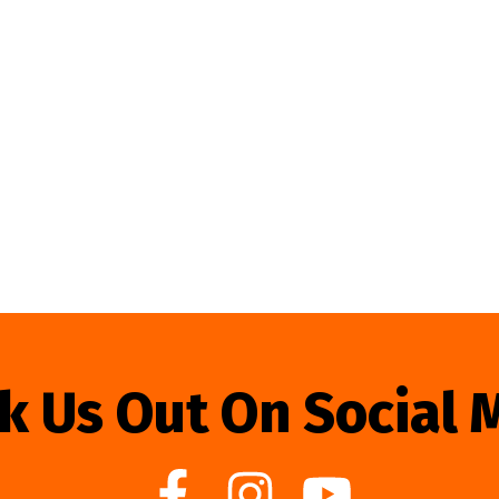
k Us Out On Social 