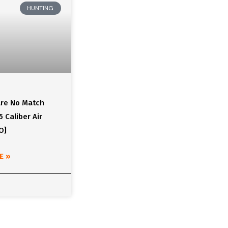
HUNTING
Are No Match
5 Caliber Air
O]
E »