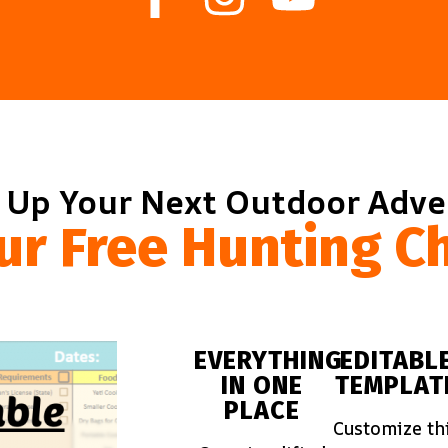
 Up Your Next Outdoor Adv
ur Free Hunting Ch
EVERYTHING
EDITABL
IN ONE
TEMPLAT
PLACE
Customize th