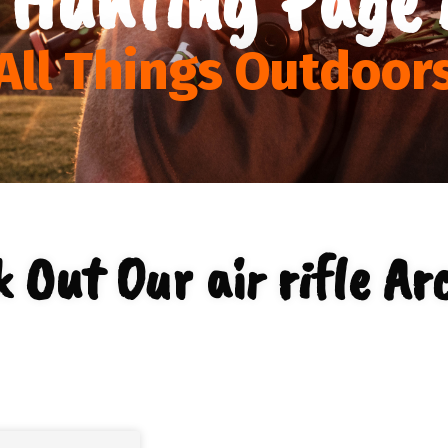
All Things Outdoor
 Out Our air rifle Ar