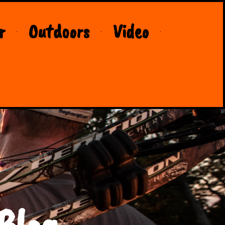
r
Outdoors
Video
Blog