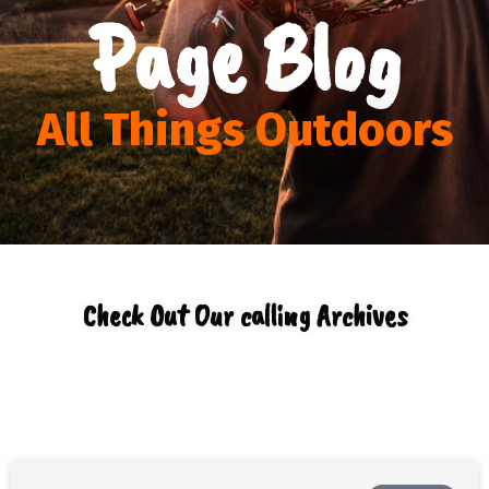
Page Blog
All Things Outdoors
Check Out Our calling Archives