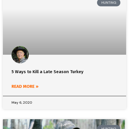
HUNTING
5 Ways to Kill a Late Season Turkey
READ MORE »
May 6, 2020
HUNTING