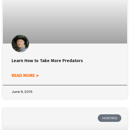
Learn How to Take More Predators
READ MORE »
June 9, 2015
HUNTING