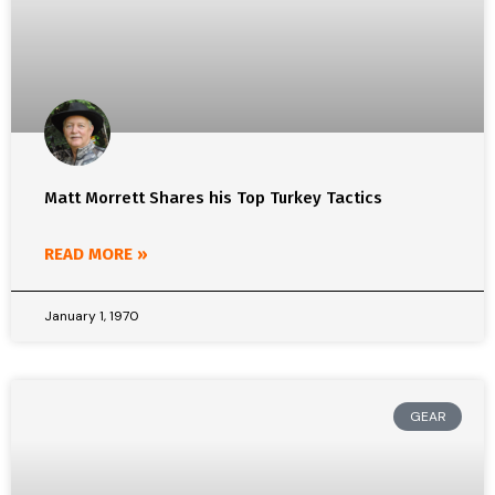
Matt Morrett Shares his Top Turkey Tactics
READ MORE »
January 1, 1970
GEAR