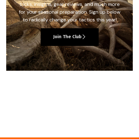
tricks, insights, gear reviews, and much more
for your seasonal preparation. Sign up below
to radically change your tactics this year!
Join The Club