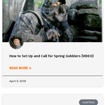
How to Set Up and Call for Spring Gobblers [VIDEO]
READ MORE »
April 5, 2019
HUNTING