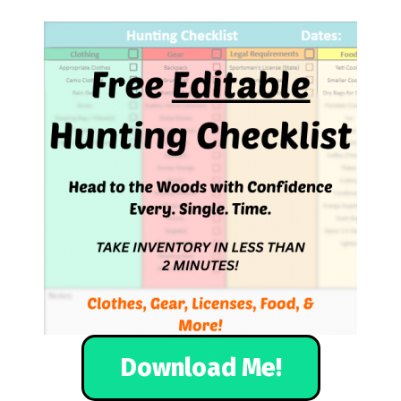
Download Me!