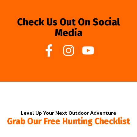
Check Us Out On Social
Media
Level Up Your Next Outdoor Adventure
Grab Our Free Hunting Checklist