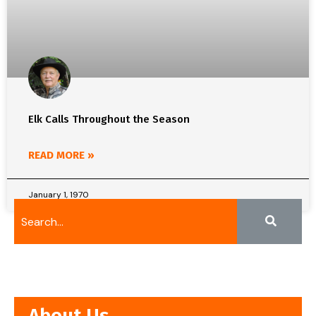
Elk Calls Throughout the Season
READ MORE »
January 1, 1970
About Us