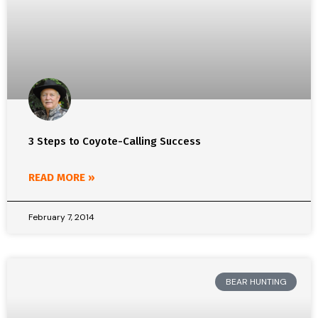
3 Steps to Coyote-Calling Success
READ MORE »
February 7, 2014
BEAR HUNTING