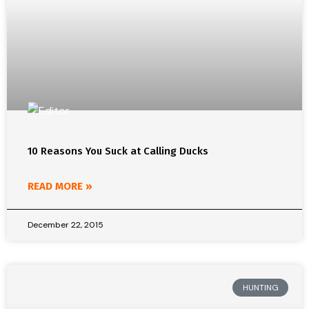
10 Reasons You Suck at Calling Ducks
READ MORE »
December 22, 2015
HUNTING