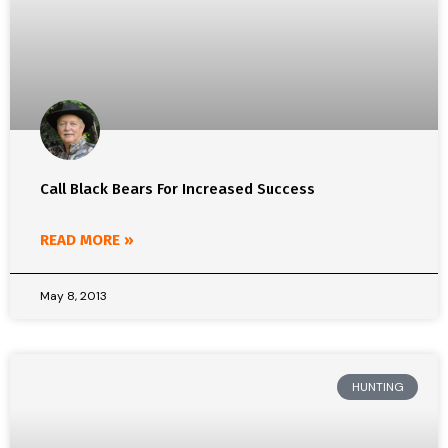
Call Black Bears For Increased Success
READ MORE »
May 8, 2013
HUNTING