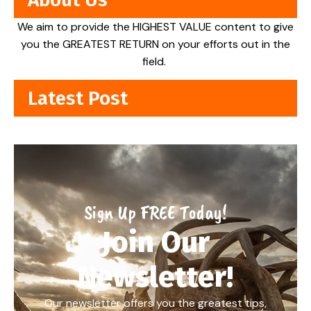
We aim to provide the HIGHEST VALUE content to give
you the GREATEST RETURN on your efforts out in the
field.
Latest Post
Sign Up FREE Today!
Join Our
Newsletter!
Our newsletter offers you the greatest tips,