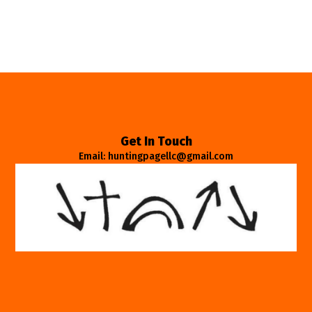
Get In Touch
Email: huntingpagellc@gmail.com