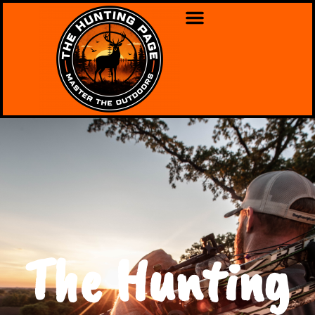
The Hunting