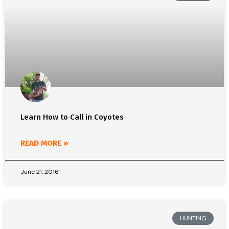
Learn How to Call in Coyotes
READ MORE »
June 21, 2016
HUNTING