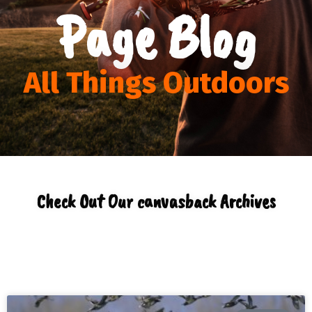
Page Blog
All Things Outdoors
Check Out Our canvasback Archives