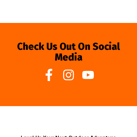
Check Us Out On Social
Media