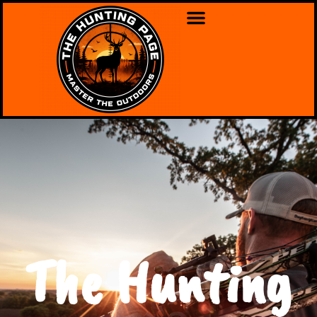
The Hunting