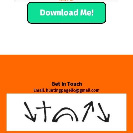
Download Me!
Get In Touch
Email: huntingpagellc@gmail.com