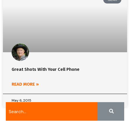
Great Shots With Your Cell Phone
READ MORE »
May 6, 2015