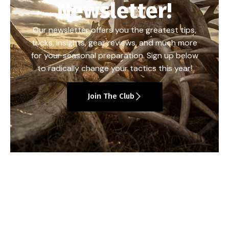
Newsletter!
Our newsletter offers you the greatest tips,
tricks, insights, gear reviews, and much more
for your seasonal preparation. Sign up below
to radically change your tactics this year!
Join The Club