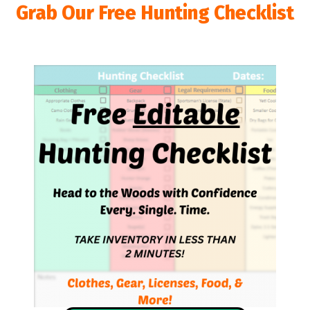
Grab Our Free Hunting Checklist