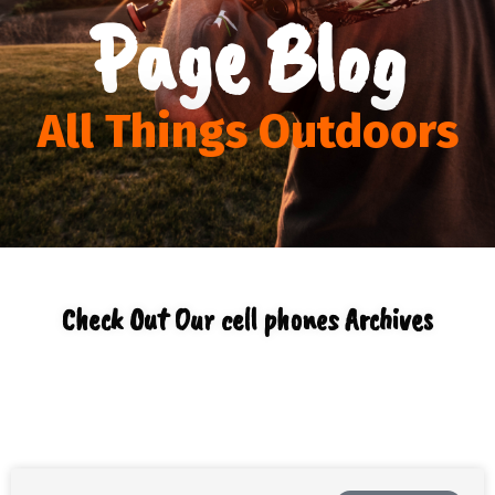
Page Blog
All Things Outdoors
Check Out Our cell phones Archives