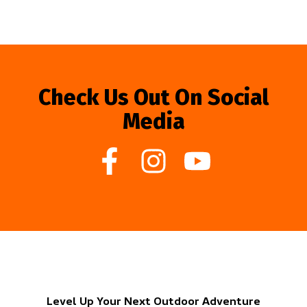
Check Us Out On Social
Media
Level Up Your Next Outdoor Adventure