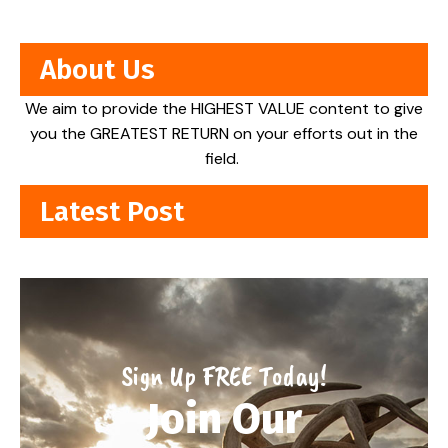
About Us
We aim to provide the HIGHEST VALUE content to give
you the GREATEST RETURN on your efforts out in the
field.
Latest Post
Sign Up FREE Today!
Join Our