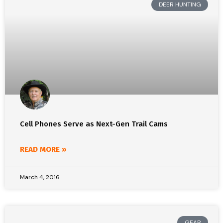
DEER HUNTING
Cell Phones Serve as Next-Gen Trail Cams
READ MORE »
March 4, 2016
GEAR