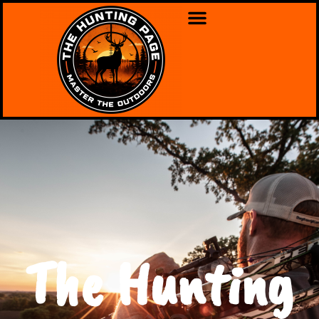
The Hunting