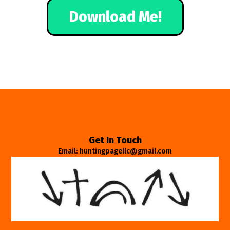
Download Me!
Get In Touch
Email: huntingpagellc@gmail.com