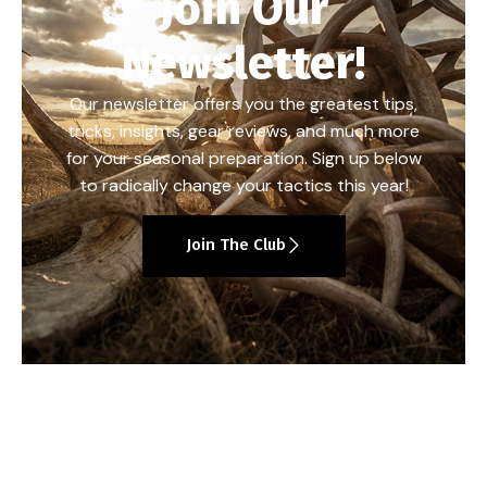
Join Our
Newsletter!
Our newsletter offers you the greatest tips,
tricks, insights, gear reviews, and much more
for your seasonal preparation. Sign up below
to radically change your tactics this year!
Join The Club