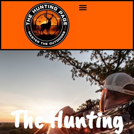
The Hunting