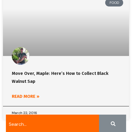
FOOD
Move Over, Maple: Here’s How to Collect Black
Walnut Sap
READ MORE »
March 22, 2016