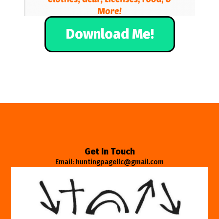
Download Me!
Get In Touch
Email: huntingpagellc@gmail.com