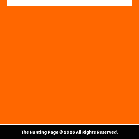
The Hunting Page © 2026 All Rights Reserved.