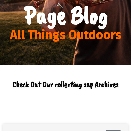
Page Blog
All Things Outdoors
Check Out Our collecting sap Archives