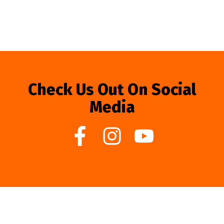
Check Us Out On Social
Media