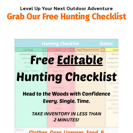
Level Up Your Next Outdoor Adventure
Grab Our Free Hunting Checklist