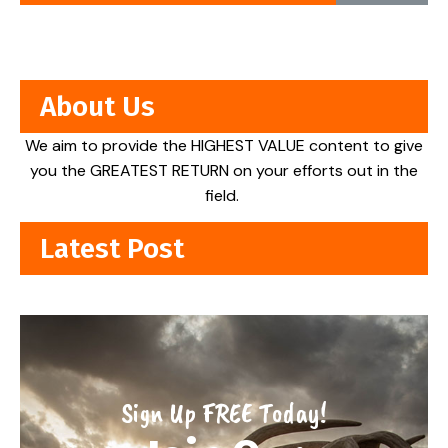
About Us
We aim to provide the HIGHEST VALUE content to give
you the GREATEST RETURN on your efforts out in the
field.
Latest Post
Sign Up FREE Today!