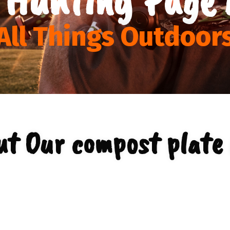
All Things Outdoor
ut Our compost plate 