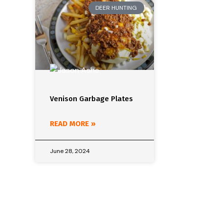
DEER HUNTING
Venison Garbage Plates
READ MORE »
June 28, 2024