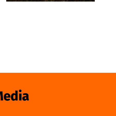
Media