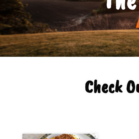
Check O