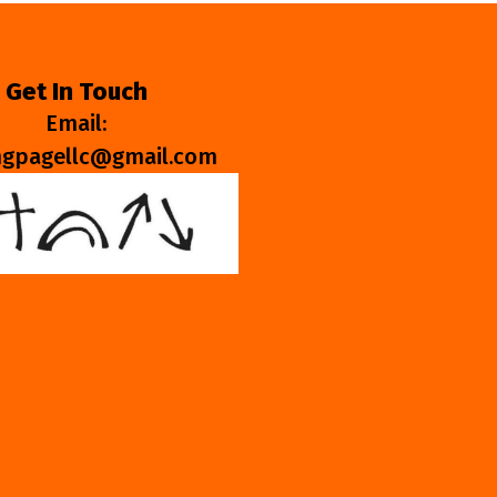
Get In Touch
Email:
ngpagellc@gmail.com