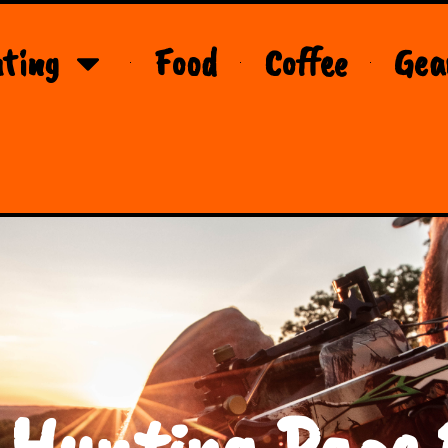
ting
Food
Coffee
Gea
 Hunting Page 