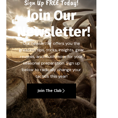
Sign Up FREE Today!
Join Our
Newsletter!
Our newsletter offers you the
greatest tips, tricks, insights, gear
reviews, and much more for your
seasonal preparation. Sign up
below to radically change your
tactics this year!
Join The Club