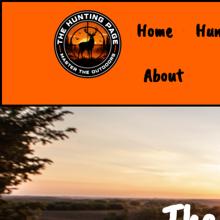
Home
Hun
About
The