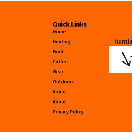
Quick Links
Home
hunti
Hunting
Food
Coffee
Gear
Outdoors
Video
About
Privacy Policy