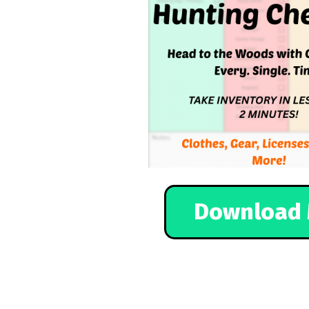
Download 