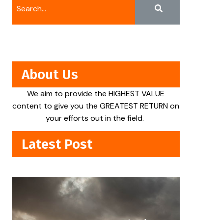
About Us
We aim to provide the HIGHEST VALUE
content to give you the GREATEST RETURN on
your efforts out in the field.
Latest Post