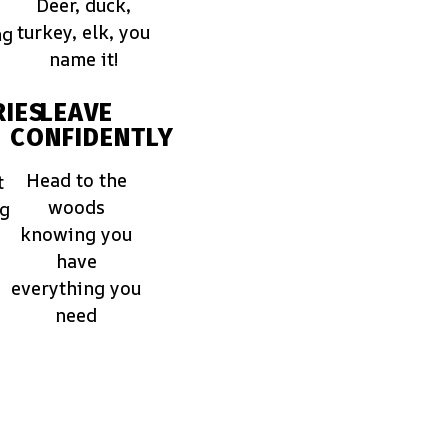
Deer, duck,
turkey, elk, you
ng
name it!
IES
LEAVE
CONFIDENTLY
Head to the
t
woods
ng
knowing you
have
everything you
need