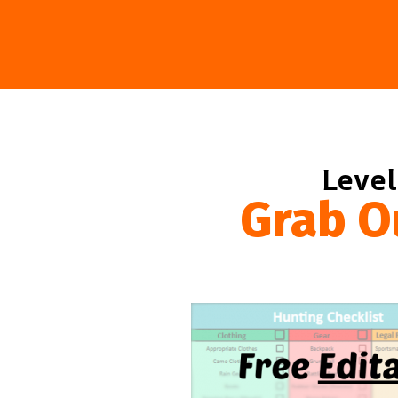
Level
Grab O