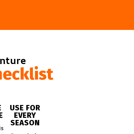
enture
ecklist
E
USE FOR
E
EVERY
SEASON
is