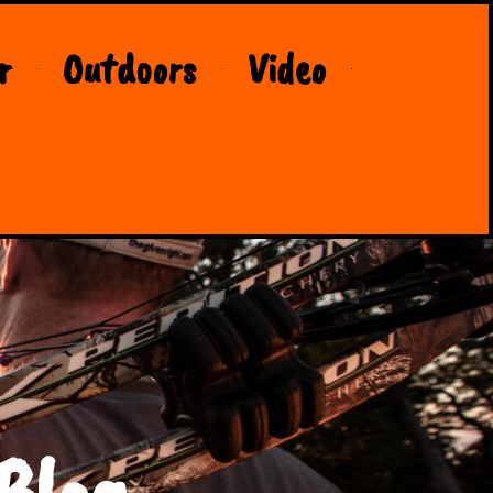
r
Outdoors
Video
Blog