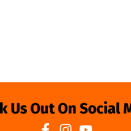
k Us Out On Social 