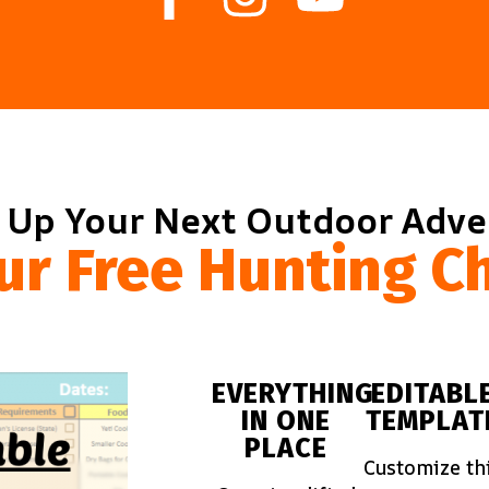
 Up Your Next Outdoor Adv
ur Free Hunting Ch
EVERYTHING
EDITABL
IN ONE
TEMPLAT
PLACE
Customize th