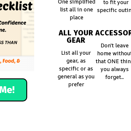
One simplified
to fit your
list all in one
specific outi
place
ALL YOUR
ACCESSOR
GEAR
Don't leave
List all your
home withou
gear, as
that ONE thi
specific or as
you always
general as you
forget...
prefer
Me!