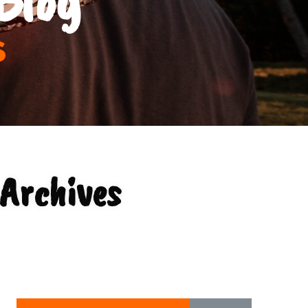
s
Archives