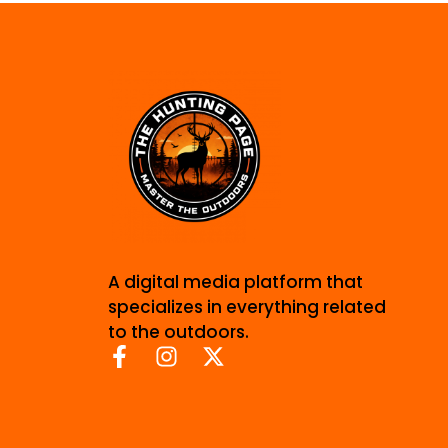
A digital media platform that
specializes in everything related
to the outdoors.