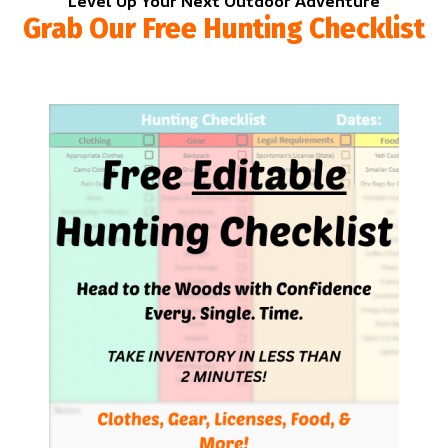
Level Up Your Next Outdoor Adventure
Grab Our Free Hunting Checklist