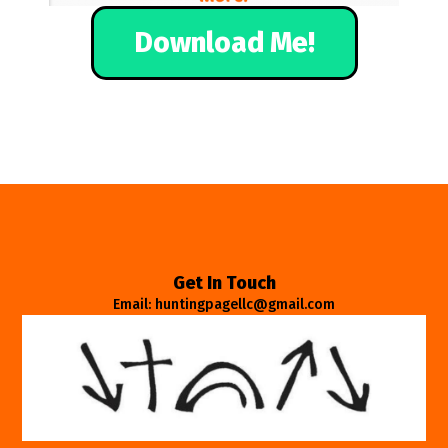
Download Me!
Get In Touch
Email: huntingpagellc@gmail.com