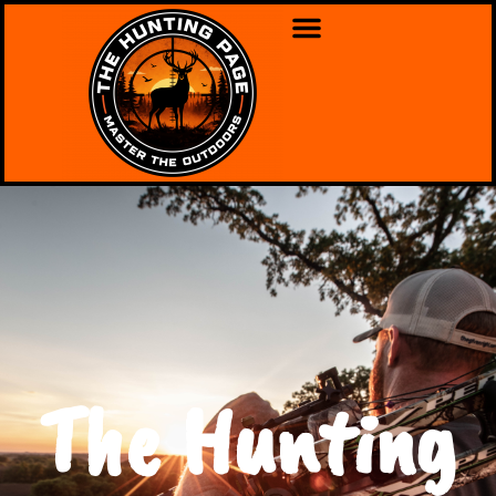
The Hunting