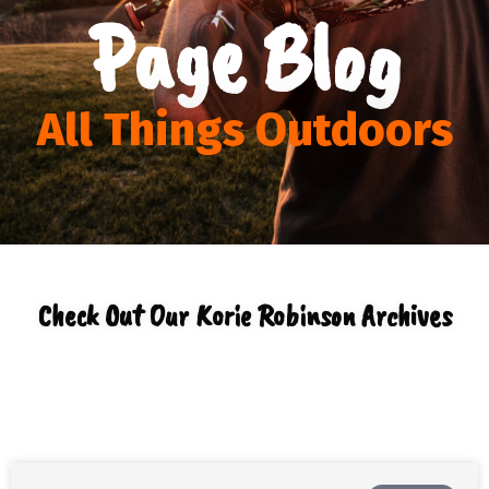
Page Blog
All Things Outdoors
Check Out Our Korie Robinson Archives