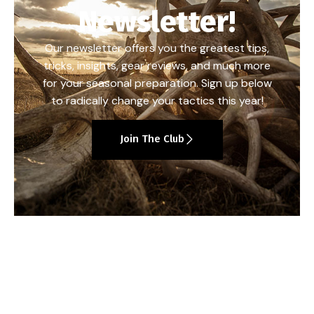
Newsletter!
Our newsletter offers you the greatest tips,
tricks, insights, gear reviews, and much more
for your seasonal preparation. Sign up below
to radically change your tactics this year!
Join The Club