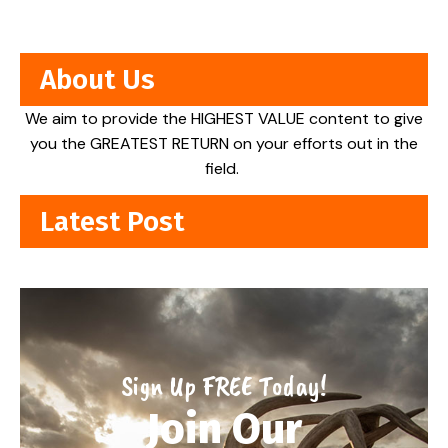
About Us
We aim to provide the HIGHEST VALUE content to give
you the GREATEST RETURN on your efforts out in the
field.
Latest Post
Sign Up FREE Today!
Join Our