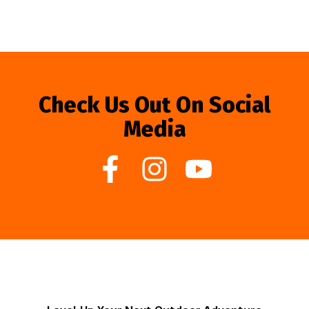
Check Us Out On Social
Media