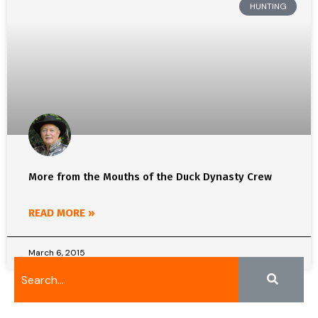
HUNTING
More from the Mouths of the Duck Dynasty Crew
READ MORE »
March 6, 2015