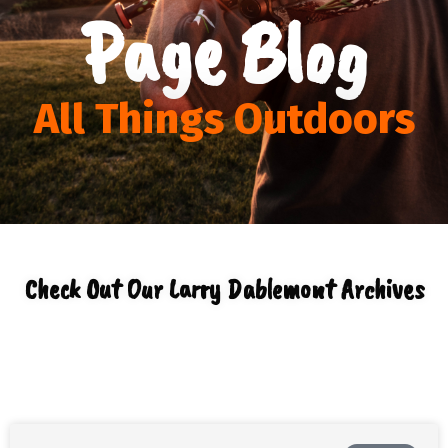
Page Blog
All Things Outdoors
Check Out Our Larry Dablemont Archives