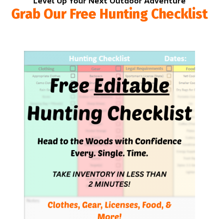
Level Up Your Next Outdoor Adventure
Grab Our Free Hunting Checklist