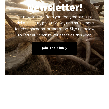
Newsletter!
Our newsletter offers you the greatest tips,
tricks, insights, gear reviews, and much more
for your seasonal preparation. Sign up below
to radically change your tactics this year!
Join The Club