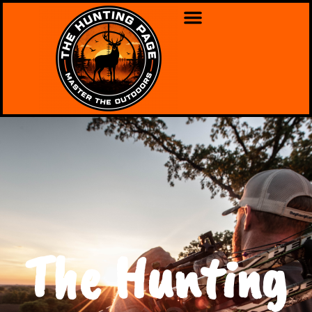
The Hunting