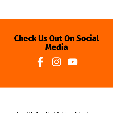
Check Us Out On Social
Media