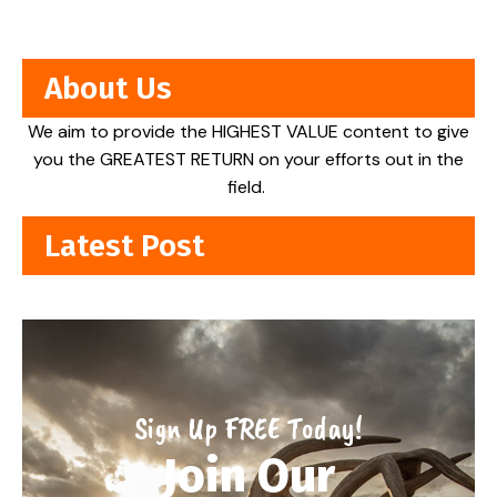
About Us
We aim to provide the HIGHEST VALUE content to give
you the GREATEST RETURN on your efforts out in the
field.
Latest Post
Sign Up FREE Today!
Join Our