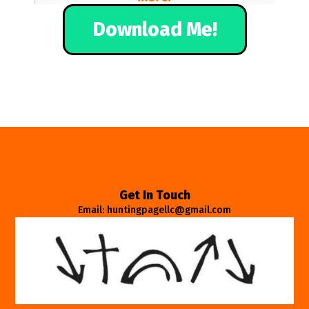
Download Me!
Get In Touch
Email: huntingpagellc@gmail.com