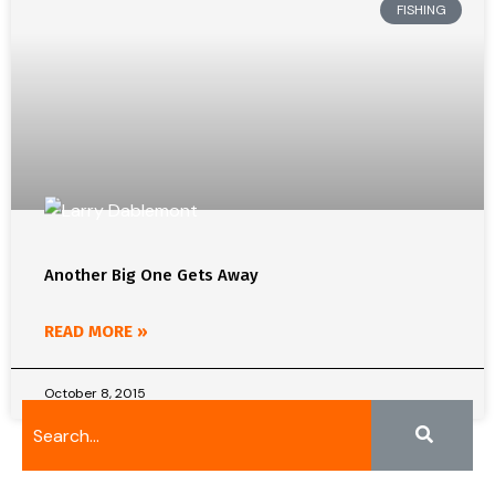
FISHING
Another Big One Gets Away
READ MORE »
October 8, 2015