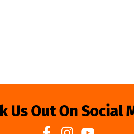
k Us Out On Social 