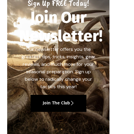
Sign Up FREE Today!
Join Our
Newsletter!
Our newsletter offers you the
greatest tips, tricks, insights, gear
reviews, and much more for your
seasonal preparation. Sign up
below to radically change your
tactics this year!
Join The Club