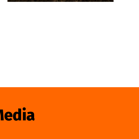
Media