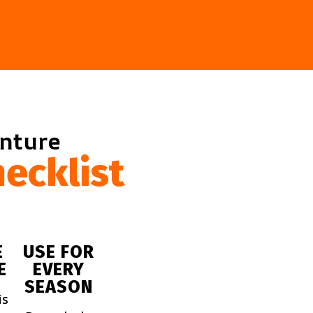
enture
ecklist
E
USE FOR
E
EVERY
SEASON
is