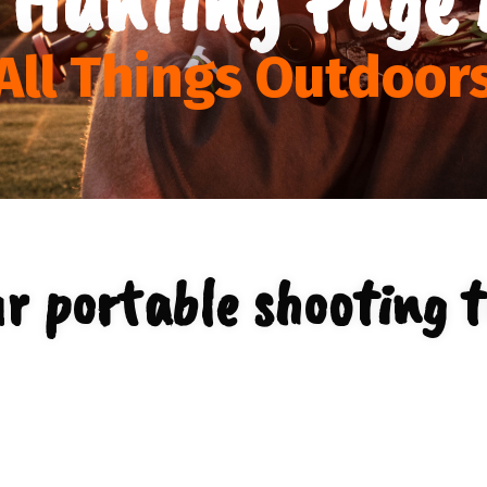
All Things Outdoor
r portable shooting t