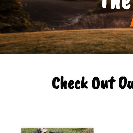
Check Out Ou