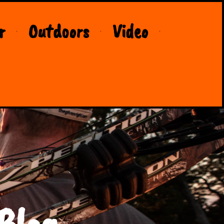
r
Outdoors
Video
Blog