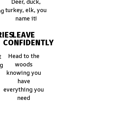
Deer, duck,
turkey, elk, you
ng
name it!
IES
LEAVE
CONFIDENTLY
Head to the
t
woods
ng
knowing you
have
everything you
need