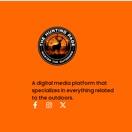
A digital media platform that
specializes in everything related
to the outdoors.