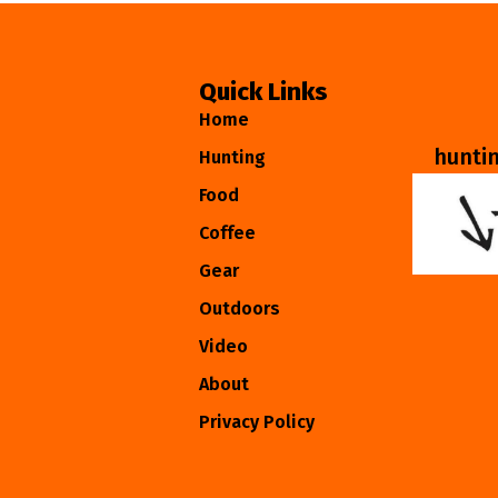
Quick Links
Home
hunti
Hunting
Food
Coffee
Gear
Outdoors
Video
About
Privacy Policy