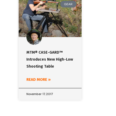
GEAR
MTM® CASE-GARD™
Introduces New High-Low
Shooting Table
READ MORE »
November 17, 2017