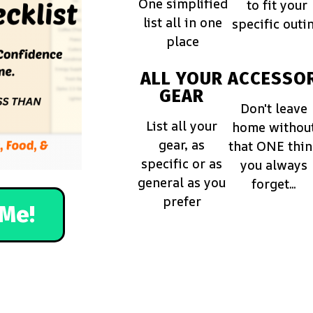
One simplified
to fit your
list all in one
specific outi
place
ALL YOUR
ACCESSOR
GEAR
Don't leave
List all your
home withou
gear, as
that ONE thi
specific or as
you always
general as you
forget...
prefer
Me!