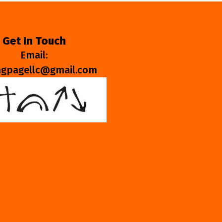
Get In Touch
Email:
ngpagellc@gmail.com