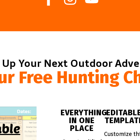
 Up Your Next Outdoor Adv
ur Free Hunting Ch
EVERYTHING
EDITABL
IN ONE
TEMPLAT
PLACE
Customize th