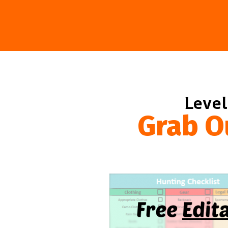
Level
Grab O