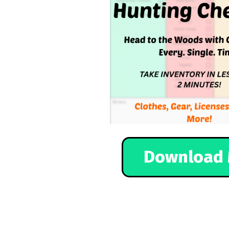
Download 