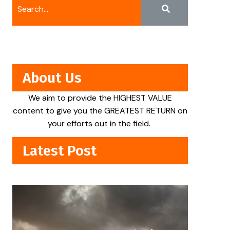
About Us
We aim to provide the HIGHEST VALUE
content to give you the GREATEST RETURN on
your efforts out in the field.
Latest Post