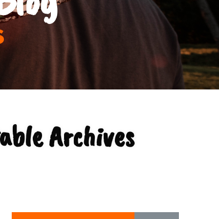
s
able Archives