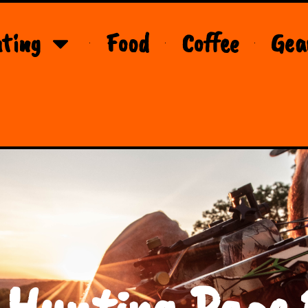
ting
Food
Coffee
Gea
 Hunting Page 