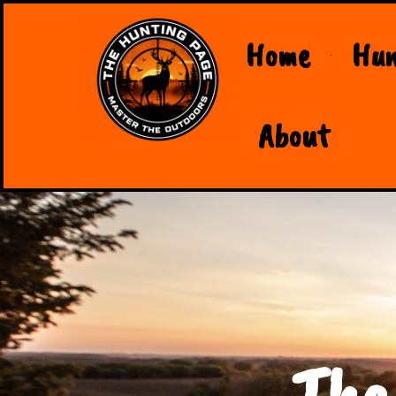
Home
Hun
About
The