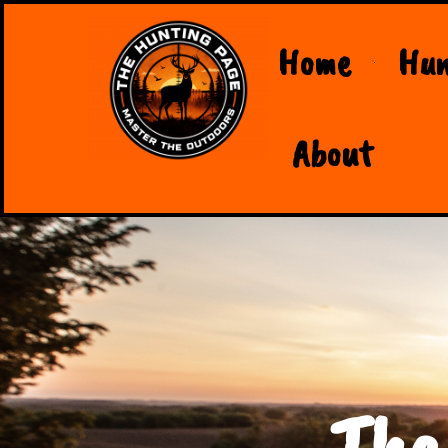
Home
Hun
About
The