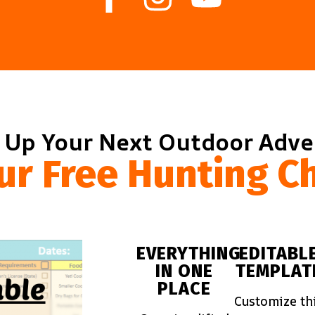
 Up Your Next Outdoor Adv
ur Free Hunting Ch
EVERYTHING
EDITABL
IN ONE
TEMPLAT
PLACE
Customize th