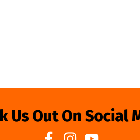
k Us Out On Social 