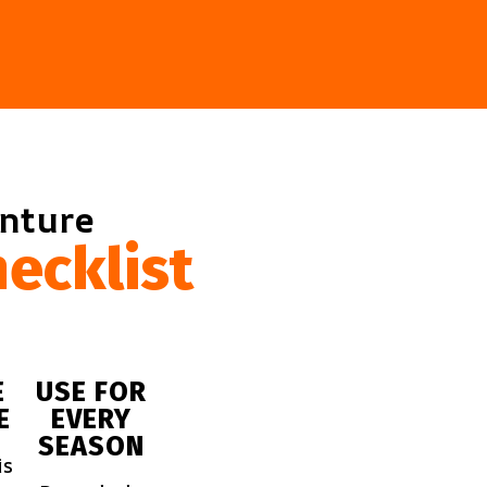
enture
ecklist
E
USE FOR
E
EVERY
SEASON
is