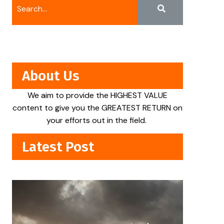
About Us
We aim to provide the HIGHEST VALUE
content to give you the GREATEST RETURN on
your efforts out in the field.
Latest Post