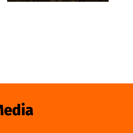
Media