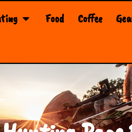
ting
Food
Coffee
Gea
 Hunting Page 