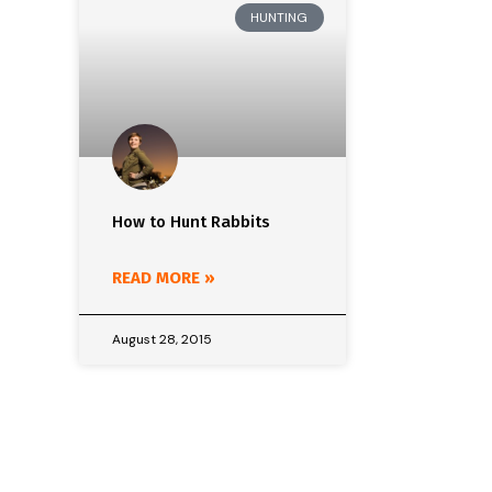
HUNTING
How to Hunt Rabbits
READ MORE »
August 28, 2015