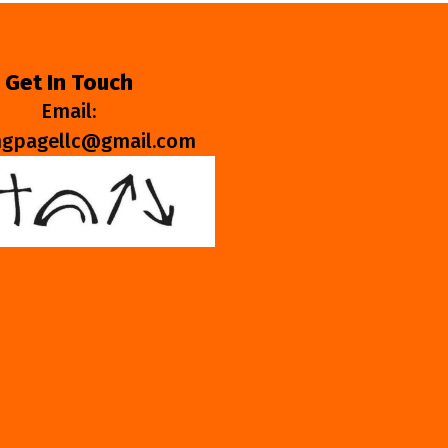
Get In Touch
Email:
ngpagellc@gmail.com