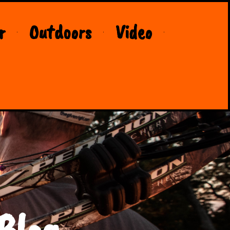
r
Outdoors
Video
Blog