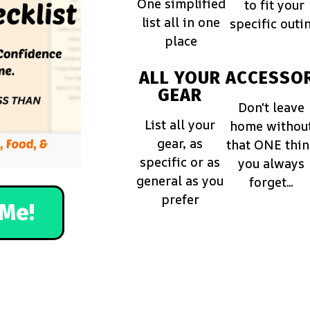
One simplified
to fit your
list all in one
specific outi
place
ALL YOUR
ACCESSOR
GEAR
Don't leave
List all your
home withou
gear, as
that ONE thi
specific or as
you always
general as you
forget...
prefer
Me!