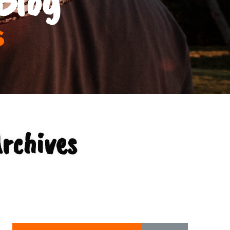
s
rchives