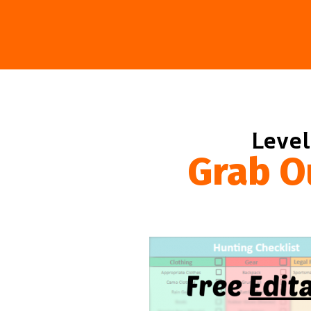
Level
Grab O