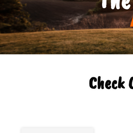
Check 