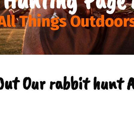
All Things Outdoor
Out Our rabbit hunt A