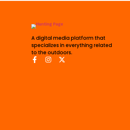
A digital media platform that
specializes in everything related
to the outdoors.