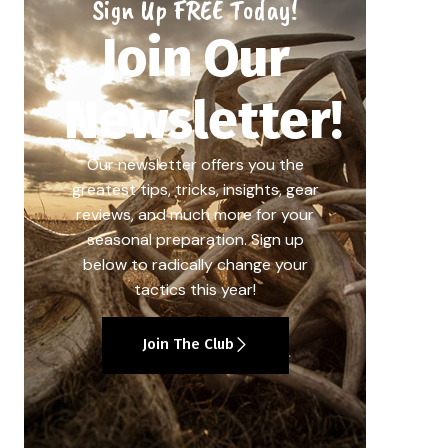
Sign Up FREE Today!
Join Our
Newsletter!
Our newsletter offers you the
greatest tips, tricks, insights, gear
reviews, and much more for your
seasonal preparation. Sign up
below to radically change your
tactics this year!
Join The Club