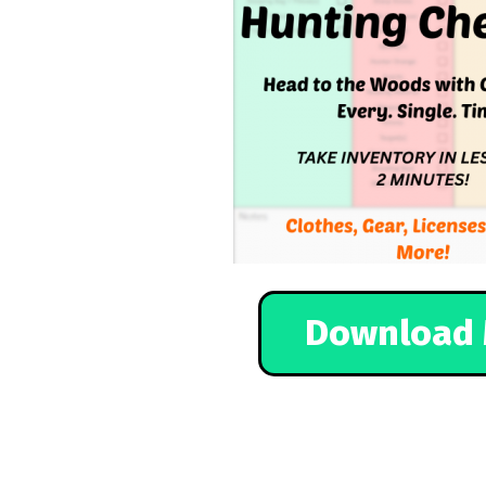
Download 