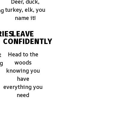
Deer, duck,
turkey, elk, you
ng
name it!
IES
LEAVE
CONFIDENTLY
Head to the
t
woods
ng
knowing you
have
everything you
need