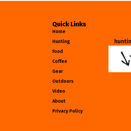
Quick Links
Home
hunti
Hunting
Food
Coffee
Gear
Outdoors
Video
About
Privacy Policy