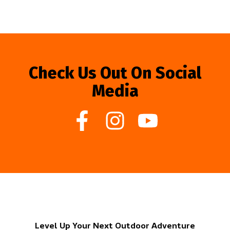
Check Us Out On Social
Media
Level Up Your Next Outdoor Adventure