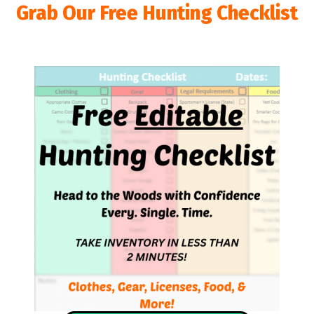
Grab Our Free Hunting Checklist