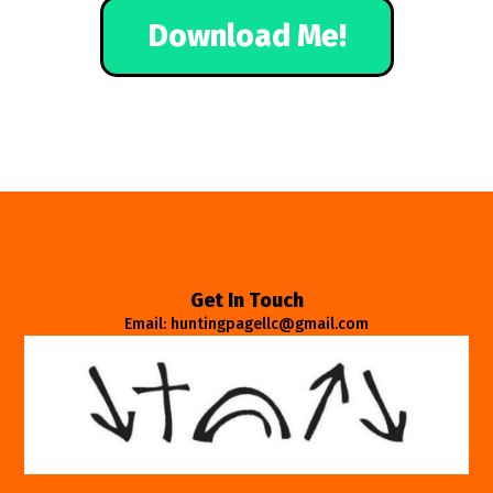
Download Me!
Get In Touch
Email: huntingpagellc@gmail.com