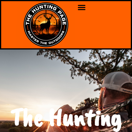
The Hunting