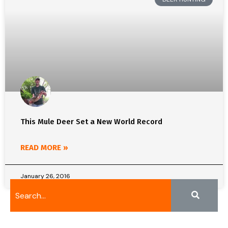
This Mule Deer Set a New World Record
READ MORE »
January 26, 2016