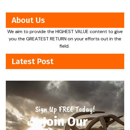
About Us
We aim to provide the HIGHEST VALUE content to give
you the GREATEST RETURN on your efforts out in the
field.
Latest Post
Sign Up FREE Today!
Join Our