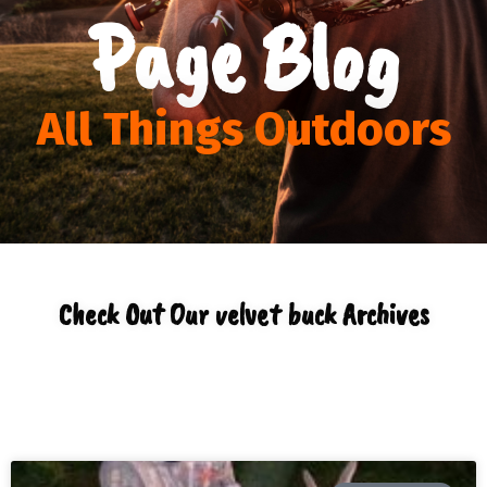
Page Blog
All Things Outdoors
Check Out Our velvet buck Archives