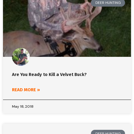
DEER HUNTING
Are You Ready to Kill a Velvet Buck?
READ MORE »
May 18, 2018
DEER HUNTING