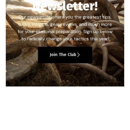
Newsletter!
Our newsletter offers you the greatest tips,
tricks, insights, gear reviews, and much more
for your seasonal preparation. Sign up below
to radically change your tactics this year!
Join The Club