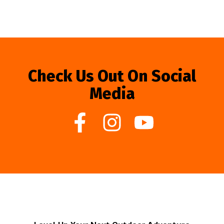
Check Us Out On Social
Media