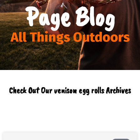
Page Blog
All Things Outdoors
Check Out Our venison egg rolls Archives