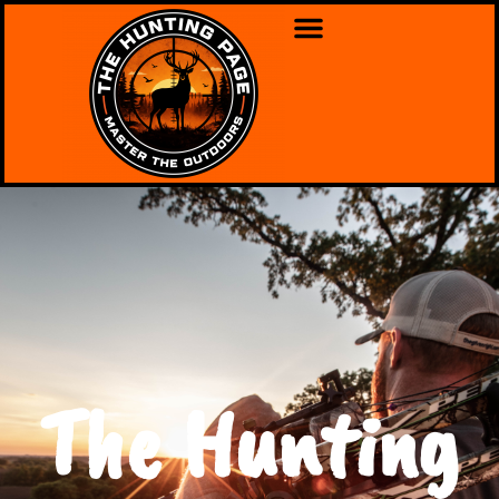
The Hunting