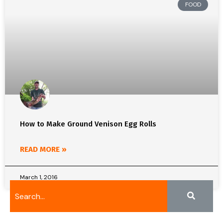
FOOD
How to Make Ground Venison Egg Rolls
READ MORE »
March 1, 2016