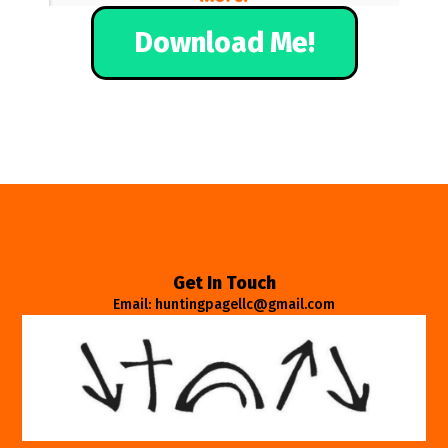
Download Me!
Get In Touch
Email: huntingpagellc@gmail.com