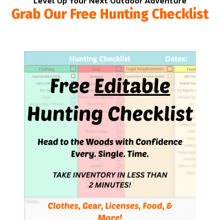
Level Up Your Next Outdoor Adventure
Grab Our Free Hunting Checklist