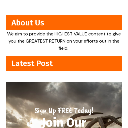
About Us
We aim to provide the HIGHEST VALUE content to give
you the GREATEST RETURN on your efforts out in the
field.
Latest Post
Sign Up FREE Today!
Join Our