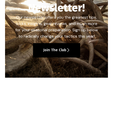
Newsletter!
Our newsletter offers you the greatest tips,
tricks, insights, gear reviews, and much more
for your seasonal preparation. Sign up below
to radically change your tactics this year!
Join The Club