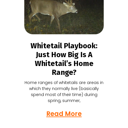
Whitetail Playbook:
Just How Big Is A
Whitetail’s Home
Range?
Home ranges of whitetails are areas in
which they normally live (basically
spend most of their time) during
spring, summer,
Read More