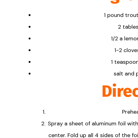
1
pound trout 
2 table
1/2
a lemon
1-
2
cloves
1 teaspoo
salt and 
Dire
Prehea
Spray a sheet of aluminum foil with
center. Fold up all 4 sides of the f