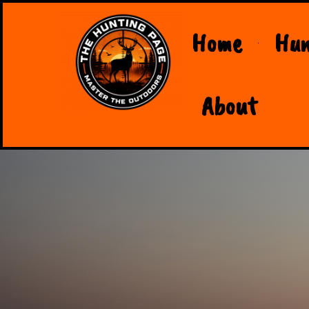
Home
Hun
About