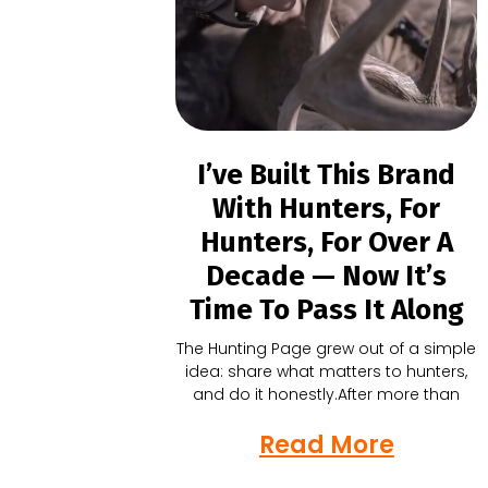
I’ve Built This Brand
With Hunters, For
Hunters, For Over A
Decade — Now It’s
Time To Pass It Along
The Hunting Page grew out of a simple
idea: share what matters to hunters,
and do it honestly.After more than
Read More