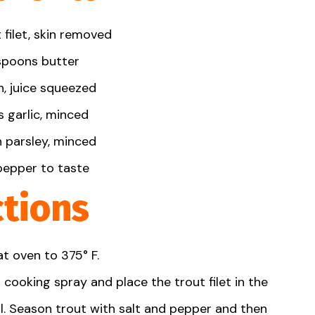
filet, skin removed
spoon
s butter
, juice squeezed
 garlic, minced
n
parsley, minced
pepper to taste
ctions
t oven to 375° F.
 cooking spray and place the trout filet in the
oil. Season trout with salt and pepper and then