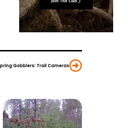
Join The Club
Spring Gobblers: Trail Cameras