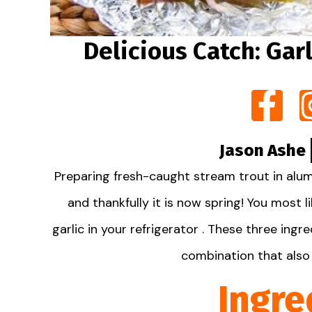
Delicious Catch: Garl
Jason Ashe
Preparing fresh-caught stream trout in alum
and thankfully it is now spring! You most 
garlic in your refrigerator . These three ing
combination that also 
Ingre