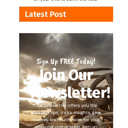
Latest Post
Sign Up FREE Today!
Join Our
Newsletter!
Our newsletter offers you the
greatest tips, tricks, insights, gear
reviews, and much more for your
seasonal preparation. Sign up