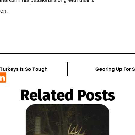
shares in his passions along with their 2
ren.
Turkeys Is So Tough
Gearing Up For 
Related Posts