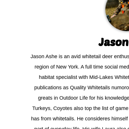
Jason
Jason Ashe is an avid whitetail deer enthus
region of New York. A full time social med
habitat specialist with Mid-Lakes White
publications as Quality Whitetails numor
greats in Outdoor Life for his knowledg
Turkeys, Coyotes also top the list of gam
has from whitetails. He consideres himself