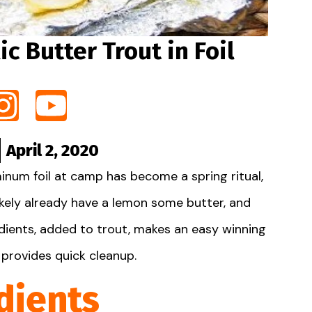
ic Butter Trout in Foil
April 2, 2020
inum foil at camp has become a spring ritual,
likely already have a lemon some butter, and
redients, added to trout, makes an easy winning
provides quick cleanup.
dients