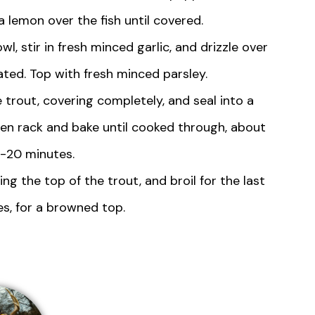
a lemon over the fish until covered.
, stir in fresh minced garlic, and drizzle over
ated. Top with fresh minced parsley.
he trout, covering completely, and seal into a
ven rack and bake until cooked through, about
5-20 minutes.
ing the top of the trout, and broil for the last
s, for a browned top.