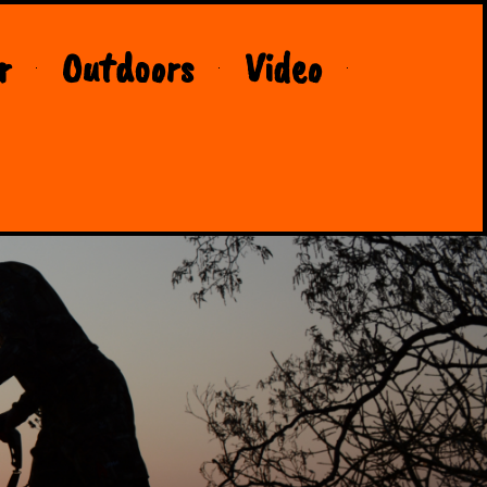
r
Outdoors
Video