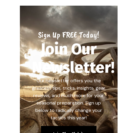
Sign Up FREE Today!
Join Our
Newsletter!
Our newsletter offers you the
greatest tips, tricks, insights, gear
reviews, and much more for your
seasonal preparation. Sign up
below to radically change your
tactics this year!