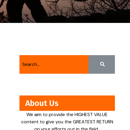
About Us
We aim to provide the HIGHEST VALUE
content to give you the GREATEST RETURN
on your efforts out in the field.