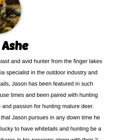
 Ashe
iast and avid hunter from the finger lakes
ia specialist in the outdoor industry and
tails, Jason has been featured in such
ouse times and been paired with hunting
e and passion for hunting mature deer.
e that Jason pursues in any down time he
 lucky to have whitetails and hunting be a