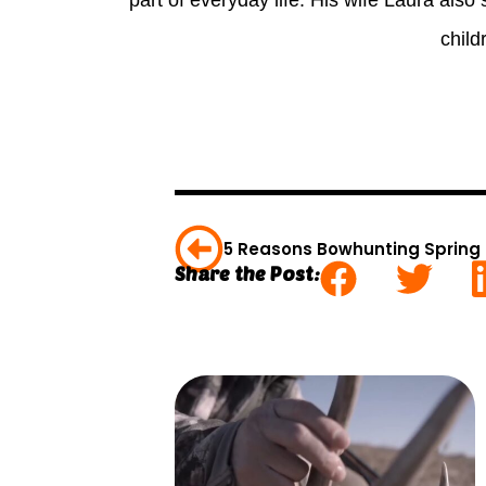
part of everyday life. His wife Laura also 
child
5 Reasons Bowhunting Spring 
Share the Post: