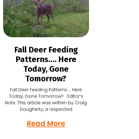
Fall Deer Feeding
Patterns…. Here
Today, Gone
Tomorrow?
Fall Deer Feeding Patterns…. Here
Today, Gone Tomorrow? Editor’s
Note: This article was written by Craig
Dougherty, a respected
Read More