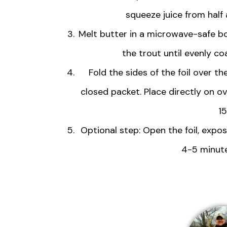
squeeze juice from half 
Melt butter in a microwave-safe bowl
the trout until evenly co
Fold the sides of the foil over t
closed packet. Place directly on o
1
Optional step: Open the foil, expos
4-5 minute