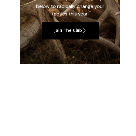
below to radically change your
tactics this year!
Join The Club