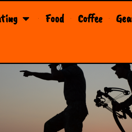
ting
Food
Coffee
Gea