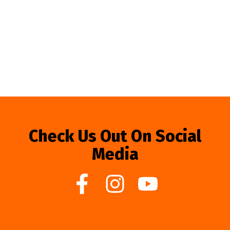
Check Us Out On Social
Media