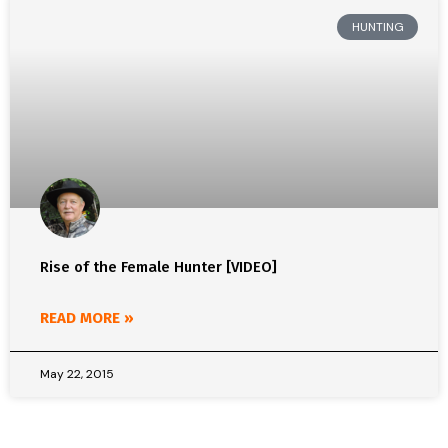
HUNTING
Rise of the Female Hunter [VIDEO]
READ MORE »
May 22, 2015