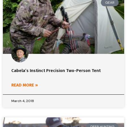
GEAR
Cabela’s Instinct Precision Two-Person Tent
READ MORE »
March 4, 2018
DEER HUNTING