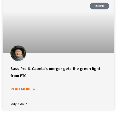
FISHING
Bass Pro & Cabela’s merger gets the green light
from FTC.
READ MORE »
July 7, 2017