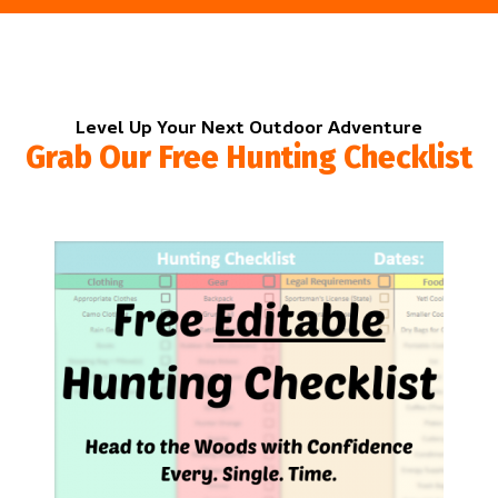
Level Up Your Next Outdoor Adventure
Grab Our Free Hunting Checklist