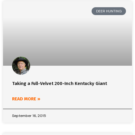
DEER HUNTING
Taking a Full-Velvet 200-Inch Kentucky Giant
READ MORE »
September 16, 2015