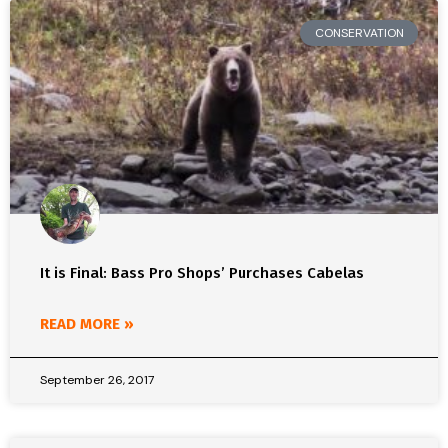
CONSERVATION
It is Final: Bass Pro Shops’ Purchases Cabelas
READ MORE »
September 26, 2017