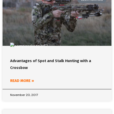
Advantages of Spot and Stalk Hunting with a
Crossbow
READ MORE »
November 20, 2017