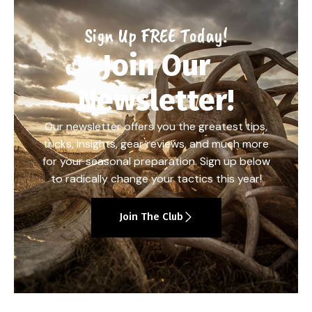
Sign Up FREE Today!
Join Our
Newsletter!
Our newsletter offers you the greatest tips,
tricks, insights, gear reviews, and much more
for your seasonal preparation. Sign up below
to radically change your tactics this year!
Join The Club