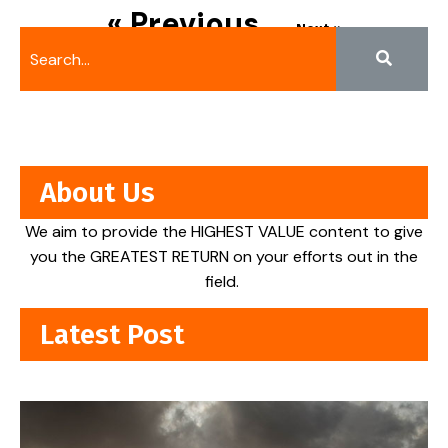
« Previous
Next »
About Us
We aim to provide the HIGHEST VALUE content to give
you the GREATEST RETURN on your efforts out in the
field.
Latest Post