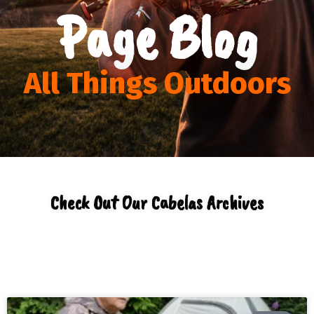
Page Blog
All Things Outdoors
Check Out Our Cabelas Archives