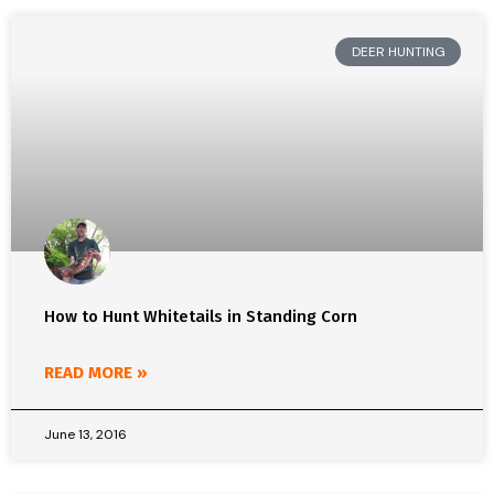
DEER HUNTING
How to Hunt Whitetails in Standing Corn
READ MORE »
June 13, 2016