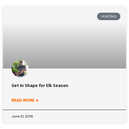
HUNTING
Get In Shape for Elk Season
READ MORE »
June 21, 2016