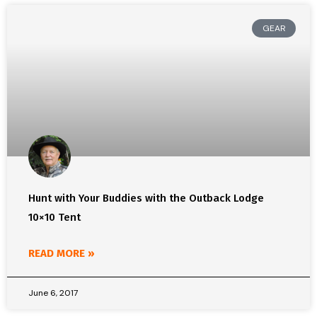
GEAR
Hunt with Your Buddies with the Outback Lodge
10×10 Tent
READ MORE »
June 6, 2017