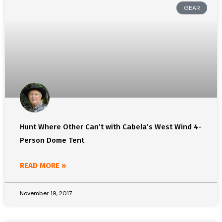
GEAR
Hunt Where Other Can’t with Cabela’s West Wind 4-
Person Dome Tent
READ MORE »
November 19, 2017