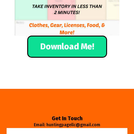
Download Me!
Get In Touch
Email: huntingpagellc@gmail.com