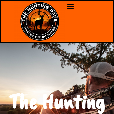
The Hunting