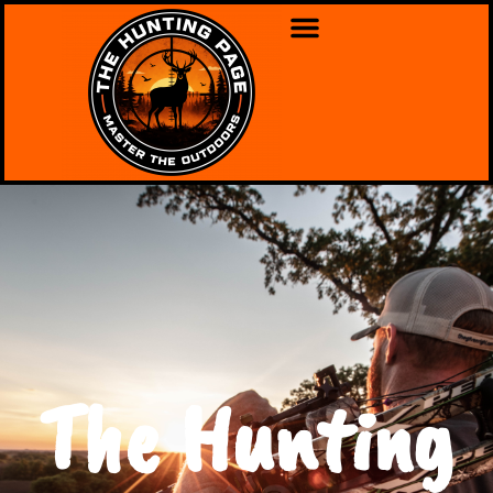
The Hunting