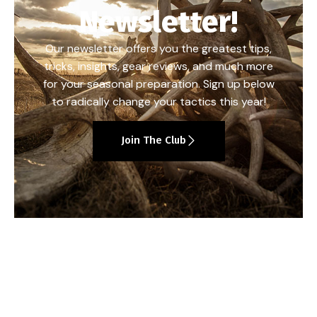
Newsletter!
Our newsletter offers you the greatest tips,
tricks, insights, gear reviews, and much more
for your seasonal preparation. Sign up below
to radically change your tactics this year!
Join The Club