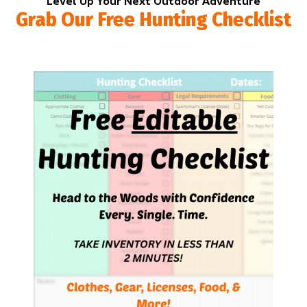
Level Up Your Next Outdoor Adventure
Grab Our Free Hunting Checklist