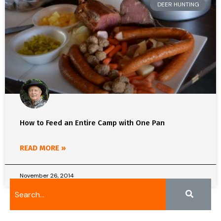
DEER HUNTING
How to Feed an Entire Camp with One Pan
READ MORE »
November 26, 2014