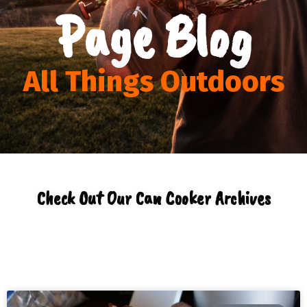
Page Blog
All Things Outdoors
Check Out Our Can Cooker Archives