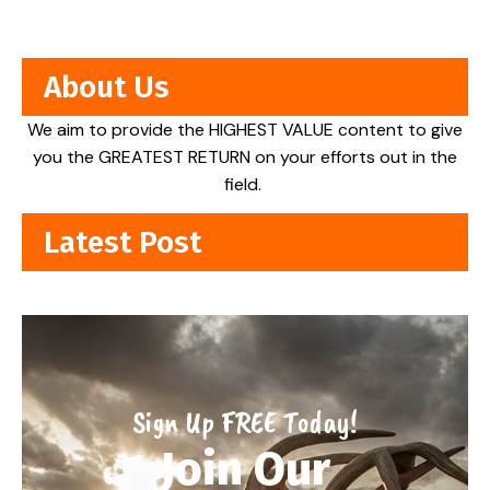
About Us
We aim to provide the HIGHEST VALUE content to give
you the GREATEST RETURN on your efforts out in the
field.
Latest Post
Sign Up FREE Today!
Join Our