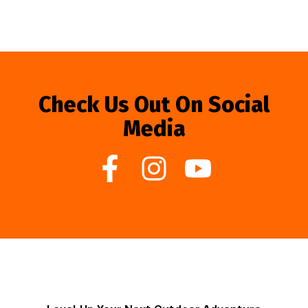
Check Us Out On Social
Media