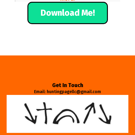
Download Me!
Get In Touch
Email: huntingpagellc@gmail.com