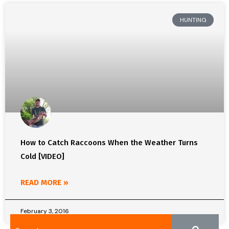
HUNTING
How to Catch Raccoons When the Weather Turns
Cold [VIDEO]
READ MORE »
February 3, 2016