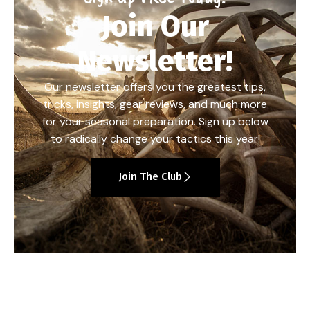
Join Our
Newsletter!
Our newsletter offers you the greatest tips,
tricks, insights, gear reviews, and much more
for your seasonal preparation. Sign up below
to radically change your tactics this year!
Join The Club