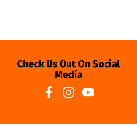
Check Us Out On Social
Media