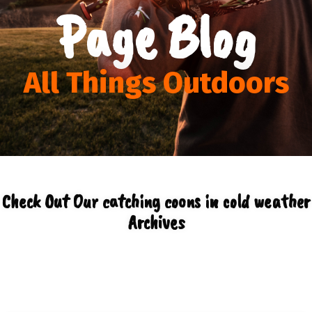
Page Blog
All Things Outdoors
Check Out Our catching coons in cold weather
Archives