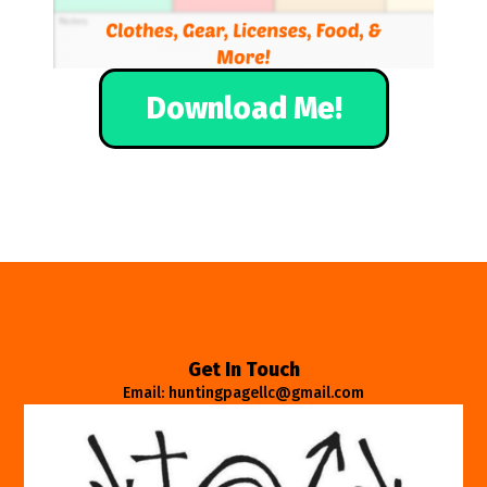
Download Me!
Get In Touch
Email: huntingpagellc@gmail.com