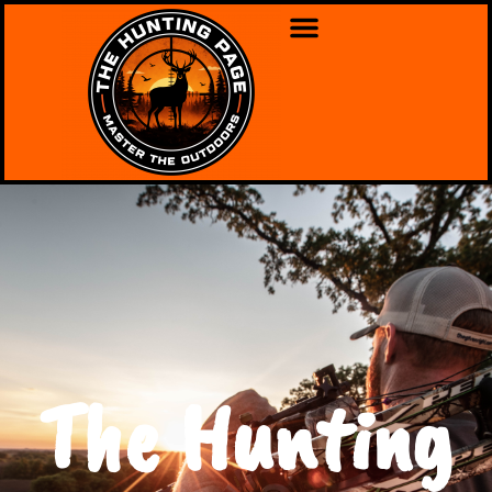
The Hunting