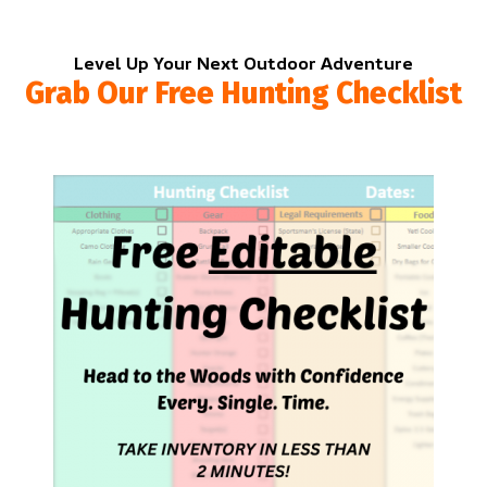
Level Up Your Next Outdoor Adventure
Grab Our Free Hunting Checklist