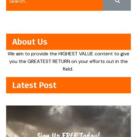
About Us
We aim to provide the HIGHEST VALUE content to give
you the GREATEST RETURN on your efforts out in the
field.
Latest Post
Sign Up FREE Today!