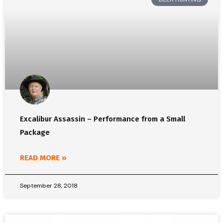
Excalibur Assassin – Performance from a Small
Package
READ MORE »
September 28, 2018