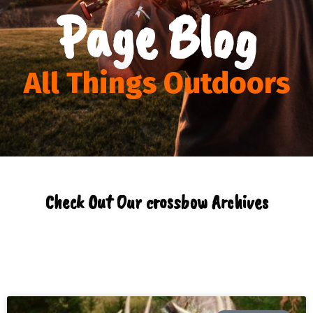
Page Blog
All Things Outdoors
Check Out Our crossbow Archives