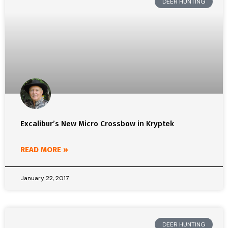
DEER HUNTING
Excalibur’s New Micro Crossbow in Kryptek
READ MORE »
January 22, 2017
DEER HUNTING