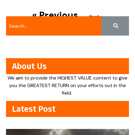
« Previous
Next »
About Us
We aim to provide the HIGHEST VALUE content to give
you the GREATEST RETURN on your efforts out in the
field.
Latest Post