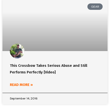
GEAR
This Crossbow Takes Serious Abuse and Still
Performs Perfectly [Video]
READ MORE »
September 14, 2016