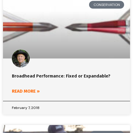
CONSERVATION
Broadhead Performance: Fixed or Expandable?
READ MORE »
February 7, 2018