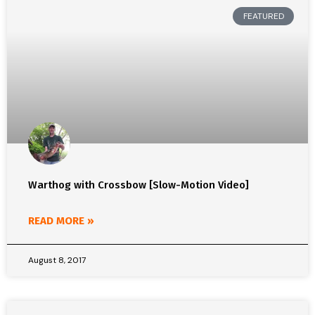
FEATURED
Warthog with Crossbow [Slow-Motion Video]
READ MORE »
August 8, 2017