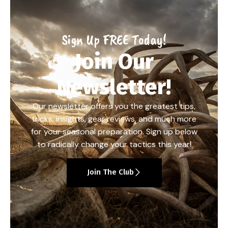
Sign Up FREE Today!
Join Our
Newsletter!
Our newsletter offers you the greatest tips,
tricks, insights, gear reviews, and much more
for your seasonal preparation. Sign up below
to radically change your tactics this year!
Join The Club