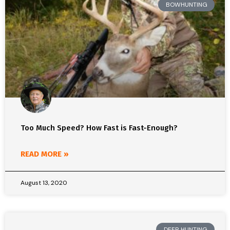
BOWHUNTING
Too Much Speed? How Fast is Fast-Enough?
READ MORE »
August 13, 2020
DEER HUNTING