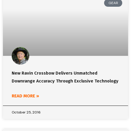
GEAR
New Ravin Crossbow Delivers Unmatched
Downrange Accuracy Through Exclusive Technology
READ MORE »
October 25, 2016