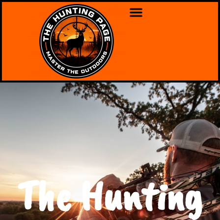
The Hunting