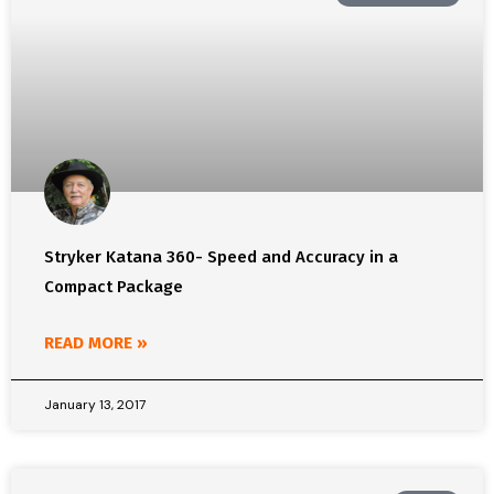
Stryker Katana 360- Speed and Accuracy in a
Compact Package
READ MORE »
January 13, 2017