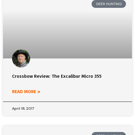
DEER HUNTING
Crossbow Review: The Excalibur Micro 355
READ MORE »
April 18, 2017