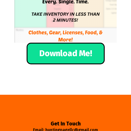
Download Me!
Get In Touch
Email: huntingpagellc@gmail.com