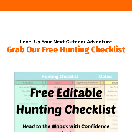
Level Up Your Next Outdoor Adventure
Grab Our Free Hunting Checklist