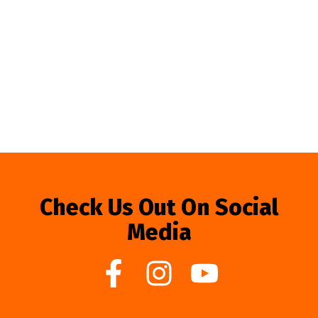
Check Us Out On Social
Media