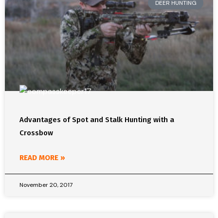
DEER HUNTING
Advantages of Spot and Stalk Hunting with a
Crossbow
READ MORE »
November 20, 2017