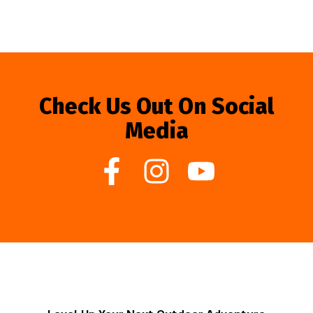
Check Us Out On Social
Media