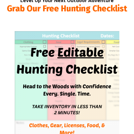
Level Up Your Next Outdoor Adventure
Grab Our Free Hunting Checklist