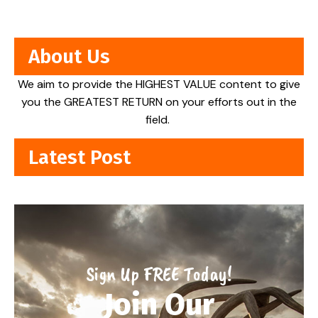
About Us
We aim to provide the HIGHEST VALUE content to give
you the GREATEST RETURN on your efforts out in the
field.
Latest Post
Sign Up FREE Today!
Join Our