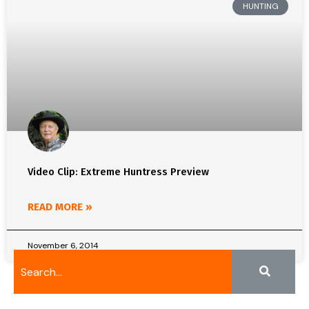
HUNTING
Video Clip: Extreme Huntress Preview
READ MORE »
November 6, 2014