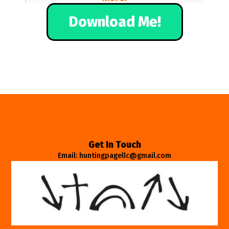
Download Me!
Get In Touch
Email: huntingpagellc@gmail.com