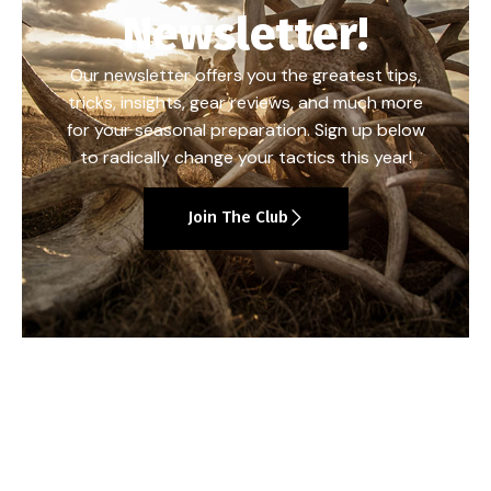
Newsletter!
Our newsletter offers you the greatest tips,
tricks, insights, gear reviews, and much more
for your seasonal preparation. Sign up below
to radically change your tactics this year!
Join The Club