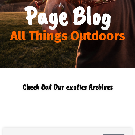
Page Blog
All Things Outdoors
Check Out Our exotics Archives