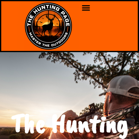
The Hunting