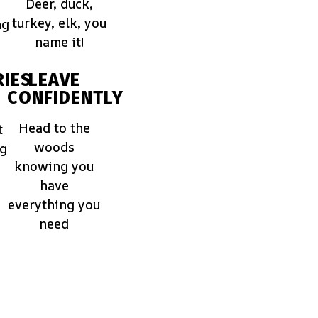
Deer, duck,
turkey, elk, you
ng
name it!
IES
LEAVE
CONFIDENTLY
Head to the
t
woods
ng
knowing you
have
everything you
need