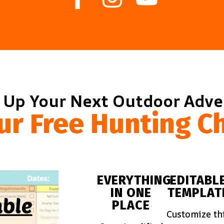
 Up Your Next Outdoor Adv
ur Free Hunting Ch
EVERYTHING
EDITABL
IN ONE
TEMPLAT
PLACE
Customize th