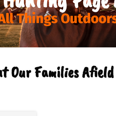
All Things Outdoor
t Our Families Afield