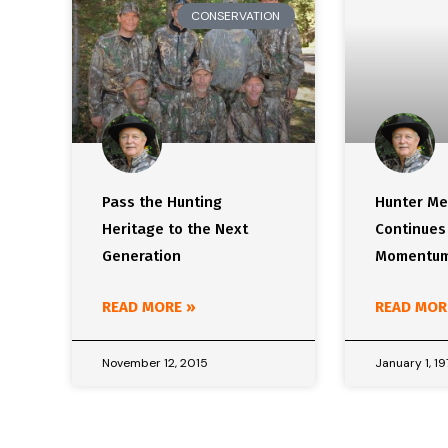
CONSERVATION
Pass the Hunting
Hunter Me
Heritage to the Next
Continues
Generation
Momentu
READ MORE »
READ MOR
November 12, 2015
January 1, 1