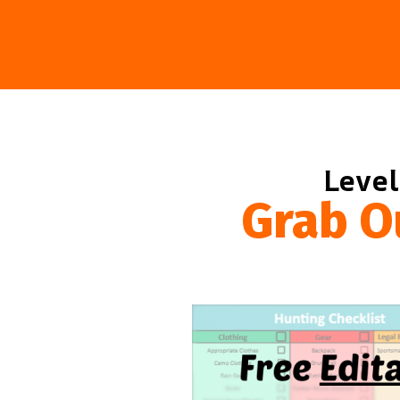
Level
Grab O