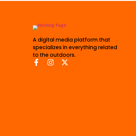
A digital media platform that
specializes in everything related
to the outdoors.