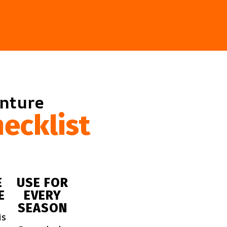
enture
ecklist
E
USE FOR
E
EVERY
SEASON
is