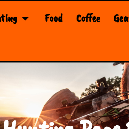
ting
Food
Coffee
Gea
 Hunting Page 