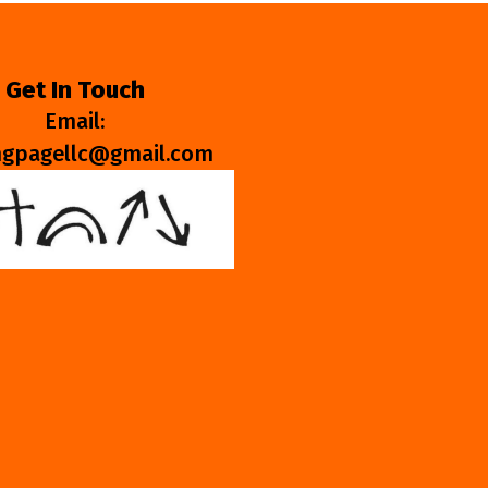
Get In Touch
Email:
ngpagellc@gmail.com