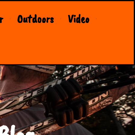
r
Outdoors
Video
Blog