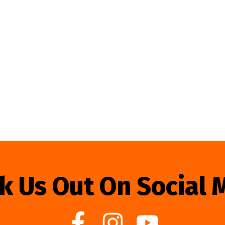
k Us Out On Social 