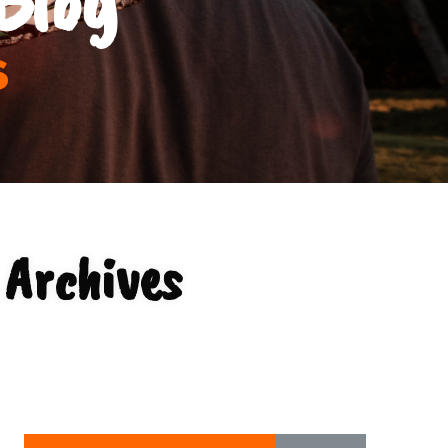
s
 Archives