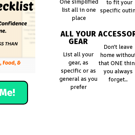
One simplified
to fit your
list all in one
specific outi
place
ALL YOUR
ACCESSOR
GEAR
Don't leave
List all your
home withou
gear, as
that ONE thi
specific or as
you always
general as you
forget...
prefer
Me!