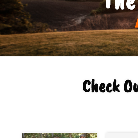
Check Ou