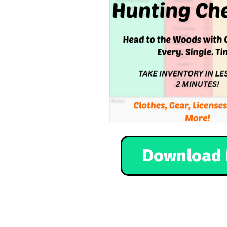
Download 