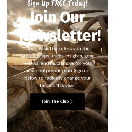
Sign Up FREE Today!
Join Our
Newsletter!
Our newsletter offers you the
greatest tips, tricks, insights, gear
reviews, and much more for your
seasonal preparation. Sign up
below to radically change your
tactics this year!
Join The Club