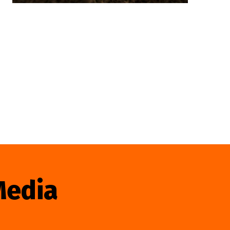
Media