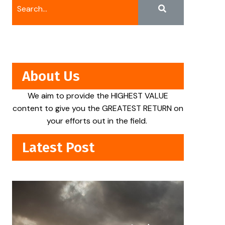
About Us
We aim to provide the HIGHEST VALUE
content to give you the GREATEST RETURN on
your efforts out in the field.
Latest Post