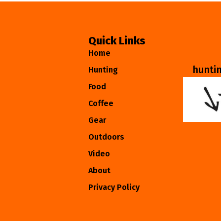
Quick Links
Home
hunti
Hunting
Food
Coffee
Gear
Outdoors
Video
About
Privacy Policy