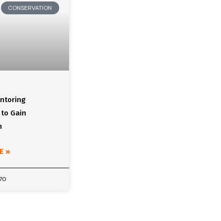
CONSERVATION
ntoring
 to Gain
m
E »
970