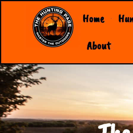
Home
Hun
About
The