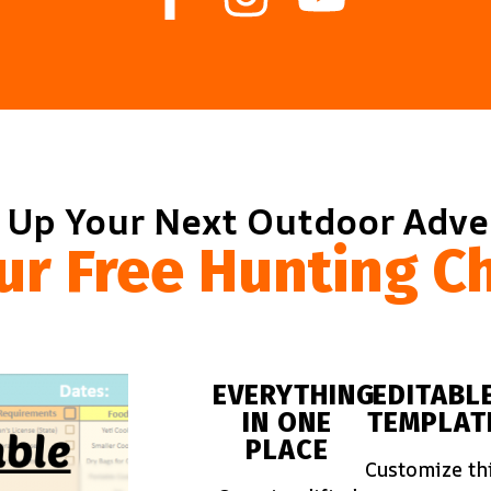
 Up Your Next Outdoor Adv
ur Free Hunting Ch
EVERYTHING
EDITABL
IN ONE
TEMPLAT
PLACE
Customize th