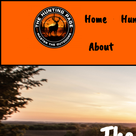
Home
Hun
About
The