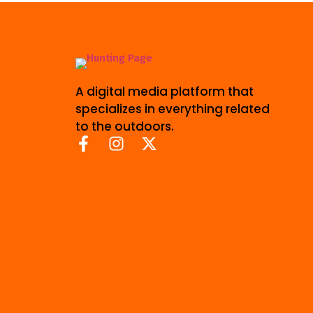
A digital media platform that
specializes in everything related
to the outdoors.