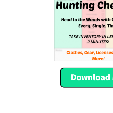
Download 