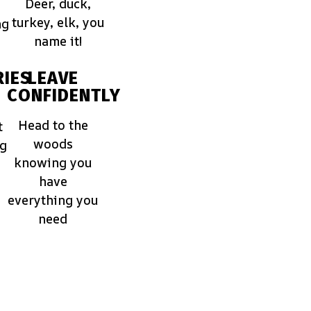
Deer, duck,
turkey, elk, you
ng
name it!
IES
LEAVE
CONFIDENTLY
Head to the
t
woods
ng
knowing you
have
everything you
need