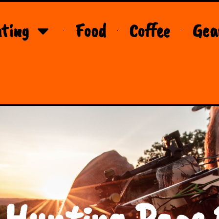
ting
Food
Coffee
Gea
 Hunting Page 