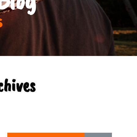
s
chives