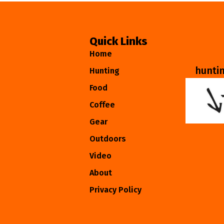
Quick Links
Home
hunti
Hunting
Food
Coffee
Gear
Outdoors
Video
About
Privacy Policy