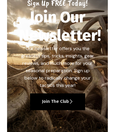
Sign Up FREE Today!
Join Our
Newsletter!
Our newsletter offers you the
greatest tips, tricks, insights, gear
reviews, and much more for your
seasonal preparation. Sign up
below to radically change your
tactics this year!
Join The Club