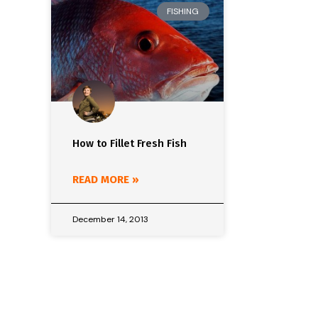
FISHING
How to Fillet Fresh Fish
READ MORE »
December 14, 2013