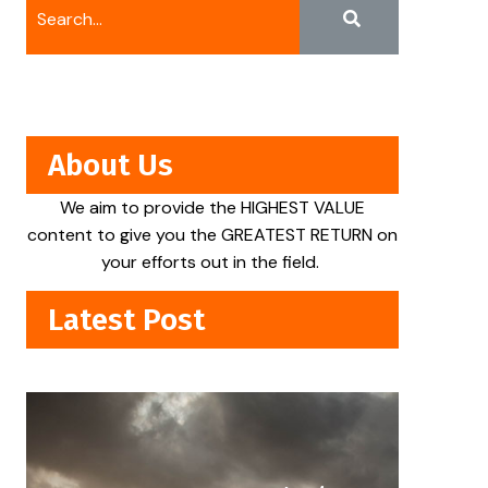
About Us
We aim to provide the HIGHEST VALUE
content to give you the GREATEST RETURN on
your efforts out in the field.
Latest Post