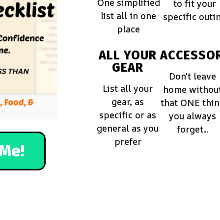
One simplified
to fit your
list all in one
specific outi
place
ALL YOUR
ACCESSOR
GEAR
Don't leave
List all your
home withou
gear, as
that ONE thi
specific or as
you always
general as you
forget...
prefer
Me!