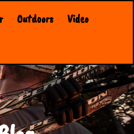
r
Outdoors
Video
Blog