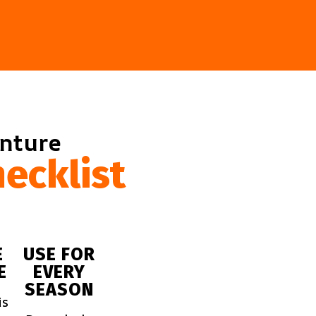
enture
ecklist
E
USE FOR
E
EVERY
SEASON
is