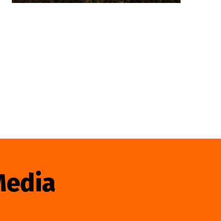
Media