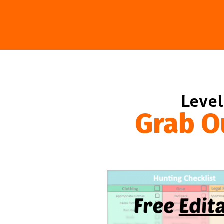
Level
Grab O