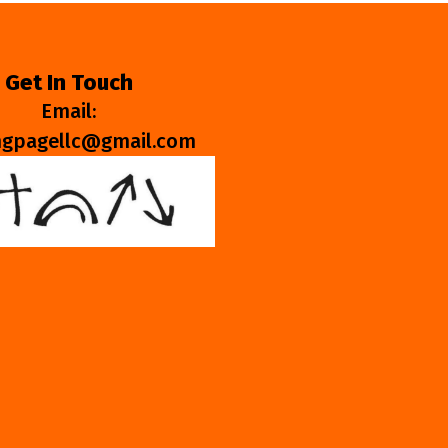
Get In Touch
Email:
ngpagellc@gmail.com