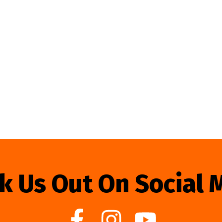
k Us Out On Social 