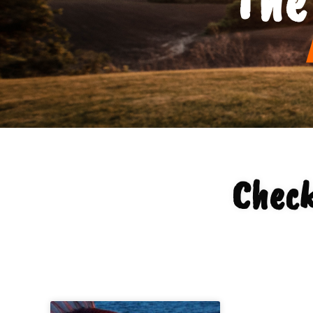
Check