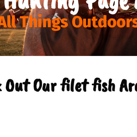
All Things Outdoor
 Out Our filet fish Ar