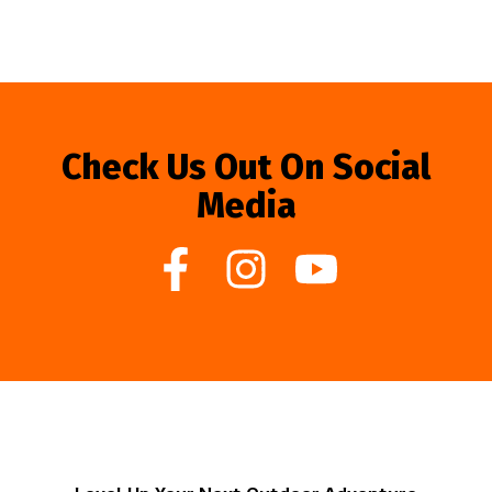
Check Us Out On Social
Media