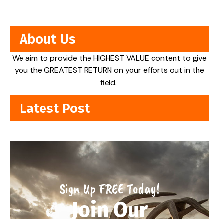
About Us
We aim to provide the HIGHEST VALUE content to give
you the GREATEST RETURN on your efforts out in the
field.
Latest Post
Sign Up FREE Today!
Join Our