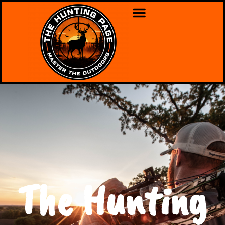
The Hunting