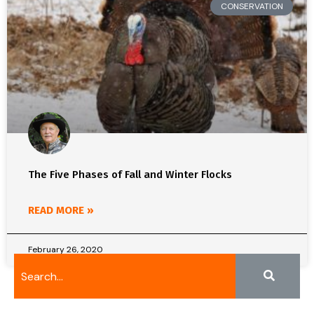
CONSERVATION
The Five Phases of Fall and Winter Flocks
READ MORE »
February 26, 2020