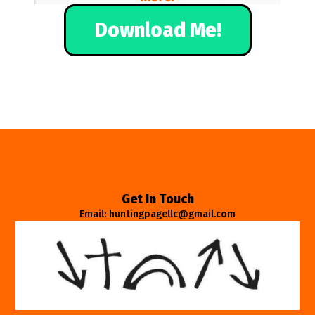
Download Me!
Get In Touch
Email: huntingpagellc@gmail.com