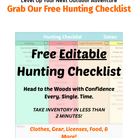
Level Up Your Next Outdoor Adventure
Grab Our Free Hunting Checklist