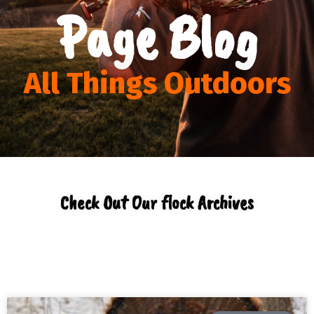
Page Blog
All Things Outdoors
Check Out Our flock Archives