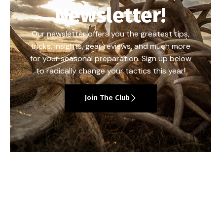
Newsletter!
Our newsletter offers you the greatest tips,
tricks, insights, gear reviews, and much more
for your seasonal preparation. Sign up below
to radically change your tactics this year!
Join The Club