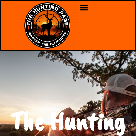
The Hunting