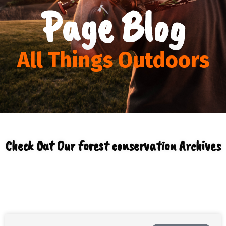
Page Blog
All Things Outdoors
Check Out Our forest conservation Archives