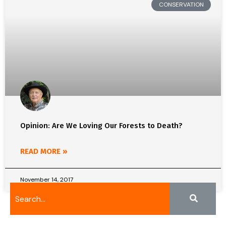
CONSERVATION
Opinion: Are We Loving Our Forests to Death?
READ MORE »
November 14, 2017