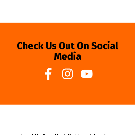
Check Us Out On Social
Media