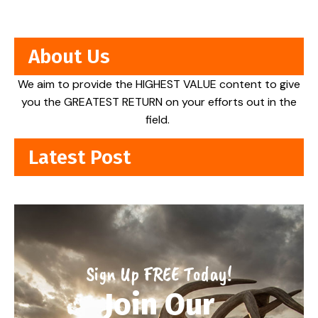
About Us
We aim to provide the HIGHEST VALUE content to give
you the GREATEST RETURN on your efforts out in the
field.
Latest Post
Sign Up FREE Today!
Join Our