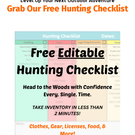
Level Up Your Next Outdoor Adventure
Grab Our Free Hunting Checklist