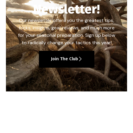
Newsletter!
Our newsletter offers you the greatest tips,
tricks, insights, gear reviews, and much more
for your seasonal preparation. Sign up below
to radically change your tactics this year!
Join The Club