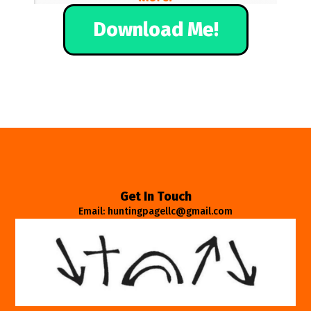
Download Me!
Get In Touch
Email: huntingpagellc@gmail.com