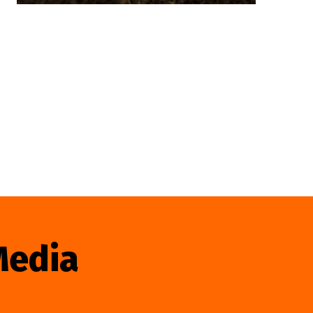
Media