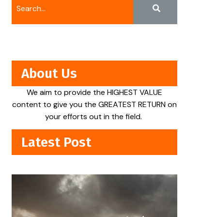
About Us
We aim to provide the HIGHEST VALUE
content to give you the GREATEST RETURN on
your efforts out in the field.
Latest Post