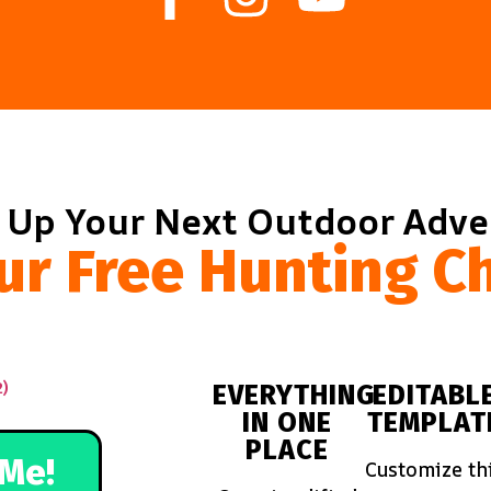
 Up Your Next Outdoor Adv
ur Free Hunting Ch
EVERYTHING
EDITABL
IN ONE
TEMPLAT
PLACE
Me!
Customize th