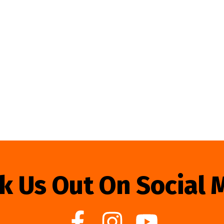
k Us Out On Social 