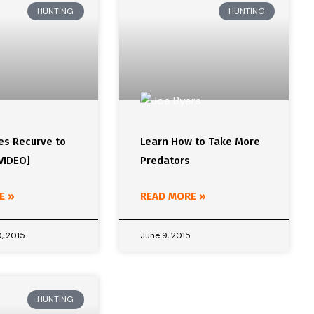
HUNTING
HUNTING
es Recurve to
Learn How to Take More
VIDEO]
Predators
E »
READ MORE »
, 2015
June 9, 2015
HUNTING