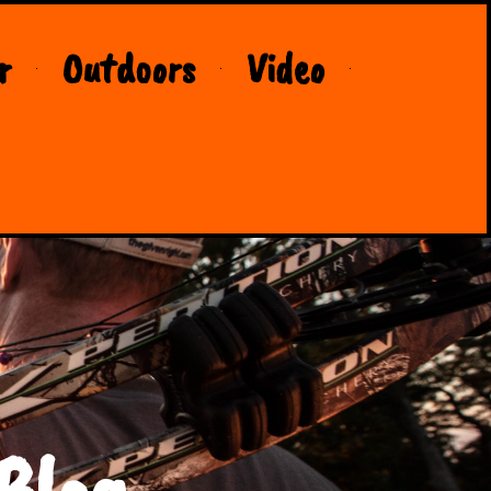
r
Outdoors
Video
Blog