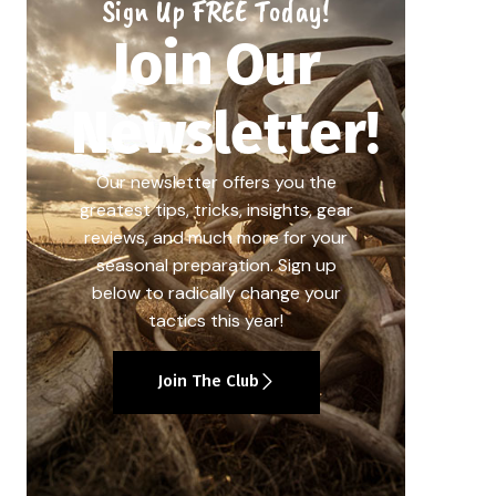
Sign Up FREE Today!
Join Our
Newsletter!
Our newsletter offers you the
greatest tips, tricks, insights, gear
reviews, and much more for your
seasonal preparation. Sign up
below to radically change your
tactics this year!
Join The Club