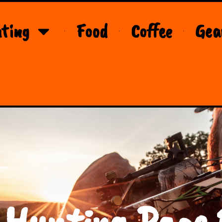
ting
Food
Coffee
Gea
 Hunting Page 