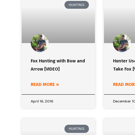
HUNTING
Fox Hunting with Bow and
Hunter Us
Arrow [VIDEO]
Take Fox [
READ MORE »
READ MOR
April 16, 2016
December 10
HUNTING