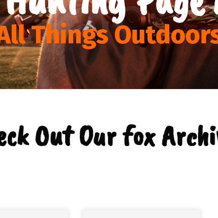
All Things Outdoor
eck Out Our fox Archi