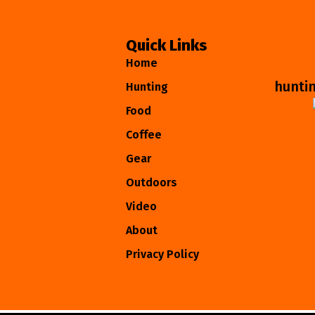
Quick Links
Home
hunti
Hunting
Food
Coffee
Gear
Outdoors
Video
About
Privacy Policy