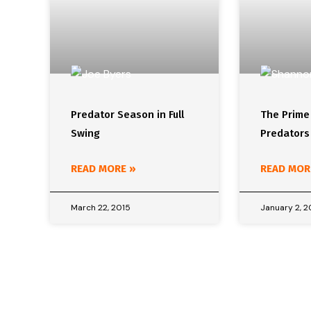
Predator Season in Full
The Prime
Swing
Predators
READ MORE »
READ MOR
March 22, 2015
January 2, 2