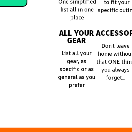
One simplified
to fit your
list all in one
specific outi
place
ALL YOUR
ACCESSOR
GEAR
Don't leave
List all your
home withou
gear, as
that ONE thi
specific or as
you always
general as you
forget...
prefer