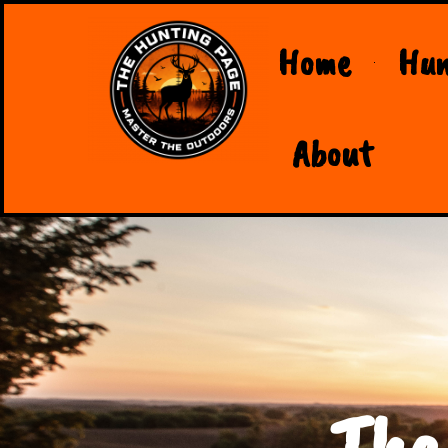
Home
Hun
About
The