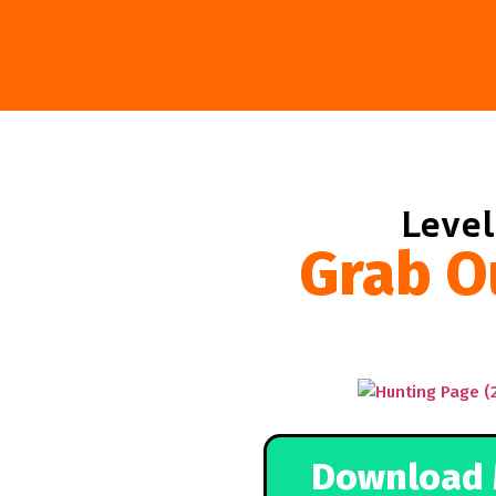
Level
Grab O
Download 