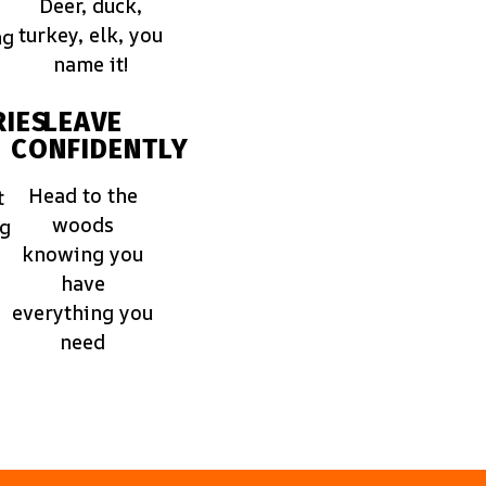
Deer, duck,
turkey, elk, you
ng
name it!
IES
LEAVE
CONFIDENTLY
Head to the
t
woods
ng
knowing you
have
everything you
need