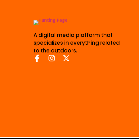
A digital media platform that
specializes in everything related
to the outdoors.