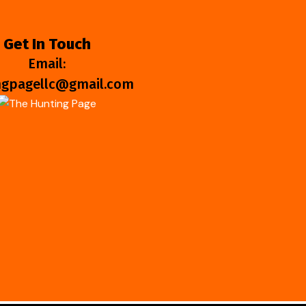
Get In Touch
Email:
ngpagellc@gmail.com