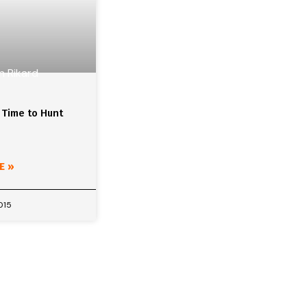
 Time to Hunt
E »
015