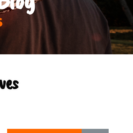
s
ves