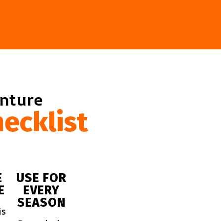
enture
ecklist
E
USE FOR
E
EVERY
SEASON
is