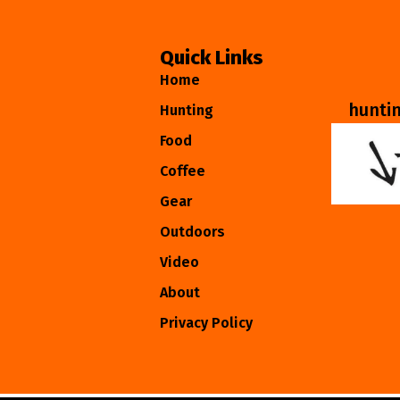
Quick Links
Home
hunti
Hunting
Food
Coffee
Gear
Outdoors
Video
About
Privacy Policy