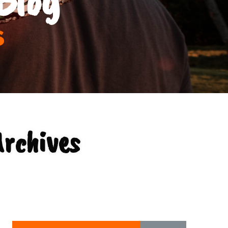
s
Archives