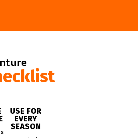
enture
ecklist
E
USE FOR
E
EVERY
SEASON
is