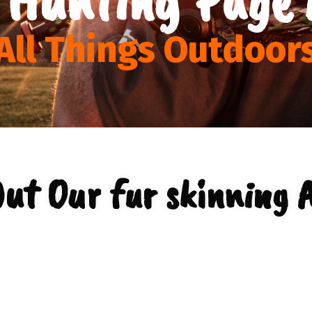
All Things Outdoor
ut Our fur skinning 