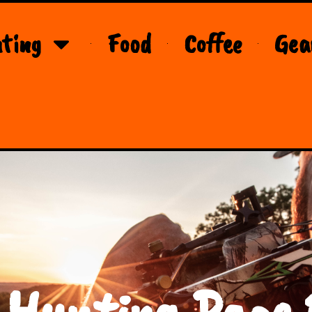
ting
Food
Coffee
Gea
 Hunting Page 