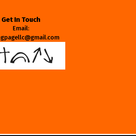
Get In Touch
Email:
ngpagellc@gmail.com