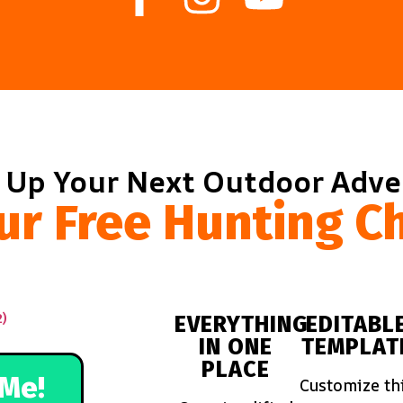
 Up Your Next Outdoor Adv
ur Free Hunting Ch
EVERYTHING
EDITABL
IN ONE
TEMPLAT
PLACE
Me!
Customize th