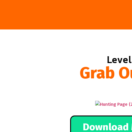
Level
Grab O
Download 