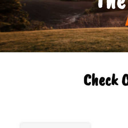
Check O