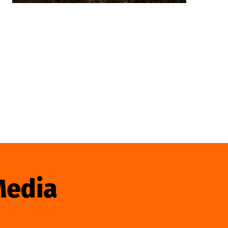
Media