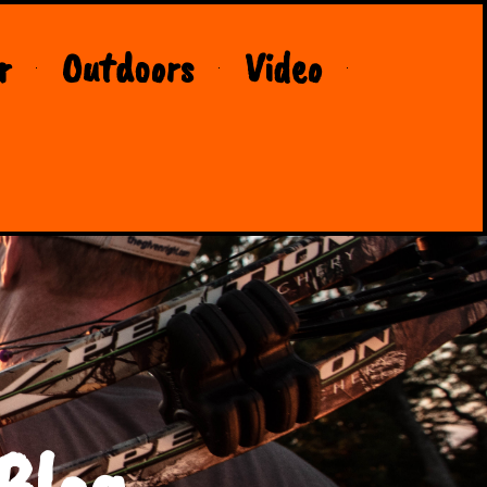
r
Outdoors
Video
Blog