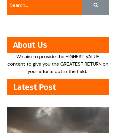
About Us
We aim to provide the HIGHEST VALUE
content to give you the GREATEST RETURN on
your efforts out in the field.
Latest Post