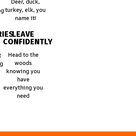
Deer, duck,
turkey, elk, you
ng
name it!
IES
LEAVE
CONFIDENTLY
Head to the
t
woods
ng
knowing you
have
everything you
need