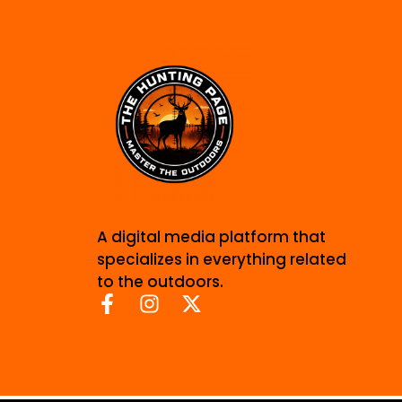
A digital media platform that
specializes in everything related
to the outdoors.