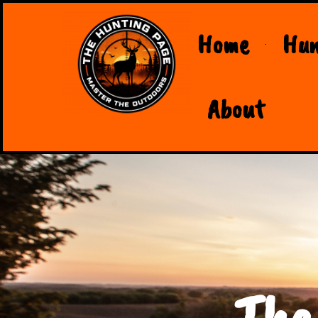
Home
Hun
About
The