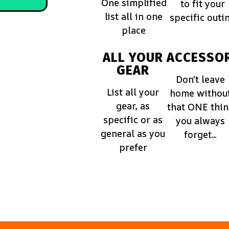
One simplified
to fit your
list all in one
specific outi
place
ALL YOUR
ACCESSOR
GEAR
Don't leave
List all your
home withou
gear, as
that ONE thi
specific or as
you always
general as you
forget...
prefer