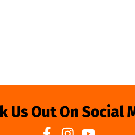
k Us Out On Social 