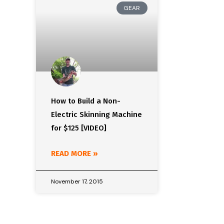
GEAR
How to Build a Non-
Electric Skinning Machine
for $125 [VIDEO]
READ MORE »
November 17, 2015