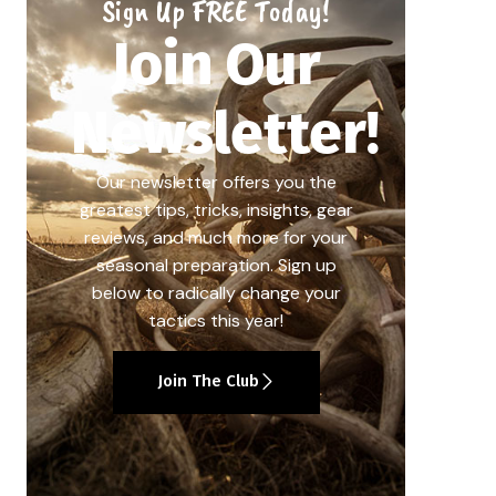
Sign Up FREE Today!
Join Our
Newsletter!
Our newsletter offers you the
greatest tips, tricks, insights, gear
reviews, and much more for your
seasonal preparation. Sign up
below to radically change your
tactics this year!
Join The Club