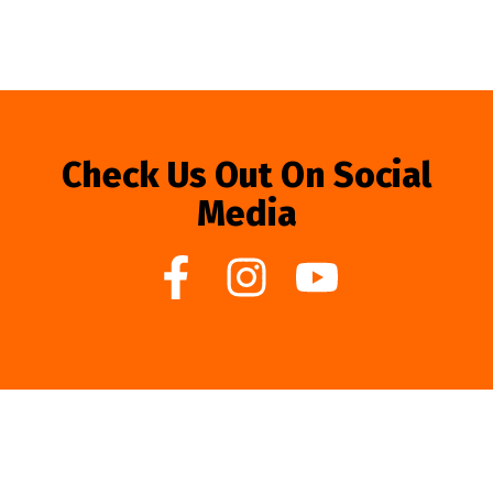
Check Us Out On Social
Media