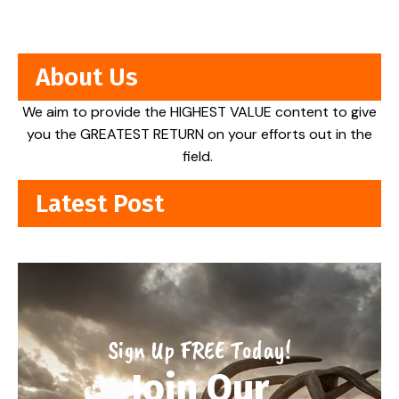
About Us
We aim to provide the HIGHEST VALUE content to give
you the GREATEST RETURN on your efforts out in the
field.
Latest Post
Sign Up FREE Today!
Join Our