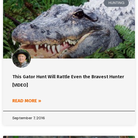
HUNTING
This Gator Hunt Will Rattle Even the Bravest Hunter
[VIDEO]
READ MORE »
September 7, 2016