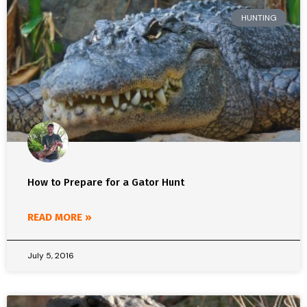
HUNTING
How to Prepare for a Gator Hunt
READ MORE »
July 5, 2016