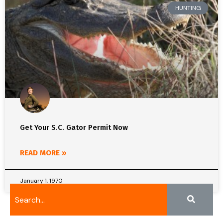
HUNTING
Get Your S.C. Gator Permit Now
READ MORE »
January 1, 1970