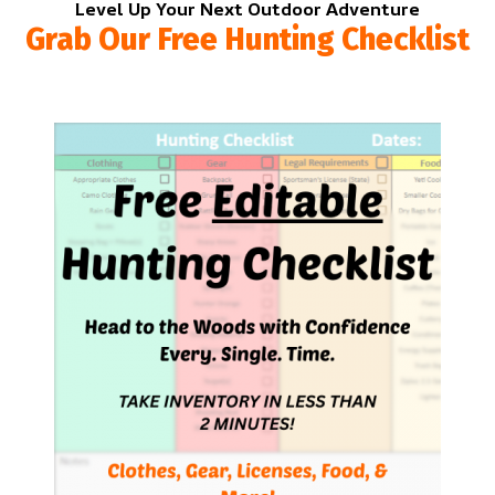
Level Up Your Next Outdoor Adventure
Grab Our Free Hunting Checklist