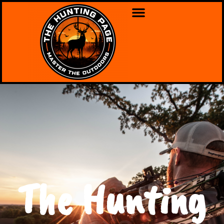
The Hunting