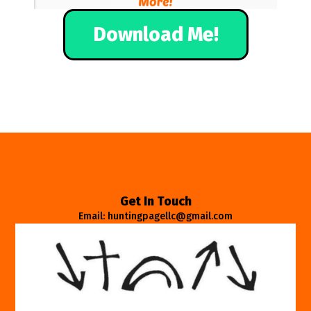
Download Me!
Get In Touch
Email: huntingpagellc@gmail.com