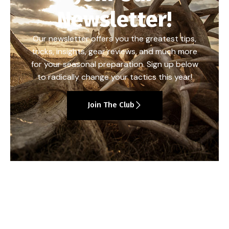
Newsletter!
Our newsletter offers you the greatest tips,
tricks, insights, gear reviews, and much more
for your seasonal preparation. Sign up below
to radically change your tactics this year!
Join The Club