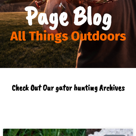
Page Blog
All Things Outdoors
Check Out Our gator hunting Archives