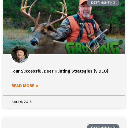
DEER HUNTING
Four Successful Deer Hunting Strategies [VIDEO]
READ MORE »
April 6, 2016
DEER HUNTING