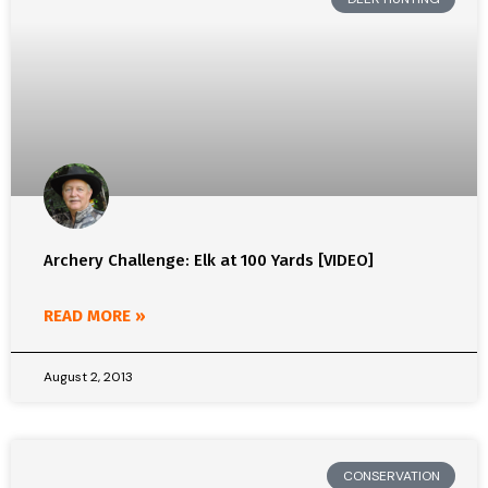
Archery Challenge: Elk at 100 Yards [VIDEO]
READ MORE »
August 2, 2013
CONSERVATION