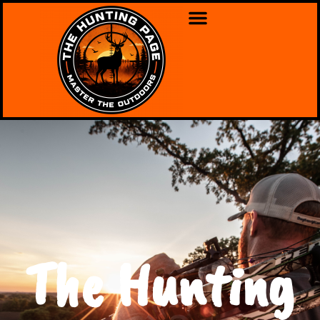
The Hunting