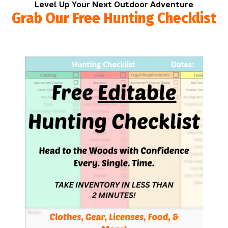
Level Up Your Next Outdoor Adventure
Grab Our Free Hunting Checklist