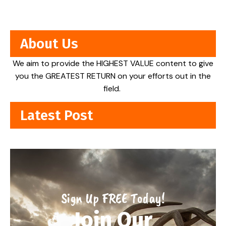
About Us
We aim to provide the HIGHEST VALUE content to give
you the GREATEST RETURN on your efforts out in the
field.
Latest Post
Sign Up FREE Today!
Join Our