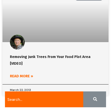
Removing Junk Trees From Your Food Plot Area
[VIDEO]
READ MORE »
March 22, 2013