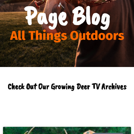
Page Blog
All Things Outdoors
Check Out Our Growing Deer TV Archives