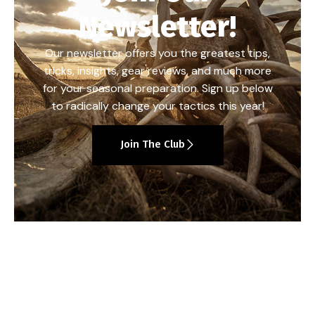
Newsletter!
Our newsletter offers you the greatest tips,
tricks, insights, gear reviews, and much more
for your seasonal preparation. Sign up below
to radically change your tactics this year!
Join The Club