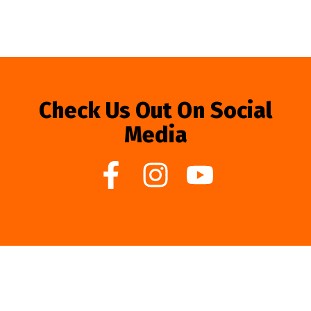
Check Us Out On Social
Media