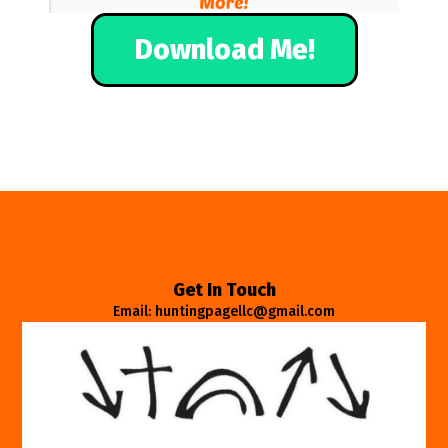
Download Me!
Get In Touch
Email: huntingpagellc@gmail.com