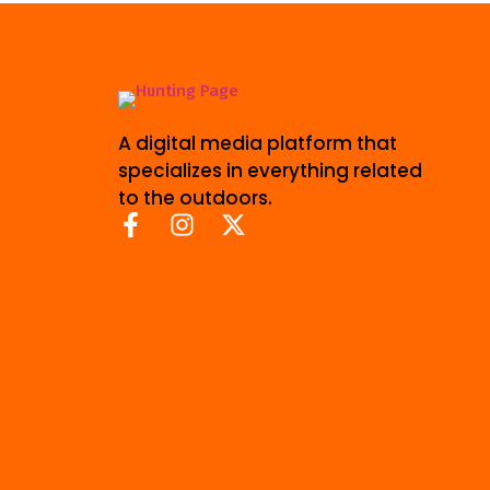
A digital media platform that
specializes in everything related
to the outdoors.