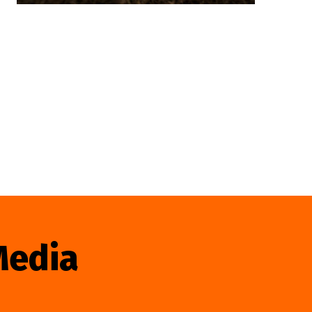
Media