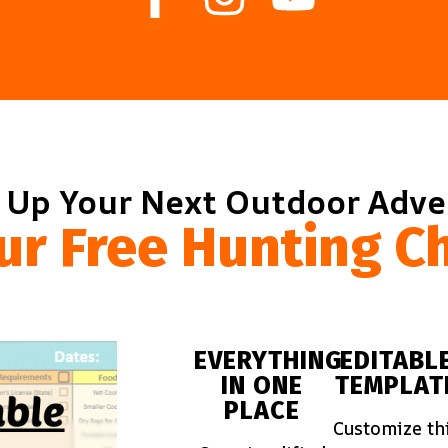
 Up Your Next Outdoor Adv
ur Free Hunting Ch
EVERYTHING
EDITABL
IN ONE
TEMPLAT
PLACE
Customize th