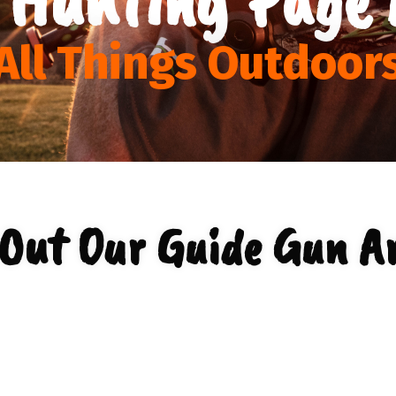
All Things Outdoor
Out Our Guide Gun A