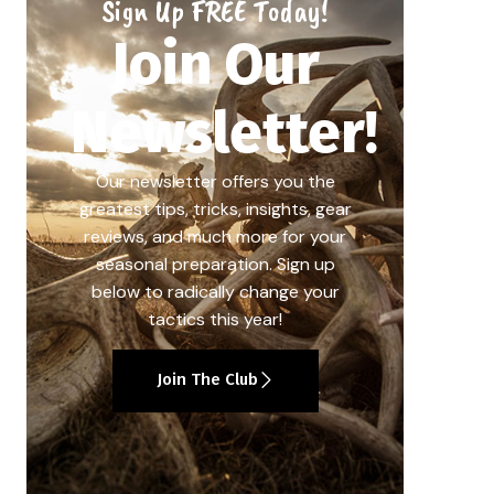
Sign Up FREE Today!
Join Our
Newsletter!
Our newsletter offers you the
greatest tips, tricks, insights, gear
reviews, and much more for your
seasonal preparation. Sign up
below to radically change your
tactics this year!
Join The Club