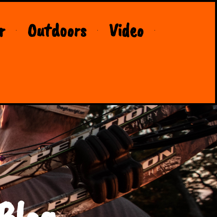
r
Outdoors
Video
Blog