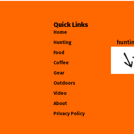
Quick Links
Home
hunti
Hunting
Food
Coffee
Gear
Outdoors
Video
About
Privacy Policy