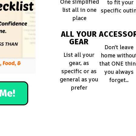
One simplified
to fit your
list all in one
specific outi
place
ALL YOUR
ACCESSOR
GEAR
Don't leave
List all your
home withou
gear, as
that ONE thi
specific or as
you always
general as you
forget...
prefer
Me!