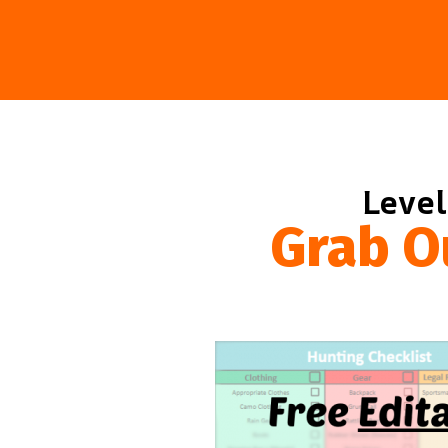
Level
Grab O