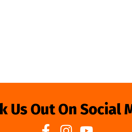
k Us Out On Social 