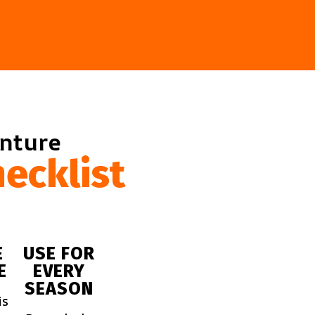
enture
ecklist
E
USE FOR
E
EVERY
SEASON
is