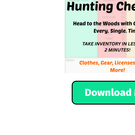
Download 