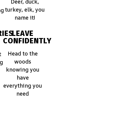
Deer, duck,
turkey, elk, you
ng
name it!
IES
LEAVE
CONFIDENTLY
Head to the
t
woods
ng
knowing you
have
everything you
need