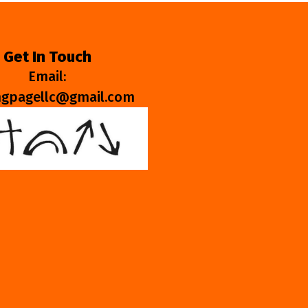
Get In Touch
Email:
ngpagellc@gmail.com