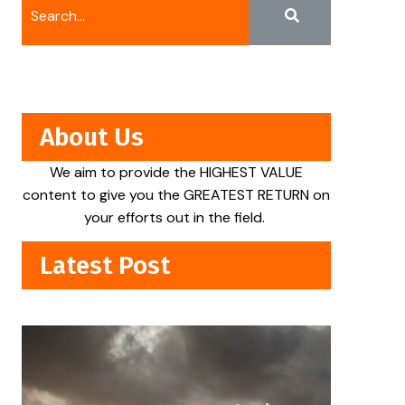
About Us
We aim to provide the HIGHEST VALUE
content to give you the GREATEST RETURN on
your efforts out in the field.
Latest Post