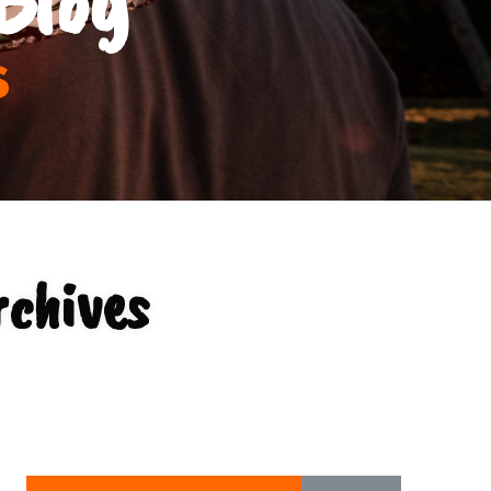
s
rchives