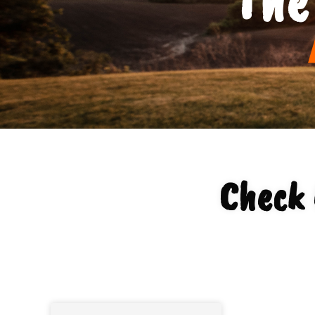
Check 