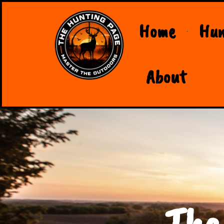
Home
Hun
About
The