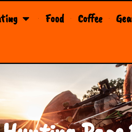
ting
Food
Coffee
Gea
 Hunting Page 