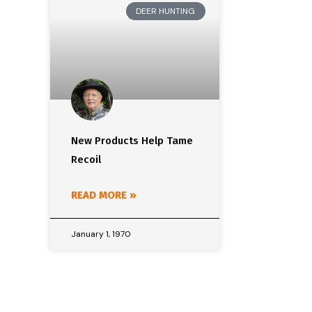
DEER HUNTING
New Products Help Tame
Recoil
READ MORE »
January 1, 1970