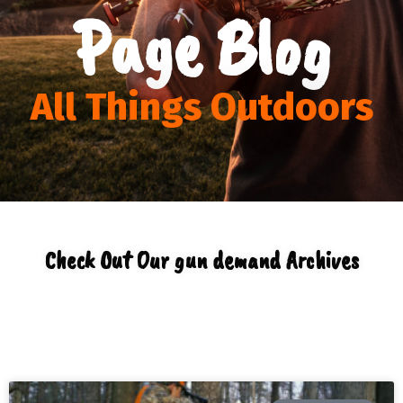
Page Blog
All Things Outdoors
Check Out Our gun demand Archives