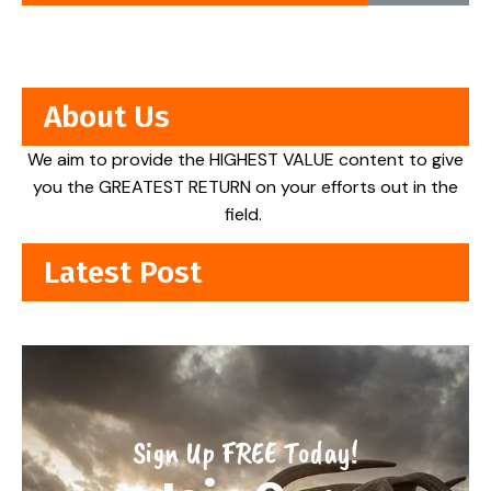
About Us
We aim to provide the HIGHEST VALUE content to give
you the GREATEST RETURN on your efforts out in the
field.
Latest Post
Sign Up FREE Today!