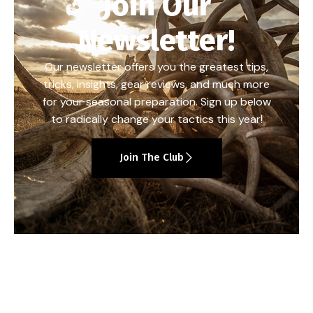
Join Our
Newsletter!
Our newsletter offers you the greatest tips,
tricks, insights, gear reviews, and much more
for your seasonal preparation. Sign up below
to radically change your tactics this year!
Join The Club