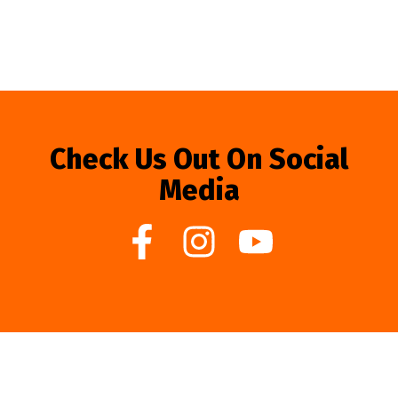
Check Us Out On Social
Media