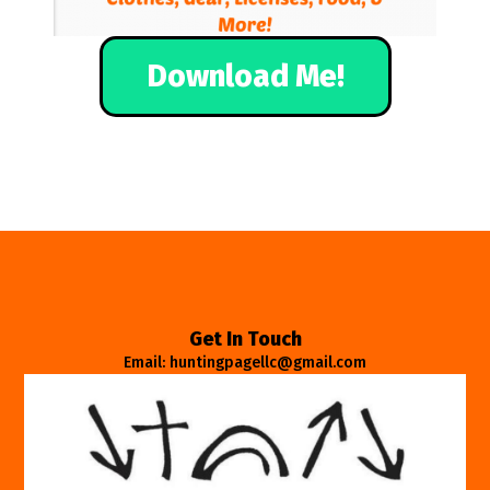
Download Me!
Get In Touch
Email: huntingpagellc@gmail.com