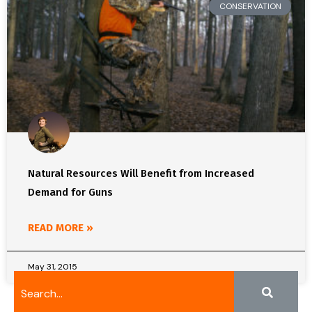
CONSERVATION
Natural Resources Will Benefit from Increased
Demand for Guns
READ MORE »
May 31, 2015