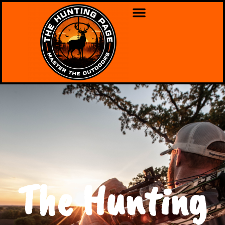
The Hunting