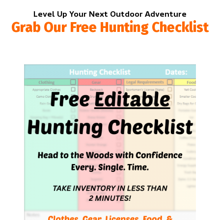
Level Up Your Next Outdoor Adventure
Grab Our Free Hunting Checklist