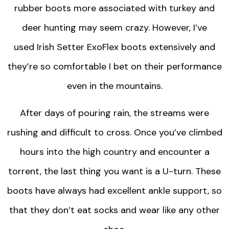
rubber boots more associated with turkey and
deer hunting may seem crazy. However, I’ve
used Irish Setter ExoFlex boots extensively and
they’re so comfortable I bet on their performance
even in the mountains.
After days of pouring rain, the streams were
rushing and difficult to cross. Once you’ve climbed
hours into the high country and encounter a
torrent, the last thing you want is a U-turn. These
boots have always had excellent ankle support, so
that they don’t eat socks and wear like any other