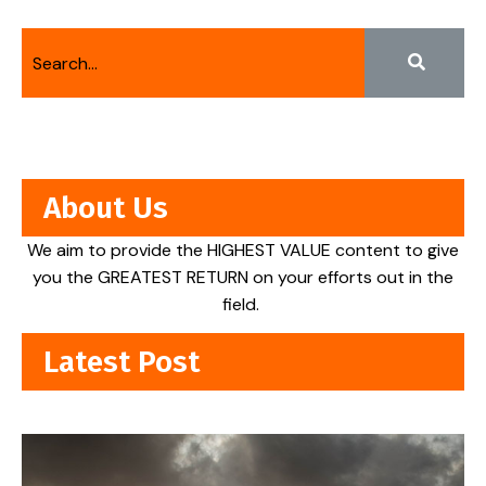
About Us
We aim to provide the HIGHEST VALUE content to give
you the GREATEST RETURN on your efforts out in the
field.
Latest Post