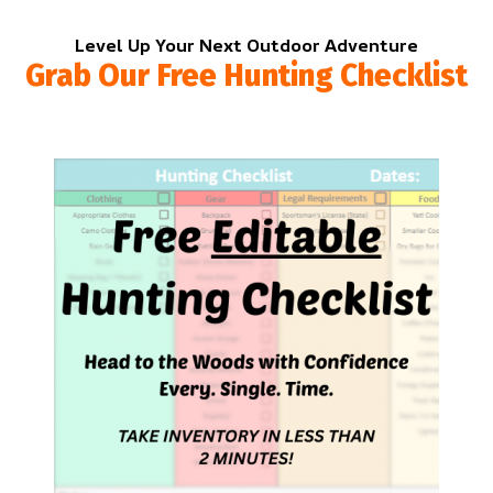
Level Up Your Next Outdoor Adventure
Grab Our Free Hunting Checklist