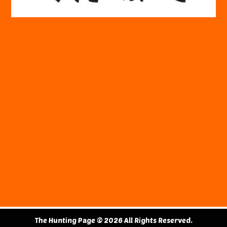
The Hunting Page © 2026 All Rights Reserved.