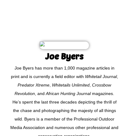
Joe Byers
Joe Byers has more than 1,000 magazine articles in
print and is currently a field editor with
Whitetail Journal
,
Predator Xtreme
,
Whitetails Unlimited
,
Crossbow
Revolution
, and
African Hunting Journal
magazines.
He’s spent the last three decades depicting the thrill of
the chase and photographing the majesty of all things
wild. Byers is a member of the Professional Outdoor
Media Association and numerous other professional and
conservation organizations.