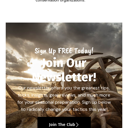
Sign Up FREE Today!
Join Our
Newsletter!
Our newsletter offers you the greatest tips,
tricks, insights, gear reviews, and much more
for your seasonal preparation. Sign up below
to radically change your tactics this year!
Join The Club