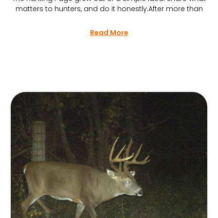
matters to hunters, and do it honestly.After more than
Read More