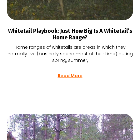
Whitetail Playbook: Just How Big Is A Whitetail’s
Home Range?
Home ranges of whitetails are areas in which they
normally live (basically spend most of their time) during
spring, summer,
Read More