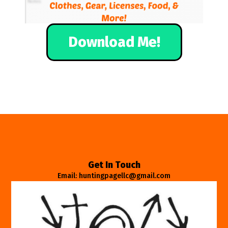
Download Me!
Get In Touch
Email: huntingpagellc@gmail.com