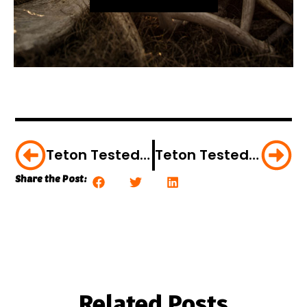
Teton Tested: ScentBlocker Jacket With Trinity Scent Control
Teton Tested: Gamehide’s Lost Camo Clothing
Share the Post:
Related Posts