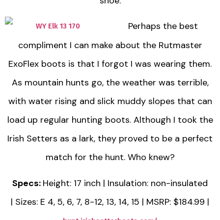
shoe.
Perhaps the best
compliment I can make about the Rutmaster
ExoFlex boots is that I forgot I was wearing them.
As mountain hunts go, the weather was terrible,
with water rising and slick muddy slopes that can
load up regular hunting boots. Although I took the
Irish Setters as a lark, they proved to be a perfect
match for the hunt. Who knew?
Specs:
Height: 17 inch | Insulation: non-insulated
| Sizes: E 4, 5, 6, 7, 8-12, 13, 14, 15 | MSRP: $184.99 |