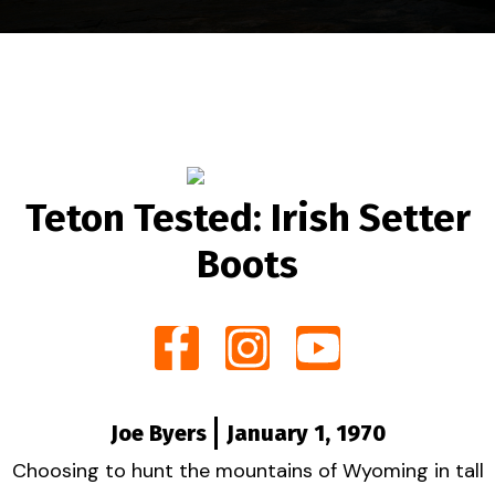
Teton Tested: Irish Setter
Boots
Joe Byers
January 1, 1970
Choosing to hunt the mountains of Wyoming in tall