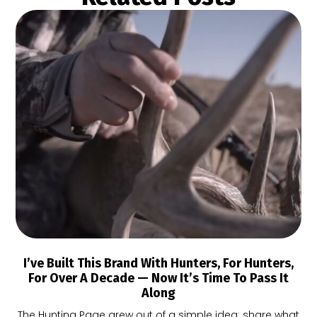
I’ve Built This Brand With Hunters, For Hunters,
For Over A Decade — Now It’s Time To Pass It
Along
The Hunting Page grew out of a simple idea: share what