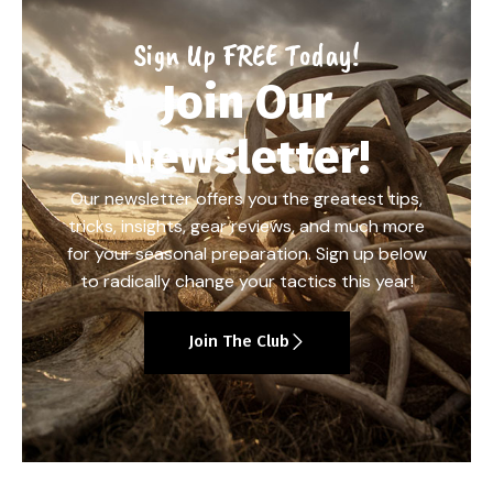
Sign Up FREE Today!
Join Our
Newsletter!
Our newsletter offers you the greatest tips,
tricks, insights, gear reviews, and much more
for your seasonal preparation. Sign up below
to radically change your tactics this year!
Join The Club