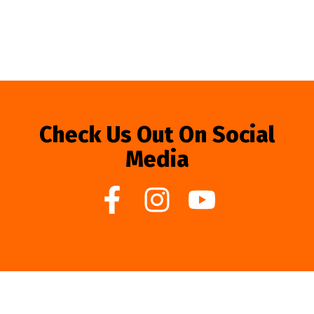
Check Us Out On Social
Media