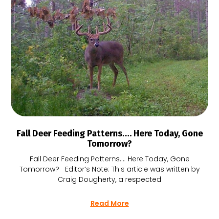
Fall Deer Feeding Patterns…. Here Today, Gone
Tomorrow?
Fall Deer Feeding Patterns…. Here Today, Gone
Tomorrow? Editor’s Note: This article was written by
Craig Dougherty, a respected
Read More