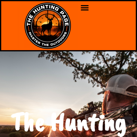
The Hunting