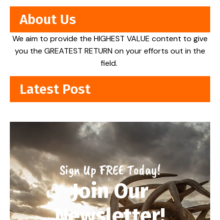
About Us
We aim to provide the HIGHEST VALUE content to give
you the GREATEST RETURN on your efforts out in the
field.
Latest Post
Sign Up FREE Today!
Join Our
Newsletter!