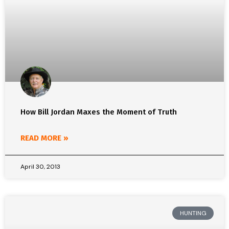
How Bill Jordan Maxes the Moment of Truth
READ MORE »
April 30, 2013
HUNTING