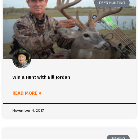
DEER HUNTING
Win a Hunt with Bill Jordan
READ MORE »
November 4, 2017
FISHING