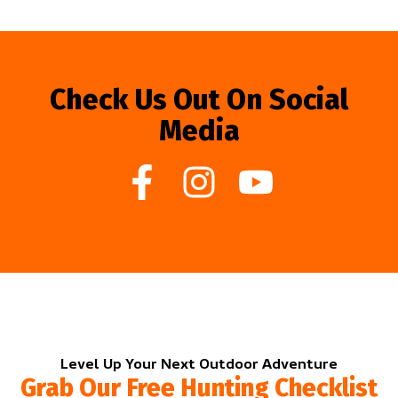
Check Us Out On Social
Media
Level Up Your Next Outdoor Adventure
Grab Our Free Hunting Checklist