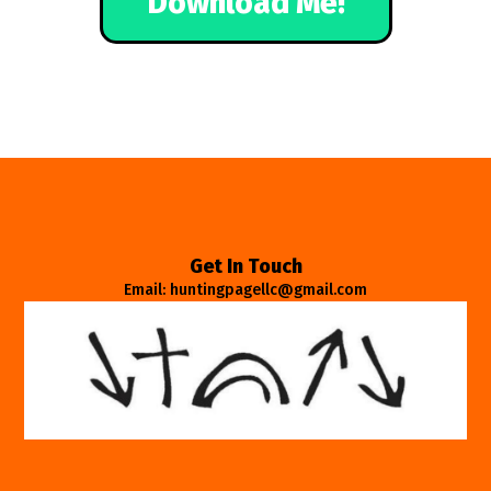
Download Me!
Get In Touch
Email: huntingpagellc@gmail.com