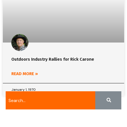
Outdoors Industry Rallies for Rick Carone
READ MORE »
January 1, 1970