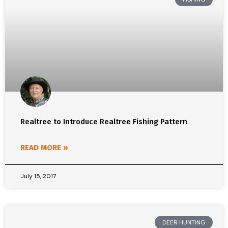
Realtree to Introduce Realtree Fishing Pattern
READ MORE »
July 15, 2017
DEER HUNTING