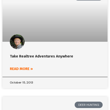
Take Realtree Adventures Anywhere
READ MORE »
October 15, 2013
DEER HUNTING