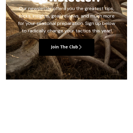
Our newsletter offers you the greatest tips,
tricks, insights, gear reviews, and much more
for your seasonal preparation. Sign up below
to radically change your tactics this year!
Join The Club