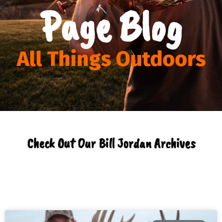
Page Blog
All Things Outdoors
Check Out Our Bill Jordan Archives