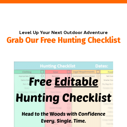
Level Up Your Next Outdoor Adventure
Grab Our Free Hunting Checklist