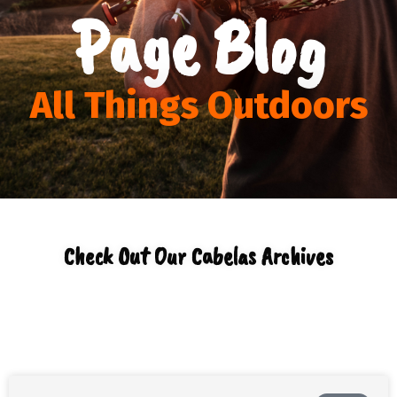
Page Blog
All Things Outdoors
Check Out Our Cabelas Archives