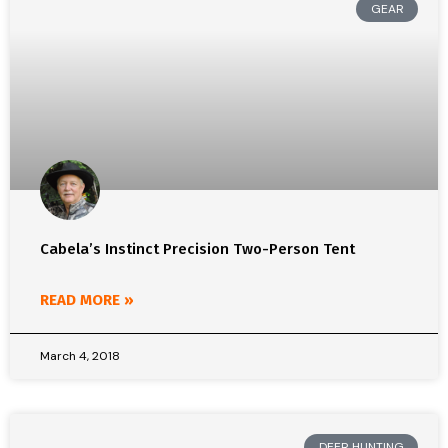
GEAR
Cabela’s Instinct Precision Two-Person Tent
READ MORE »
March 4, 2018
DEER HUNTING