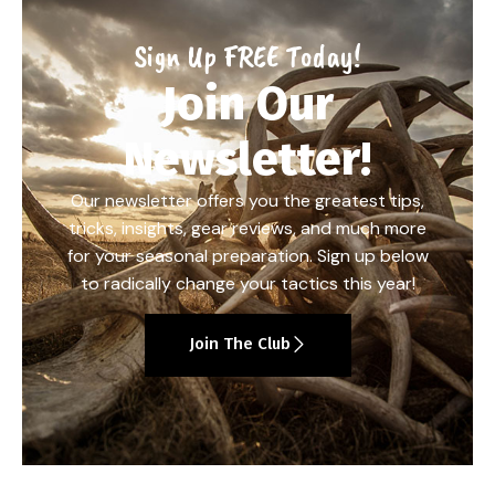
Sign Up FREE Today!
Join Our
Newsletter!
Our newsletter offers you the greatest tips,
tricks, insights, gear reviews, and much more
for your seasonal preparation. Sign up below
to radically change your tactics this year!
Join The Club