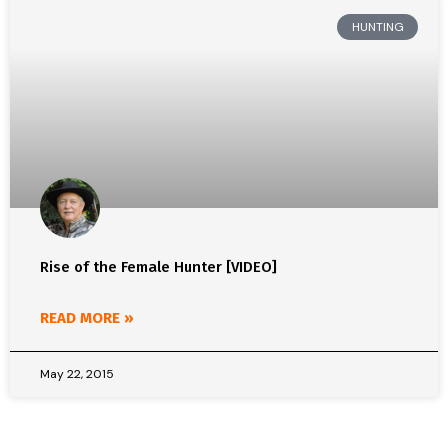
HUNTING
Rise of the Female Hunter [VIDEO]
READ MORE »
May 22, 2015