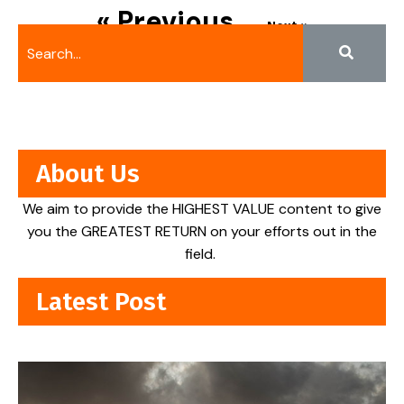
« Previous
Next »
About Us
We aim to provide the HIGHEST VALUE content to give
you the GREATEST RETURN on your efforts out in the
field.
Latest Post