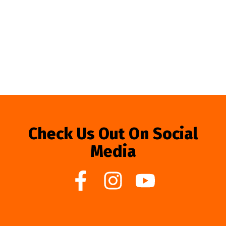
Check Us Out On Social
Media