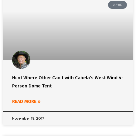
GEAR
Hunt Where Other Can’t with Cabela’s West Wind 4-
Person Dome Tent
READ MORE »
November 19, 2017