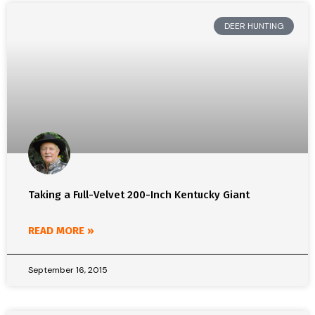
DEER HUNTING
Taking a Full-Velvet 200-Inch Kentucky Giant
READ MORE »
September 16, 2015