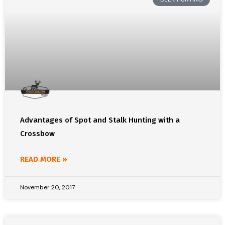
Advantages of Spot and Stalk Hunting with a
Crossbow
READ MORE »
November 20, 2017