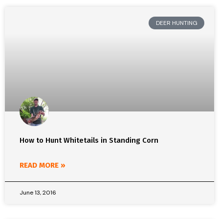
DEER HUNTING
How to Hunt Whitetails in Standing Corn
READ MORE »
June 13, 2016