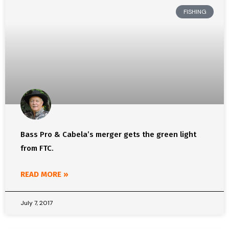
FISHING
Bass Pro & Cabela’s merger gets the green light
from FTC.
READ MORE »
July 7, 2017