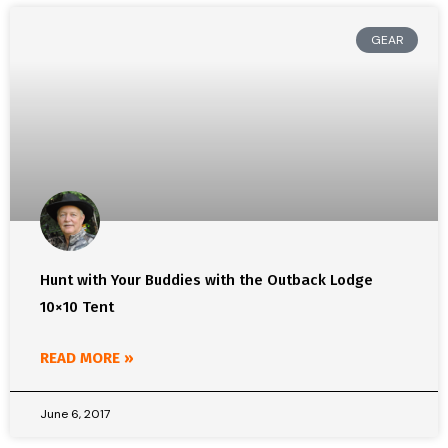
GEAR
Hunt with Your Buddies with the Outback Lodge
10×10 Tent
READ MORE »
June 6, 2017