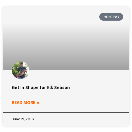
HUNTING
Get In Shape for Elk Season
READ MORE »
June 21, 2016