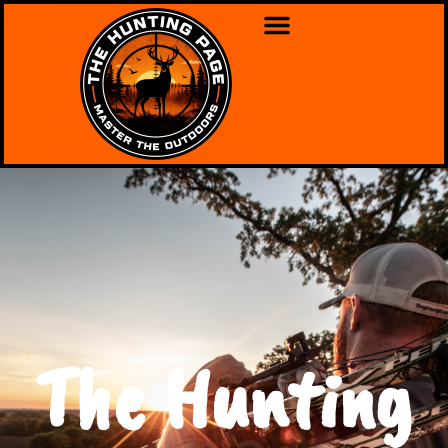
The Hunting