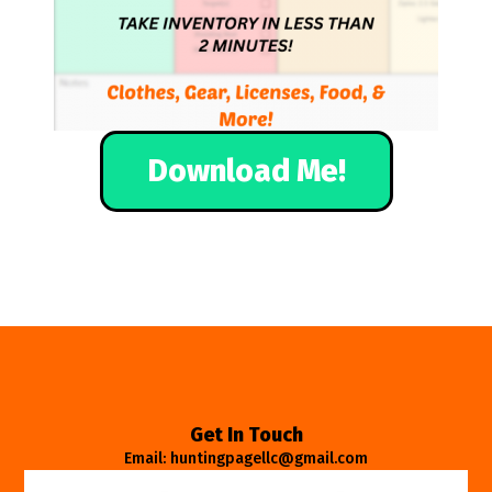
Download Me!
Get In Touch
Email: huntingpagellc@gmail.com