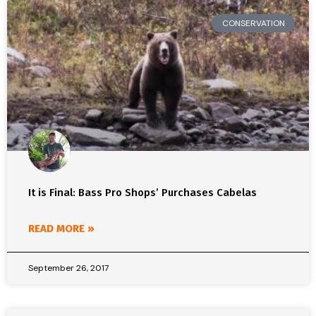
CONSERVATION
It is Final: Bass Pro Shops’ Purchases Cabelas
READ MORE »
September 26, 2017