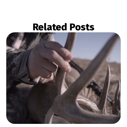
Related Posts