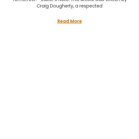
Craig Dougherty, a respected
Read More