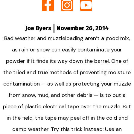
Joe Byers
November 26, 2014
Bad weather and muzzleloading aren’t a good mix,
as rain or snow can easily contaminate your
powder if it finds its way down the barrel. One of
the tried and true methods of preventing moisture
contamination — as well as protecting your muzzle
from snow, mud, and other debris — is to put a
piece of plastic electrical tape over the muzzle. But
in the field, the tape may peel off in the cold and
damp weather. Try this trick instead: Use an