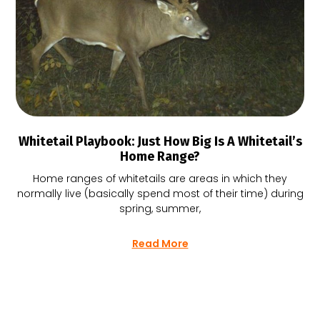
Whitetail Playbook: Just How Big Is A Whitetail’s
Home Range?
Home ranges of whitetails are areas in which they
normally live (basically spend most of their time) during
spring, summer,
Read More