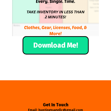
Download Me!
Get In Touch
Email: huntingpagellc@gmail.com