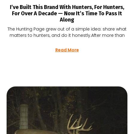
I’ve Built This Brand With Hunters, For Hunters,
For Over A Decade — Now It’s Time To Pass It
Along
The Hunting Page grew out of a simple idea: share what
matters to hunters, and do it honestly.After more than
Read More