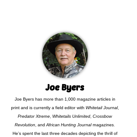
Joe Byers
Joe Byers has more than 1,000 magazine articles in
print and is currently a field editor with
Whitetail Journal
,
Predator Xtreme
,
Whitetails Unlimited
,
Crossbow
Revolution
, and
African Hunting Journal
magazines.
He’s spent the last three decades depicting the thrill of