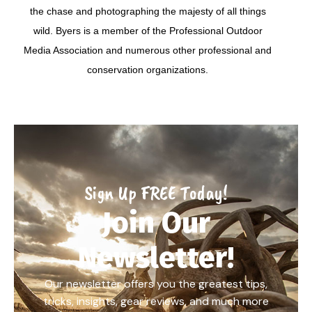
the chase and photographing the majesty of all things
wild. Byers is a member of the Professional Outdoor
Media Association and numerous other professional and
conservation organizations.
Sign Up FREE Today!
Join Our
Newsletter!
Our newsletter offers you the greatest tips,
tricks, insights, gear reviews, and much more