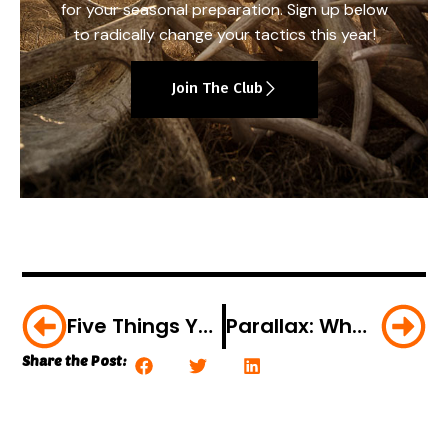
for your seasonal preparation. Sign up below
to radically change your tactics this year!
Join The Club
Five Things You Didn’t Know About Optics
Parallax: What Is It… Why Is It Important?
Share the Post: