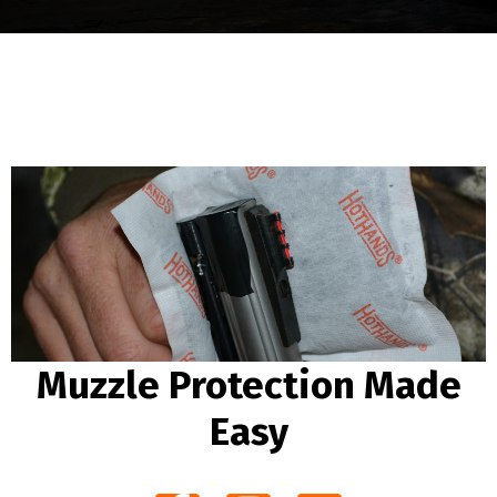
Muzzle Protection Made
Easy