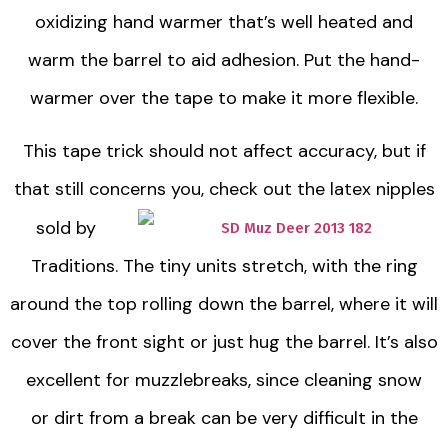
oxidizing hand warmer that’s well heated and
warm the barrel to aid adhesion. Put the hand-
warmer over the tape to make it more flexible.
This tape trick should not affect accuracy, but if
that still concerns you, check out the
latex nipples
sold by
Traditions. The tiny units stretch, with the ring
around the top rolling down the barrel, where it will
cover the front sight or just hug the barrel. It’s also
excellent for muzzlebreaks, since cleaning snow
or dirt from a break can be very difficult in the