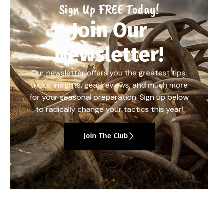
Sign Up FREE Today!
Join Our
Newsletter!
Our newsletter offers you the greatest tips,
tricks, insights, gear reviews, and much more
for your seasonal preparation. Sign up below
to radically change your tactics this year!
Join The Club