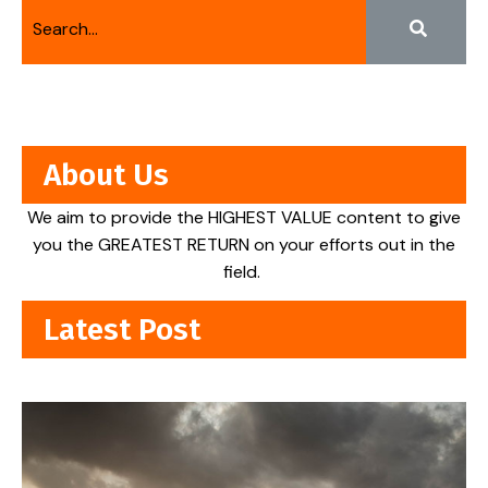
About Us
We aim to provide the HIGHEST VALUE content to give
you the GREATEST RETURN on your efforts out in the
field.
Latest Post