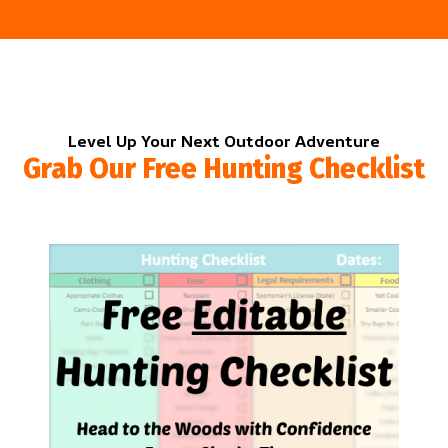
Level Up Your Next Outdoor Adventure
Grab Our Free Hunting Checklist