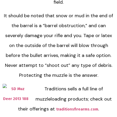
field.
It should be noted that snow or mud in the end of
the barrel is a “barrel obstruction,” and can
severely damage your rifle and you. Tape or latex
on the outside of the barrel will blow through
before the bullet arrives, making it a safe option.
Never attempt to “shoot out” any type of debris.
Protecting the muzzle is the answer.
Traditions sells a full line of
muzzleloading products; check out
their offerings at
.
traditionsfirearms.com