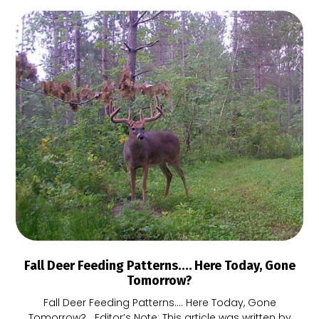
Fall Deer Feeding Patterns…. Here Today, Gone
Tomorrow?
Fall Deer Feeding Patterns…. Here Today, Gone
Tomorrow? Editor’s Note: This article was written by