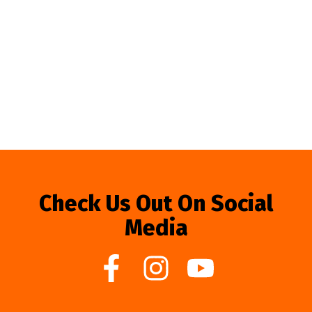
Check Us Out On Social
Media