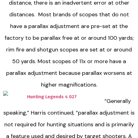
distance, there is an inadvertent error at other
distances. Most brands of scopes that do not
have a parallax adjustment are pre-set at the
factory to be parallax free at or around 100 yards;
rim fire and shotgun scopes are set at or around
50 yards. Most scopes of 11x or more have a
parallax adjustment because parallax worsens at
higher magnifications.
“Generally
speaking,” Harris continued, “parallax adjustment is
not required for hunting situations and is primarily
a feature used and desired by target shooters. A