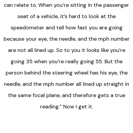
can relate to. When you’re sitting in the passenger
seat of a vehicle, it’s hard to look at the
speedometer and tell how fast you are going
because your eye, the needle, and the mph number
are not all lined up. So to you it looks like you’re
going 35 when you’re really going 55. But the
person behind the steering wheel has his eye, the
needle, and the mph number all lined up straight in
the same focal plane, and therefore gets a true
reading.” Now I get it.