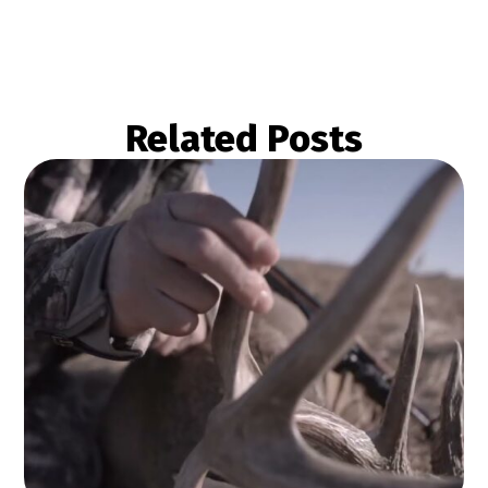
Related Posts