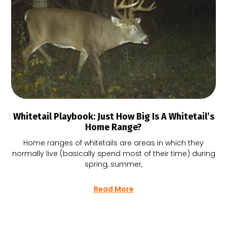
Whitetail Playbook: Just How Big Is A Whitetail’s
Home Range?
Home ranges of whitetails are areas in which they
normally live (basically spend most of their time) during
spring, summer,
Read More