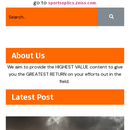
go to
.
sportsoptics.zeiss.com
About Us
We aim to provide the HIGHEST VALUE content to give
you the GREATEST RETURN on your efforts out in the
field.
Latest Post