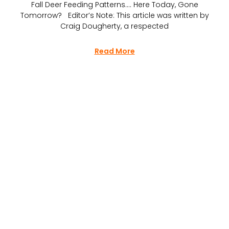
Fall Deer Feeding Patterns…. Here Today, Gone
Tomorrow? Editor’s Note: This article was written by
Craig Dougherty, a respected
Read More