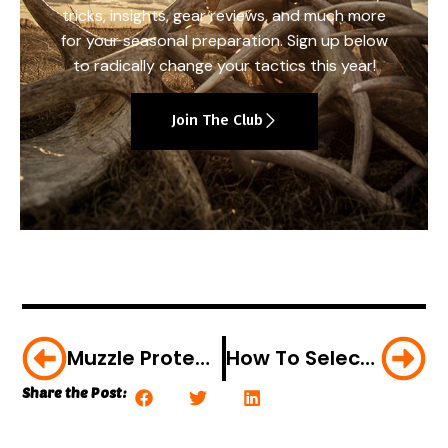
tricks, insights, gear reviews, and much more
for your seasonal preparation. Sign up below
to radically change your tactics this year!
Join The Club
Muzzle Protection Made Easy
How To Select The Right Trail Cam
Share the Post: