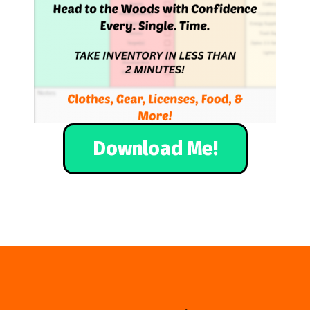
Download Me!