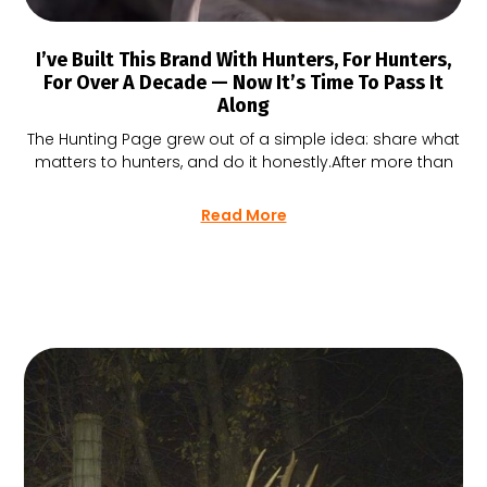
I’ve Built This Brand With Hunters, For Hunters,
For Over A Decade — Now It’s Time To Pass It
Along
The Hunting Page grew out of a simple idea: share what
matters to hunters, and do it honestly.After more than
Read More