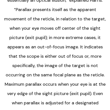
essentially an optical illusion,” explained Harris.
“Parallax presents itself as the apparent
movement of the reticle, in relation to the target,
when your eye moves off center of the sight
picture (exit pupil); in more extreme cases, it
appears as an out-of-focus image. It indicates
that the scope is either out of focus or, more
specifically, the image of the target is not
occurring on the same focal plane as the reticle.
Maximum parallax occurs when your eye is at the
very edge of the sight picture (exit pupil). Even
when parallax is adjusted for a designated