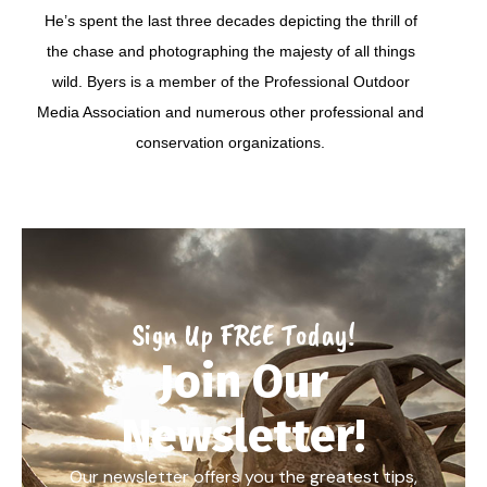
He’s spent the last three decades depicting the thrill of
the chase and photographing the majesty of all things
wild. Byers is a member of the Professional Outdoor
Media Association and numerous other professional and
conservation organizations.
Sign Up FREE Today!
Join Our
Newsletter!
Our newsletter offers you the greatest tips,