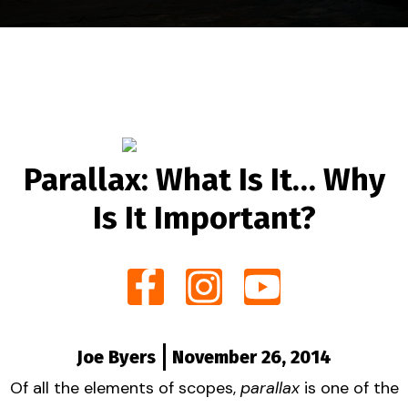
Parallax: What Is It… Why
Is It Important?
Joe Byers
November 26, 2014
Of all the elements of scopes,
parallax
is one of the