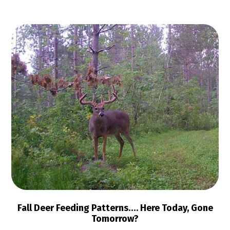
Fall Deer Feeding Patterns…. Here Today, Gone
Tomorrow?