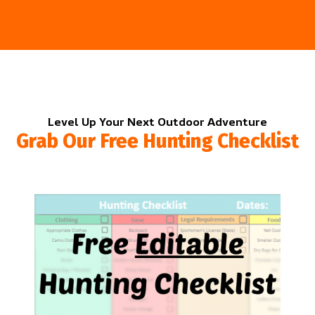
Level Up Your Next Outdoor Adventure
Grab Our Free Hunting Checklist