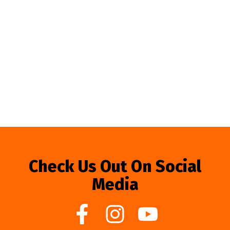
Check Us Out On Social
Media