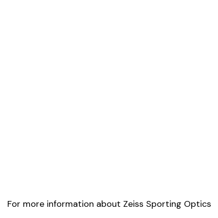
For more information about Zeiss Sporting Optics