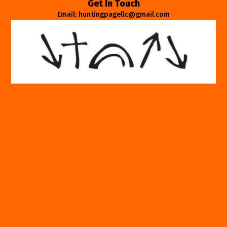
Get In Touch
Email: huntingpagellc@gmail.com