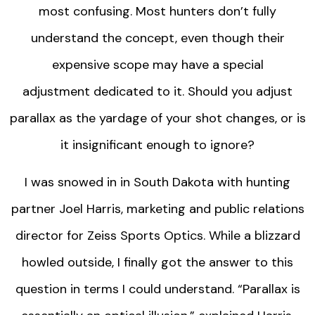
most confusing. Most hunters don’t fully
understand the concept, even though their
expensive scope may have a special
adjustment dedicated to it. Should you adjust
parallax as the yardage of your shot changes, or is
it insignificant enough to ignore?
I was snowed in in South Dakota with hunting
partner Joel Harris, marketing and public relations
director for Zeiss Sports Optics. While a blizzard
howled outside, I finally got the answer to this
question in terms I could understand. “Parallax is