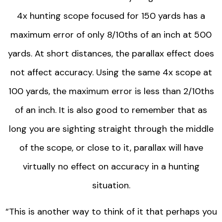
4x hunting scope focused for 150 yards has a
maximum error of only 8/10ths of an inch at 500
yards. At short distances, the parallax effect does
not affect accuracy. Using the same 4x scope at
100 yards, the maximum error is less than 2/10ths
of an inch. It is also good to remember that as
long you are sighting straight through the middle
of the scope, or close to it, parallax will have
virtually no effect on accuracy in a hunting
situation.
“This is another way to think of it that perhaps you