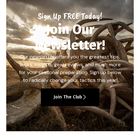
Sign Up FREE Today!
Join Our
Newsletter!
Our newsletter offers you the greatest tips,
tricks, insights, gear reviews, and much more
for your seasonal preparation. Sign up below
to radically change your tactics this year!
Join The Club