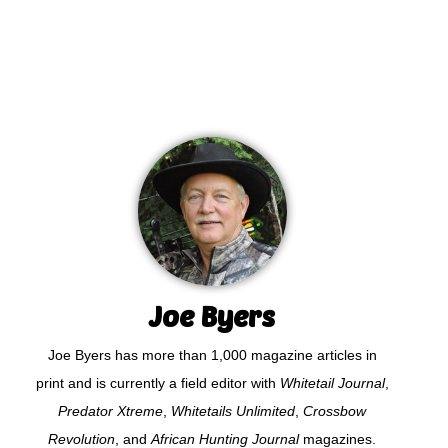
Joe Byers
Joe Byers has more than 1,000 magazine articles in
print and is currently a field editor with
Whitetail Journal
,
Predator Xtreme
,
Whitetails Unlimited
,
Crossbow
Revolution
, and
African Hunting Journal
magazines.