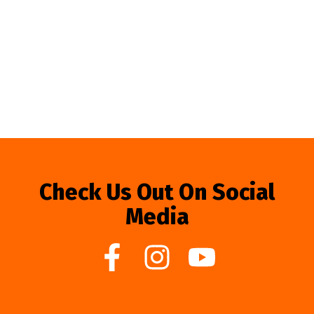
Check Us Out On Social
Media