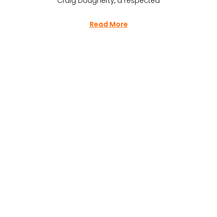
Craig Dougherty, a respected
Read More