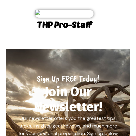
THP Pro-Staff
Sign Up FREE Today!
Join Our
Newsletter!
Our newsletter offers you the greatest tips,
tricks, insights, gear reviews, and much more
for your seasonal preparation. Sign up below