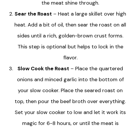
the meat shine through.
Sear the Roast
– Heat a large skillet over high
heat. Add a bit of oil, then sear the roast on all
sides until a rich, golden-brown crust forms.
This step is optional but helps to lock in the
flavor.
Slow Cook the Roast
– Place the quartered
onions and minced garlic into the bottom of
your slow cooker. Place the seared roast on
top, then pour the beef broth over everything.
Set your slow cooker to low and let it work its
magic for 6-8 hours, or until the meat is