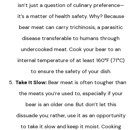
isn’t just a question of culinary preference—
it’s a matter of health safety. Why? Because
bear meat can carry trichinosis, a parasitic
disease transferable to humans through
undercooked meat. Cook your bear to an
internal temperature of at least 160°F (71°C)
to ensure the safety of your dish.
Take It Slow:
Bear meat is often tougher than
the meats you’re used to, especially if your
bear is an older one. But don’t let this
dissuade you; rather, use it as an opportunity
to take it slow and keep it moist. Cooking