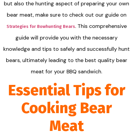
but also the hunting aspect of preparing your own
bear meat, make sure to check out our guide on
. This comprehensive
Strategies for Bowhunting Bears
guide will provide you with the necessary
knowledge and tips to safely and successfully hunt
bears, ultimately leading to the best quality bear
meat for your BBQ sandwich.
Essential Tips for
Cooking Bear
Meat