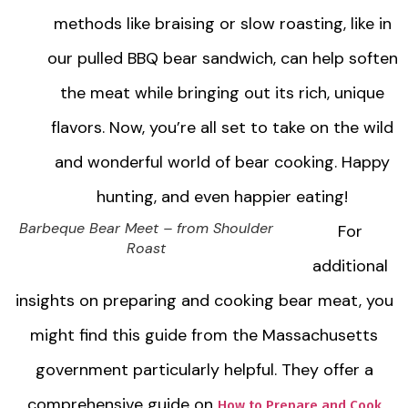
methods like braising or slow roasting, like in
our pulled BBQ bear sandwich, can help soften
the meat while bringing out its rich, unique
flavors. Now, you’re all set to take on the wild
and wonderful world of bear cooking. Happy
hunting, and even happier eating!
Barbeque Bear Meet – from Shoulder
For
Roast
additional
insights on preparing and cooking bear meat, you
might find this guide from the Massachusetts
government particularly helpful. They offer a
comprehensive guide on
How to Prepare and Cook