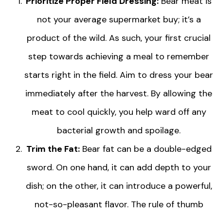
Prioritize Proper Field Dressing:
Bear meat is
not your average supermarket buy; it’s a
product of the wild. As such, your first crucial
step towards achieving a meal to remember
starts right in the field. Aim to dress your bear
immediately after the harvest. By allowing the
meat to cool quickly, you help ward off any
bacterial growth and spoilage.
Trim the Fat:
Bear fat can be a double-edged
sword. On one hand, it can add depth to your
dish; on the other, it can introduce a powerful,
not-so-pleasant flavor. The rule of thumb