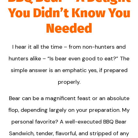
You Didn’t Know You
Needed
I hear it all the time – from non-hunters and
hunters alike – “Is bear even good to eat?” The
simple answer is an emphatic yes, if prepared
properly.
Bear can be a magnificent feast or an absolute
flop, depending largely on your preparation. My
personal favorite? A well-executed BBQ Bear
Sandwich, tender, flavorful, and stripped of any