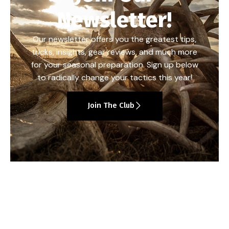
Newsletter!
Our newsletter offers you the greatest tips,
tricks, insights, gear reviews, and much more
for your seasonal preparation. Sign up below
to radically change your tactics this year!
Join The Club