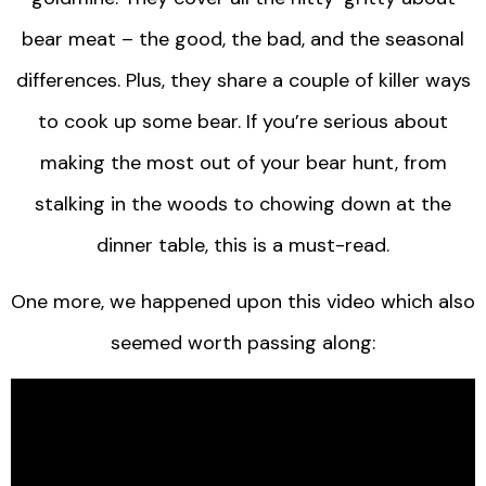
bear meat – the good, the bad, and the seasonal
differences. Plus, they share a couple of killer ways
to cook up some bear. If you’re serious about
making the most out of your bear hunt, from
stalking in the woods to chowing down at the
dinner table, this is a must-read.
One more, we happened upon this video which also
seemed worth passing along: