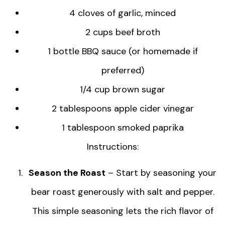
4 cloves of garlic, minced
2 cups beef broth
1 bottle BBQ sauce (or homemade if
preferred)
1/4 cup brown sugar
2 tablespoons apple cider vinegar
1 tablespoon smoked paprika
Instructions:
Season the Roast
– Start by seasoning your
bear roast generously with salt and pepper.
This simple seasoning lets the rich flavor of