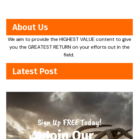
About Us
We aim to provide the HIGHEST VALUE content to give
you the GREATEST RETURN on your efforts out in the
field.
Latest Post
Sign Up FREE Today!
Join Our