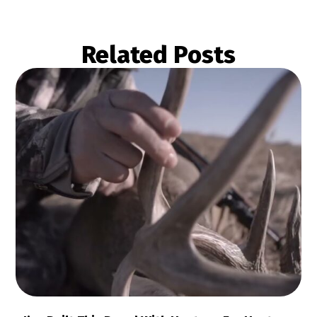
Related Posts