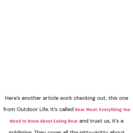
Here’s another article work checking out, this one
from Outdoor Life. It’s called
Bear Meat: Everything You
and trust us, it’s a
Need to Know About Eating Bear
goldmine. They cover all the nitty-gritty about