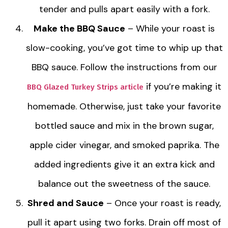
tender and pulls apart easily with a fork.
Make the BBQ Sauce
– While your roast is
slow-cooking, you’ve got time to whip up that
BBQ sauce. Follow the instructions from our
if you’re making it
BBQ Glazed Turkey Strips article
homemade. Otherwise, just take your favorite
bottled sauce and mix in the brown sugar,
apple cider vinegar, and smoked paprika. The
added ingredients give it an extra kick and
balance out the sweetness of the sauce.
Shred and Sauce
– Once your roast is ready,
pull it apart using two forks. Drain off most of