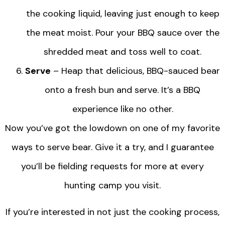
the cooking liquid, leaving just enough to keep
the meat moist. Pour your BBQ sauce over the
shredded meat and toss well to coat.
Serve
– Heap that delicious, BBQ-sauced bear
onto a fresh bun and serve. It’s a BBQ
experience like no other.
Now you’ve got the lowdown on one of my favorite
ways to serve bear. Give it a try, and I guarantee
you’ll be fielding requests for more at every
hunting camp you visit.
If you’re interested in not just the cooking process,