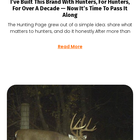
I’ve Built This Brand With Hunters, For Hunters,
For Over A Decade — Now It’s Time To Pass It
Along
The Hunting Page grew out of a simple idea: share what
matters to hunters, and do it honestly.After more than
Read More