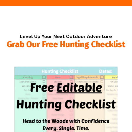
Level Up Your Next Outdoor Adventure
Grab Our Free Hunting Checklist