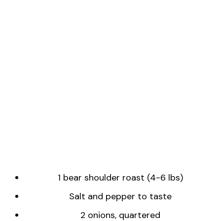
1 bear shoulder roast (4-6 lbs)
Salt and pepper to taste
2 onions, quartered