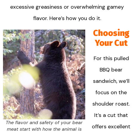
excessive greasiness or overwhelming gamey
flavor. Here’s how you do it.
Choosing
Your Cut
For this pulled
BBQ bear
sandwich, we’ll
focus on the
shoulder roast.
It’s a cut that
The flavor and safety of your bear
offers excellent
meat start with how the animal is