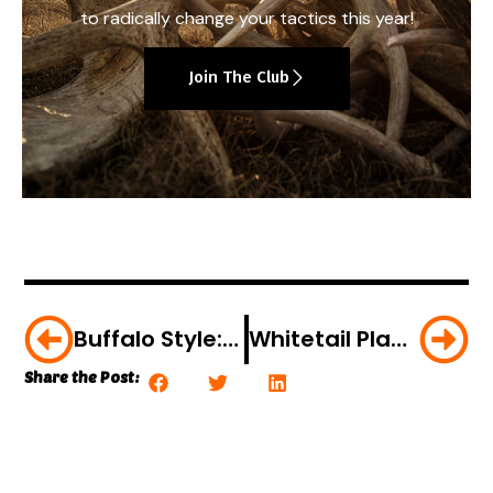
to radically change your tactics this year!
Join The Club
Buffalo Style: Deep Fried Wild Turkey Cutlets
Whitetail Playbook: June Is All About Fawns
Share the Post: