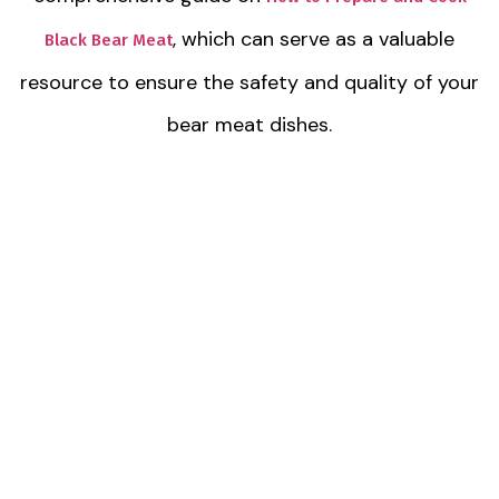
, which can serve as a valuable
Black Bear Meat
resource to ensure the safety and quality of your
bear meat dishes.