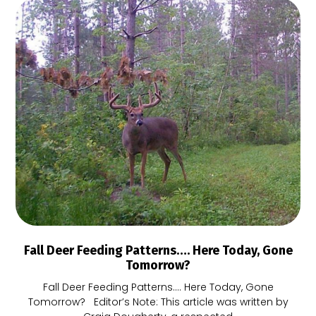
Fall Deer Feeding Patterns…. Here Today, Gone
Tomorrow?
Fall Deer Feeding Patterns…. Here Today, Gone
Tomorrow? Editor’s Note: This article was written by