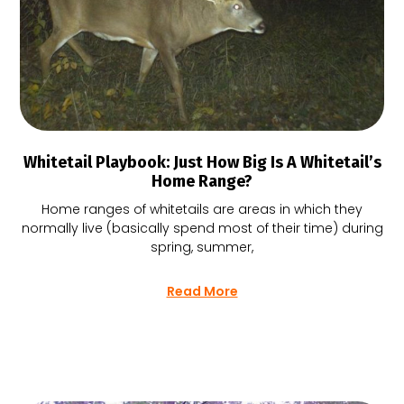
Whitetail Playbook: Just How Big Is A Whitetail’s
Home Range?
Home ranges of whitetails are areas in which they
normally live (basically spend most of their time) during
spring, summer,
Read More