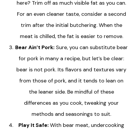
here? Trim off as much visible fat as you can.
For an even cleaner taste, consider a second
trim after the initial butchering. When the
meat is chilled, the fat is easier to remove.
Bear Ain’t Pork:
Sure, you can substitute bear
for pork in many a recipe, but let’s be clear:
bear is not pork. Its flavors and textures vary
from those of pork, and it tends to lean on
the leaner side. Be mindful of these
differences as you cook, tweaking your
methods and seasonings to suit.
Play It Safe:
With bear meat, undercooking