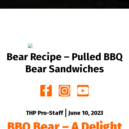
Bear Recipe – Pulled BBQ
Bear Sandwiches
THP Pro-Staff
June 10, 2023
BBQ Bear – A Delight