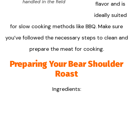
handled in the field
flavor and is
ideally suited
for slow cooking methods like BBQ. Make sure
you’ve followed the necessary steps to clean and
prepare the meat for cooking.
Preparing Your Bear Shoulder
Roast
Ingredients: