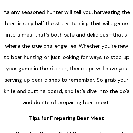
As any seasoned hunter will tell you, harvesting the
bear is only half the story. Turning that wild game
into a meal that’s both safe and delicious—that’s
where the true challenge lies. Whether you’re new
to bear hunting or just looking for ways to step up
your game in the kitchen, these tips will have you
serving up bear dishes to remember. So grab your
knife and cutting board, and let’s dive into the do’s
and don’ts of preparing bear meat.
Tips for Preparing Bear Meat